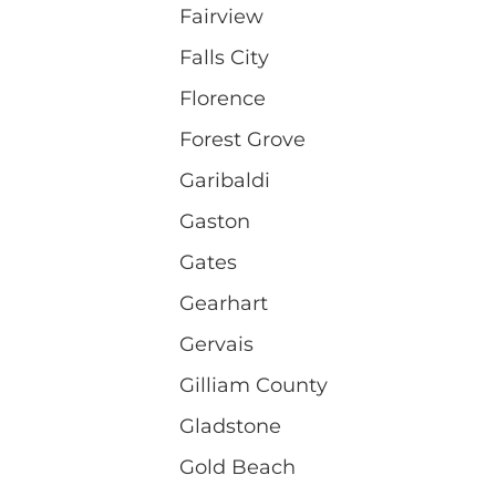
Fairview
Falls City
Florence
Forest Grove
Garibaldi
Gaston
Gates
Gearhart
Gervais
Gilliam County
Gladstone
Gold Beach