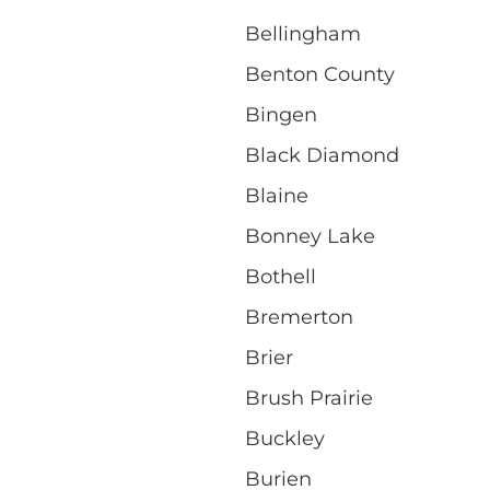
Bellingham
Benton County
Bingen
Black Diamond
Blaine
Bonney Lake
Bothell
Bremerton
Brier
Brush Prairie
Buckley
Burien