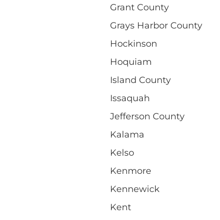
Grant County
Grays Harbor County
Hockinson
Hoquiam
Island County
Issaquah
Jefferson County
Kalama
Kelso
Kenmore
Kennewick
Kent