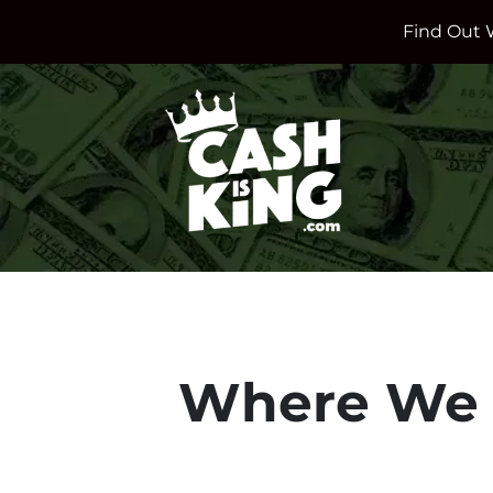
Find Out 
Where We 