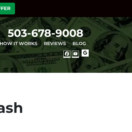
FFER
503-678-9008
HOW IT WORKS
REVIEWS
BLOG
GOOGLE
FACEBOOK
YOUTUBE
ash