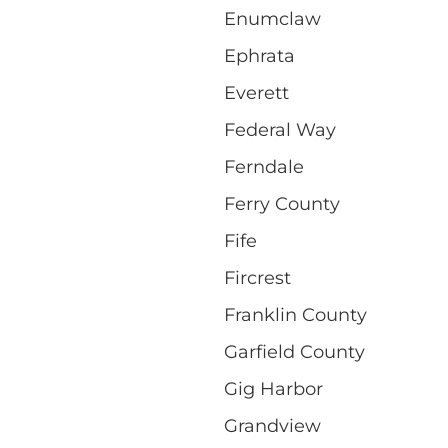
Enumclaw
Ephrata
Everett
Federal Way
Ferndale
Ferry County
Fife
Fircrest
Franklin County
Garfield County
Gig Harbor
Grandview