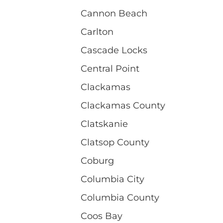
Cannon Beach
Carlton
Cascade Locks
Central Point
Clackamas
Clackamas County
Clatskanie
Clatsop County
Coburg
Columbia City
Columbia County
Coos Bay