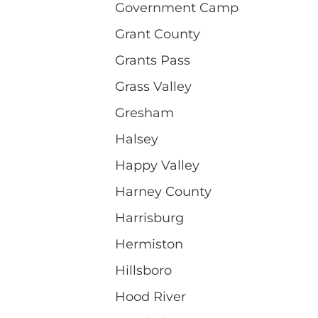
Government Camp
Grant County
Grants Pass
Grass Valley
Gresham
Halsey
Happy Valley
Harney County
Harrisburg
Hermiston
Hillsboro
Hood River