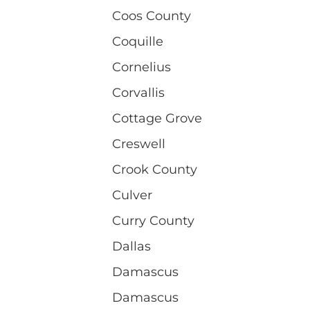
Coos County
Coquille
Cornelius
Corvallis
Cottage Grove
Creswell
Crook County
Culver
Curry County
Dallas
Damascus
Damascus