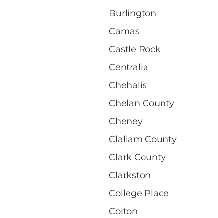
Burlington
Camas
Castle Rock
Centralia
Chehalis
Chelan County
Cheney
Clallam County
Clark County
Clarkston
College Place
Colton