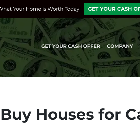
What Your Home is Worth Today!
GET YOUR CASH O
GET YOUR CASH OFFER
COMPANY
Buy Houses for C