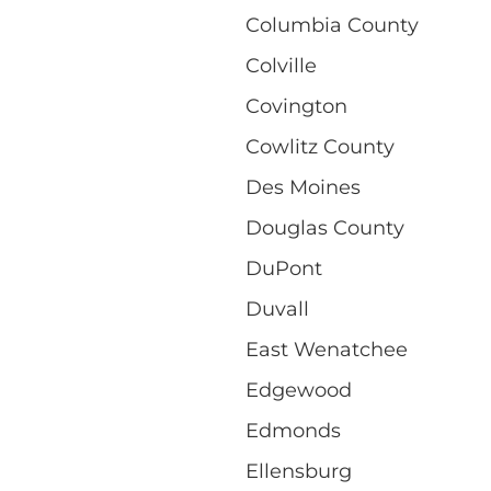
Columbia County
Colville
Covington
Cowlitz County
Des Moines
Douglas County
DuPont
Duvall
East Wenatchee
Edgewood
Edmonds
Ellensburg