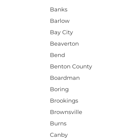
Banks
Barlow
Bay City
Beaverton
Bend
Benton County
Boardman
Boring
Brookings
Brownsville
Burns
Canby