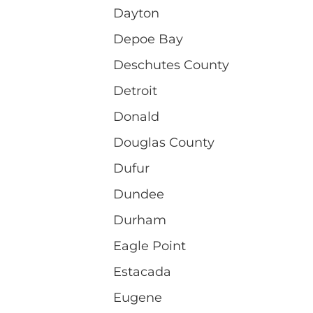
Dayton
Depoe Bay
Deschutes County
Detroit
Donald
Douglas County
Dufur
Dundee
Durham
Eagle Point
Estacada
Eugene