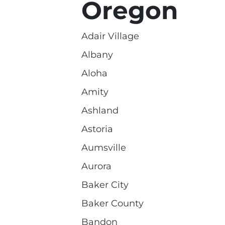
Oregon
Adair Village
Albany
Aloha
Amity
Ashland
Astoria
Aumsville
Aurora
Baker City
Baker County
Bandon