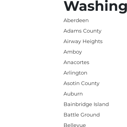
Washing
Aberdeen
Adams County
Airway Heights
Amboy
Anacortes
Arlington
Asotin County
Auburn
Bainbridge Island
Battle Ground
Bellevue