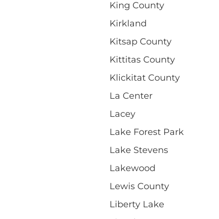
King County
Kirkland
Kitsap County
Kittitas County
Klickitat County
La Center
Lacey
Lake Forest Park
Lake Stevens
Lakewood
Lewis County
Liberty Lake