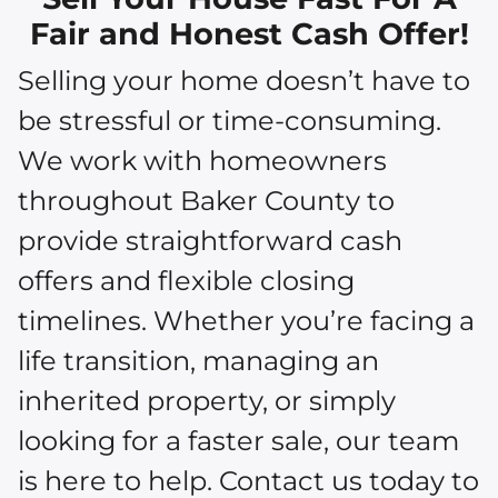
Fair and Honest Cash Offer!
Selling your home doesn’t have to
be stressful or time-consuming.
We work with homeowners
throughout Baker County to
provide straightforward cash
offers and flexible closing
timelines. Whether you’re facing a
life transition, managing an
inherited property, or simply
looking for a faster sale, our team
is here to help. Contact us today to