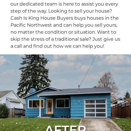
our dedicated team is here to assist you every
step of the way. Looking to sell your house?
Cash Is King House Buyers buys houses in the
Pacific Northwest and can help you sell yours,
no matter the condition or situation. Want to
skip the stress of a traditional sale? Just give us
a call and find out how we can help you!