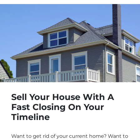
Sell Your House With A
Fast Closing On Your
Timeline
Want to get rid of your current home? Want to