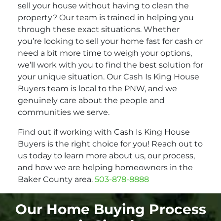
sell your house without having to clean the
property? Our team is trained in helping you
through these exact situations. Whether
you’re looking to sell your home fast for cash or
need a bit more time to weigh your options,
we’ll work with you to find the best solution for
your unique situation. Our Cash Is King House
Buyers team is local to the PNW, and we
genuinely care about the people and
communities we serve.
Find out if working with Cash Is King House
Buyers is the right choice for you! Reach out to
us today to learn more about us, our process,
and how we are helping homeowners in the
Baker County area.
503-878-8888
Our Home Buying Process