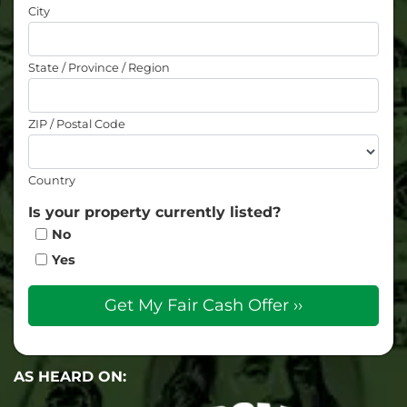
City
State / Province / Region
ZIP / Postal Code
Country
Is your property currently listed?
No
Yes
AS HEARD ON: