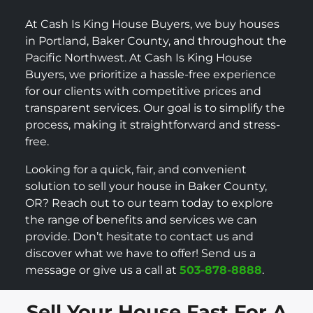
At Cash Is King House Buyers, we buy houses
in Portland, Baker County, and throughout the
Pacific Northwest. At Cash Is King House
Buyers, we prioritize a hassle-free experience
for our clients with competitive prices and
transparent services. Our goal is to simplify the
process, making it straightforward and stress-
free.
Looking for a quick, fair, and convenient
solution to sell your house in Baker County,
OR? Reach out to our team today to explore
the range of benefits and services we can
provide. Don’t hesitate to contact us and
discover what we have to offer! Send us a
message or give us a call at
503-878-8888
.
Sell Your House Fast For A