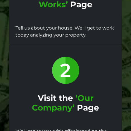
Works’
Page
Tell us about your house. We’ll get to work
today analyzing your property.
Visit the
‘Our
Company’
Page