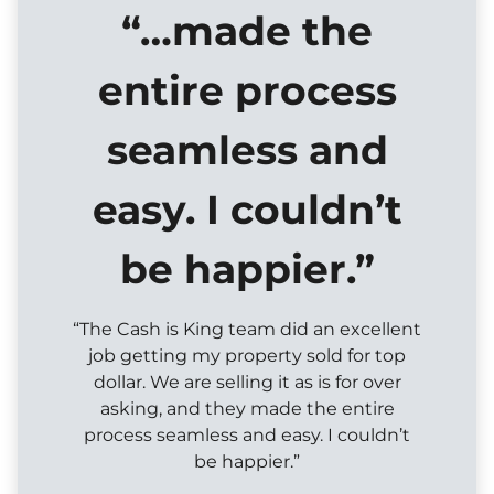
“…made the
entire process
seamless and
easy. I couldn’t
be happier.”
“The Cash is King team did an excellent
job getting my property sold for top
dollar. We are selling it as is for over
asking, and they made the entire
process seamless and easy. I couldn’t
be happier.”