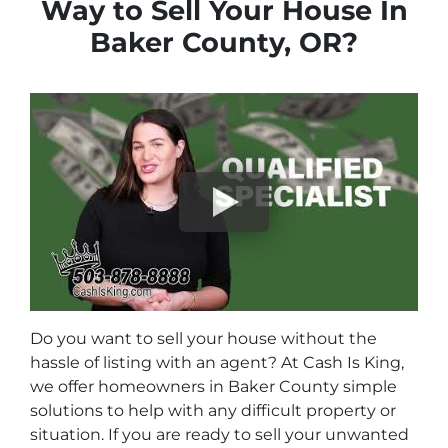
Way to Sell Your House In
Baker County, OR?
Do you want to sell your house without the
hassle of listing with an agent? At Cash Is King,
we offer homeowners in Baker County simple
solutions to help with any difficult property or
situation. If you are ready to sell your unwanted