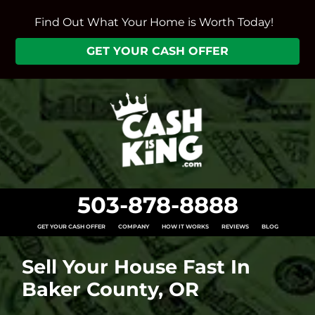
Find Out What Your Home is Worth Today!
GET YOUR CASH OFFER
503-878-8888
GET YOUR CASH OFFER
COMPANY
HOW IT WORKS
REVIEWS
BLOG
Sell Your House Fast In
Baker County, OR