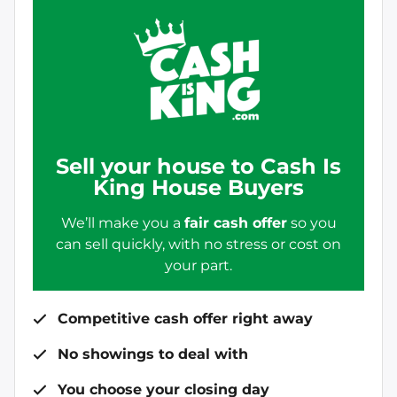
Sell your house to Cash Is
King House Buyers
We’ll make you a
fair cash offer
so you
can sell quickly, with no stress or cost on
your part.
Competitive cash offer right away
No showings to deal with
You choose your closing day