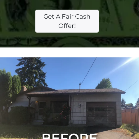
Get A Fair Cash
Offer!