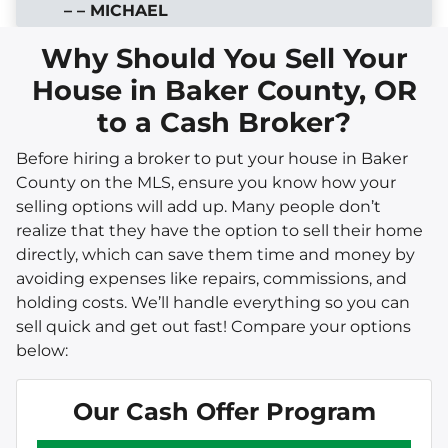
– – MICHAEL
Why Should You Sell Your
House in Baker County, OR
to a Cash Broker?
Before hiring a broker to put your house in Baker
County on the MLS, ensure you know how your
selling options will add up. Many people don’t
realize that they have the option to sell their home
directly, which can save them time and money by
avoiding expenses like repairs, commissions, and
holding costs. We’ll handle everything so you can
sell quick and get out fast! Compare your options
below:
Our Cash Offer Program