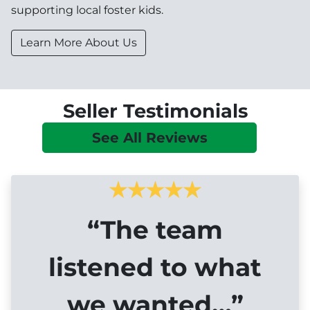
supporting local foster kids.
Learn More About Us
Seller Testimonials
See All Reviews
“The team
listened to what
we wanted…”