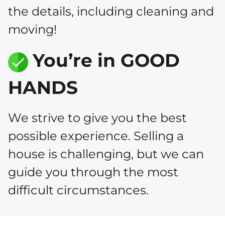
the details, including cleaning and
moving!
You’re in GOOD
HANDS
We strive to give you the best
possible experience. Selling a
house is challenging, but we can
guide you through the most
difficult circumstances.