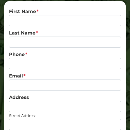
First Name
*
Last Name
*
Phone
*
Email
*
Address
Street Address