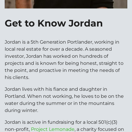
Get to Know Jordan
Jordan is a 5th Generation Portlander, working in
local real estate for over a decade. A seasoned
investor, Jordan has worked on hundreds of
projects and is known for being honest, straight to
the point, and proactive in meeting the needs of
his clients.
Jordan lives with his fiance and daughter in
Portland. When not working, he loves to be on the
water during the summer or in the mountains
during winter.
Jordan is active in fundraising for a local 501(c)(3)
non-profit,
Project Lemonade
, a charity focused on