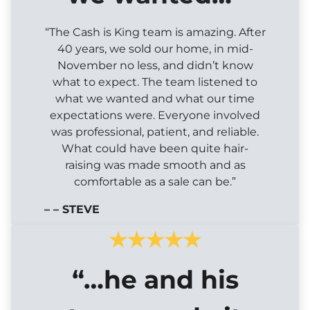
“The Cash is King team is amazing. After
40 years, we sold our home, in mid-
November no less, and didn’t know
what to expect. The team listened to
what we wanted and what our time
expectations were. Everyone involved
was professional, patient, and reliable.
What could have been quite hair-
raising was made smooth and as
comfortable as a sale can be.”
– – STEVE
“…he and his