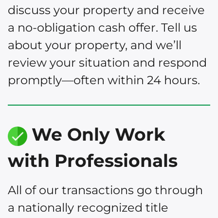
discuss your property and receive
a no-obligation cash offer. Tell us
about your property, and we’ll
review your situation and respond
promptly—often within 24 hours.
We Only Work
with Professionals
All of our transactions go through
a nationally recognized title