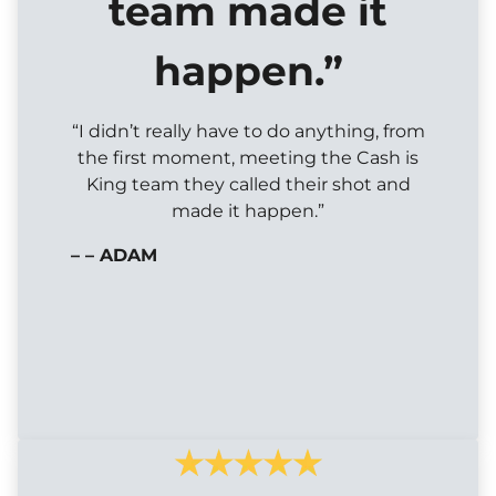
team made it
happen.”
“I didn’t really have to do anything, from
the first moment, meeting the Cash is
King team they called their shot and
made it happen.”
– – ADAM