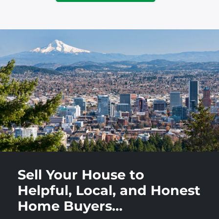
Sell Your House to
Helpful, Local, and Honest
Home Buyers…