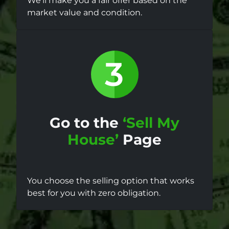
We’ll make you a fair offer based on the
market value and condition.
Go to the
‘Sell My
House’
Page
You choose the selling option that works
best for you with zero obligation.