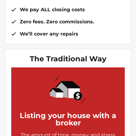
We pay ALL closing costs
Zero fees. Zero commissions.
We’ll cover any repairs
The Traditional Way
Listing your house with a
broker
The amount of time, money, and stress