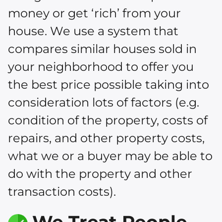
money or get ‘rich’ from your
house. We use a system that
compares similar houses sold in
your neighborhood to offer you
the best price possible taking into
consideration lots of factors (e.g.
condition of the property, costs of
repairs, and other property costs,
what we or a buyer may be able to
do with the property and other
transaction costs).