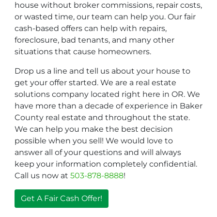
house without broker commissions, repair costs,
or wasted time, our team can help you. Our fair
cash-based offers can help with repairs,
foreclosure, bad tenants, and many other
situations that cause homeowners.
Drop us a line and tell us about your house to
get your offer started. We are a real estate
solutions company located right here in OR. We
have more than a decade of experience in Baker
County real estate and throughout the state.
We can help you make the best decision
possible when you sell! We would love to
answer all of your questions and will always
keep your information completely confidential.
Call us now at
503-878-8888
!
Get A Fair Cash Offer!