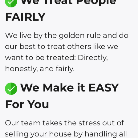
We Treat People
FAIRLY
We live by the golden rule and do
our best to treat others like we
want to be treated: Directly,
honestly, and fairly.
We Make it EASY
For You
Our team takes the stress out of
selling your house by handling all