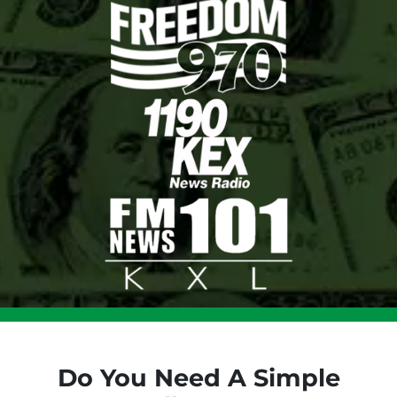
Do You Need A Simple