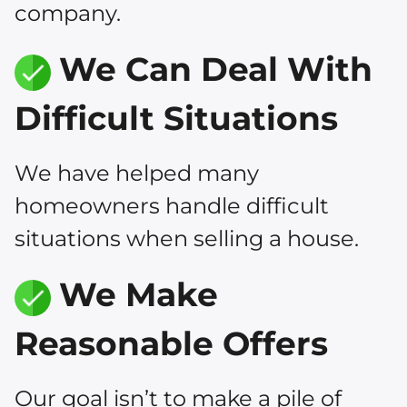
company.
We Can Deal With
Difficult Situations
We have helped many
homeowners handle difficult
situations when selling a house.
We Make
Reasonable Offers
Our goal isn’t to make a pile of