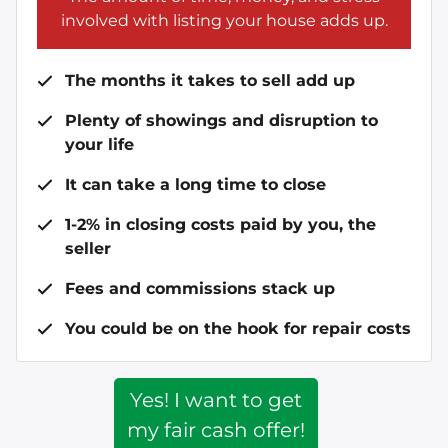
involved with listing your house adds up.
The months it takes to sell add up
Plenty of showings and disruption to
your life
It can take a long time to close
1-2% in closing costs paid by you, the
seller
Fees and commissions stack up
You could be on the hook for repair costs
Yes! I want to get
my fair cash offer!