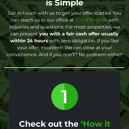
is Simple
Get in touch with us to get your offer started. You
can reach us in our office at
503-878-8888
with
inquiries and questions. For most properties, we
can present
you with a fair cash offer
usually
within 24 hours
with zero obligation. If you like
your offer, excellent! We can close at your
convenience. And if you don’t? No problem either!
Check out the
‘How it