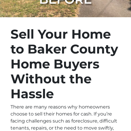
Sell Your Home
to Baker County
Home Buyers
Without the
Hassle
There are many reasons why homeowners
choose to sell their homes for cash. If you’re
facing challenges such as foreclosure, difficult
tenants, repairs, or the need to move swiftly,