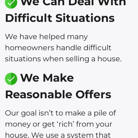
We Can Deal With
Difficult Situations
We have helped many
homeowners handle difficult
situations when selling a house.
We Make
Reasonable Offers
Our goal isn’t to make a pile of
money or get ‘rich’ from your
house. We use a system that