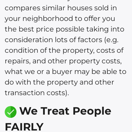
compares similar houses sold in
your neighborhood to offer you
the best price possible taking into
consideration lots of factors (e.g.
condition of the property, costs of
repairs, and other property costs,
what we or a buyer may be able to
do with the property and other
transaction costs).
We Treat People
FAIRLY