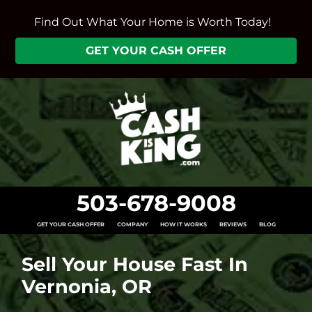
Find Out What Your Home is Worth Today!
GET YOUR CASH OFFER
503-678-9008
GET YOUR CASH OFFER
COMPANY
HOW IT WORKS
REVIEWS
BLOG
Sell Your House Fast In
Vernonia, OR