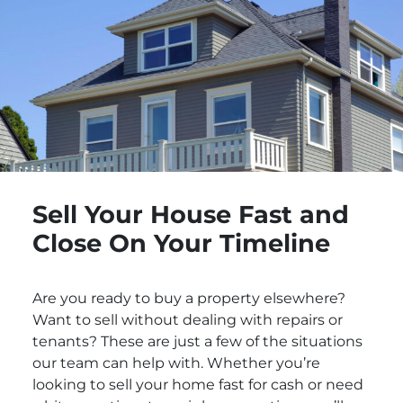
Sell Your House Fast and
Close On Your Timeline
Are you ready to buy a property elsewhere?
Want to sell without dealing with repairs or
tenants? These are just a few of the situations
our team can help with. Whether you’re
looking to sell your home fast for cash or need