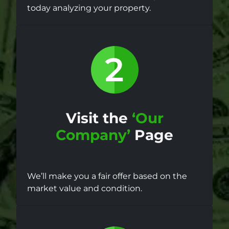
today analyzing your property.
Visit the
‘Our
Company’
Page
We’ll make you a fair offer based on the
market value and condition.