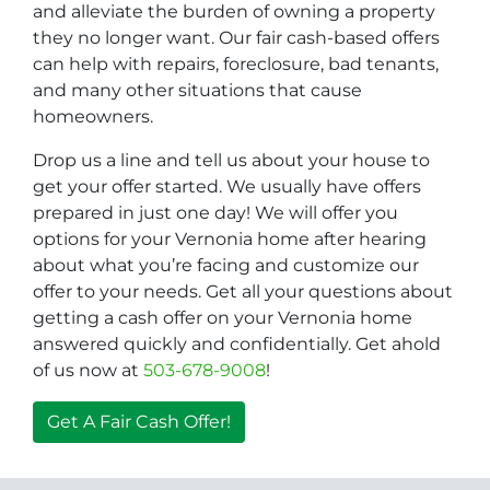
and alleviate the burden of owning a property
they no longer want. Our fair cash-based offers
can help with repairs, foreclosure, bad tenants,
and many other situations that cause
homeowners.
Drop us a line and tell us about your house to
get your offer started. We usually have offers
prepared in just one day! We will offer you
options for your Vernonia home after hearing
about what you’re facing and customize our
offer to your needs. Get all your questions about
getting a cash offer on your Vernonia home
answered quickly and confidentially. Get ahold
of us now at
503-678-9008
!
Get A Fair Cash Offer!