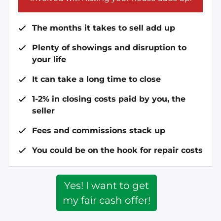
The months it takes to sell add up
Plenty of showings and disruption to
your life
It can take a long time to close
1-2% in closing costs paid by you, the
seller
Fees and commissions stack up
You could be on the hook for repair costs
Yes! I want to get
my fair cash offer!