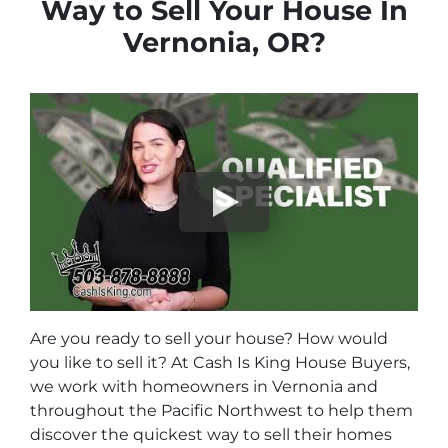
Way to Sell Your House In
Vernonia, OR?
Are you ready to sell your house? How would
you like to sell it? At Cash Is King House Buyers,
we work with homeowners in Vernonia and
throughout the Pacific Northwest to help them
discover the quickest way to sell their homes