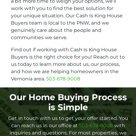
a bit more time to weigh your options, we’ll
work with you to find the best solution for
your unique situation. Our Cash Is King House
Buyers team is local to the PNW, and we
genuinely care about the people and
communities we serve.
Find out if working with Cash Is King House
Buyers is the right choice for you! Reach out to
us today to learn more about us, our process,
and how we are helping homeowners in the
Vernonia area.
503-678-9008
Our Home Buying Process
is Simple
Get in touch with us to get your offer started. You
can reach us in our office at
503-678-9008
with
inquiries and questions. For most properties, we