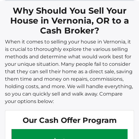
Why Should You Sell Your
House in Vernonia, OR to a
Cash Broker?
When it comes to selling your house in Vernonia, it
is crucial to thoroughly explore the various selling
methods and determine what would work best for
your unique situation. Many people fail to consider
that they can sell their home as a direct sale, saving
them time and money on repairs, commissions,
holding costs, and more. We will handle everything,
so you can quickly sell and walk away. Compare
your options below:
Our Cash Offer Program