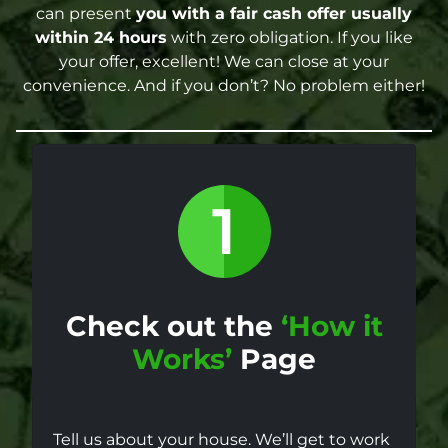
can present
you with a fair cash offer
usually
within 24 hours
with zero obligation. If you like
your offer, excellent! We can close at your
convenience. And if you don’t? No problem either!
Check out the
‘How it
Works’
Page
Tell us about your house. We’ll get to work