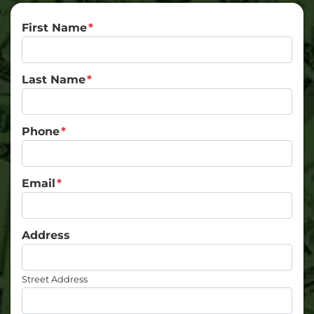
First Name
*
Last Name
*
Phone
*
Email
*
Address
Street Address