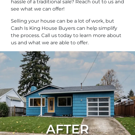
hassle of a traditional sale? Reach out to us and
see what we can offer!
Selling your house can be a lot of work, but
Cash Is King House Buyers can help simplify
the process. Call us today to learn more about
us and what we are able to offer.