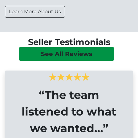
Learn More About Us
Seller Testimonials
See All Reviews
“The team
listened to what
we wanted…”