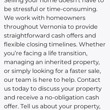
Selling your home doesn’t have to
be stressful or time-consuming.
We work with homeowners
throughout Vernonia to provide
straightforward cash offers and
flexible closing timelines. Whether
you’re facing a life transition,
managing an inherited property,
or simply looking for a faster sale,
our team is here to help. Contact
us today to discuss your property
and receive a no-obligation cash
offer. Tell us about your property,