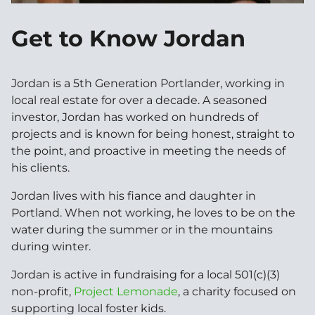
Get to Know Jordan
Jordan is a 5th Generation Portlander, working in
local real estate for over a decade. A seasoned
investor, Jordan has worked on hundreds of
projects and is known for being honest, straight to
the point, and proactive in meeting the needs of
his clients.
Jordan lives with his fiance and daughter in
Portland. When not working, he loves to be on the
water during the summer or in the mountains
during winter.
Jordan is active in fundraising for a local 501(c)(3)
non-profit,
Project Lemonade
, a charity focused on
supporting local foster kids.