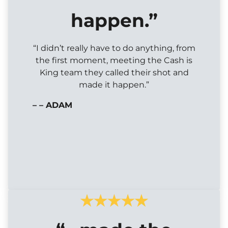
happen.”
“I didn’t really have to do anything, from
the first moment, meeting the Cash is
King team they called their shot and
made it happen.”
– – ADAM