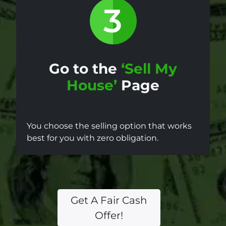
Go to the
‘Sell My
House’
Page
You choose the selling option that works
best for you with zero obligation.
Get A Fair Cash
Offer!