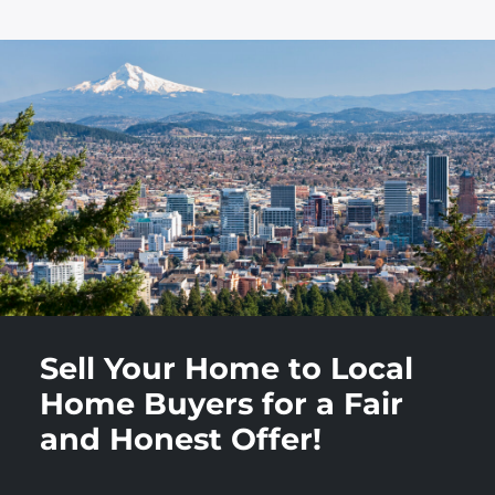
Sell Your Home to Local
Home Buyers for a Fair
and Honest Offer!