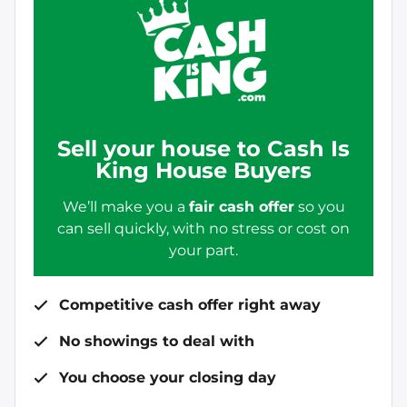
Sell your house to Cash Is
King House Buyers
We’ll make you a
fair cash offer
so you
can sell quickly, with no stress or cost on
your part.
Competitive cash offer right away
No showings to deal with
You choose your closing day