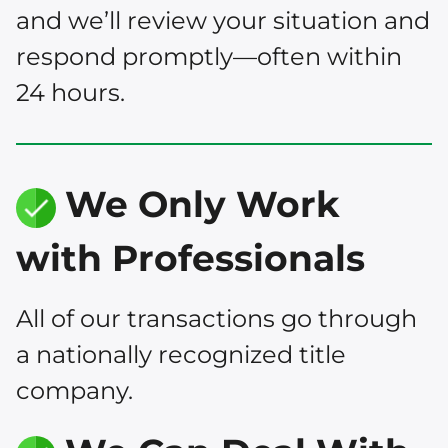
and we’ll review your situation and
respond promptly—often within
24 hours.
We Only Work
with Professionals
All of our transactions go through
a nationally recognized title
company.