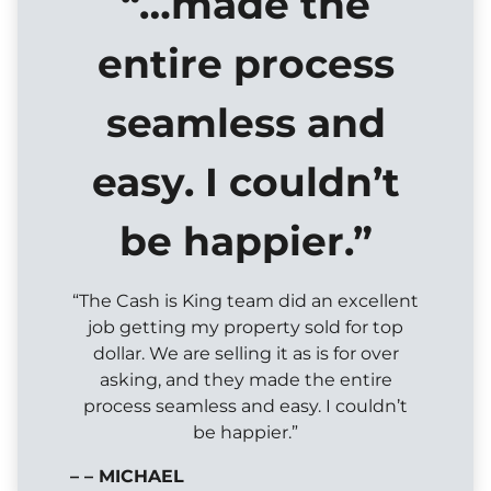
“…made the
entire process
seamless and
easy. I couldn’t
be happier.”
“The Cash is King team did an excellent
job getting my property sold for top
dollar. We are selling it as is for over
asking, and they made the entire
process seamless and easy. I couldn’t
be happier.”
– – MICHAEL