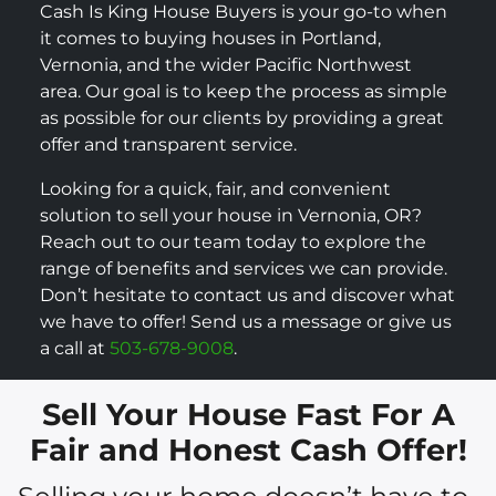
Cash Is King House Buyers is your go-to when
it comes to buying houses in Portland,
Vernonia, and the wider Pacific Northwest
area. Our goal is to keep the process as simple
as possible for our clients by providing a great
offer and transparent service.
Looking for a quick, fair, and convenient
solution to sell your house in Vernonia, OR?
Reach out to our team today to explore the
range of benefits and services we can provide.
Don’t hesitate to contact us and discover what
we have to offer! Send us a message or give us
a call at
503-678-9008
.
Sell Your House Fast For A
Fair and Honest Cash Offer!