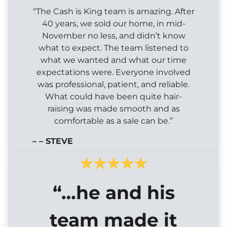
“The Cash is King team is amazing. After
40 years, we sold our home, in mid-
November no less, and didn’t know
what to expect. The team listened to
what we wanted and what our time
expectations were. Everyone involved
was professional, patient, and reliable.
What could have been quite hair-
raising was made smooth and as
comfortable as a sale can be.”
– – STEVE
“…he and his
team made it