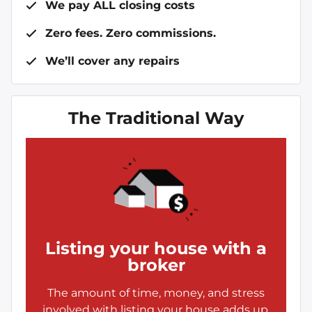
We pay ALL closing costs
Zero fees. Zero commissions.
We’ll cover any repairs
The Traditional Way
Listing your house with a
broker
The amount of time, money, and stress
involved with listing your house adds up.