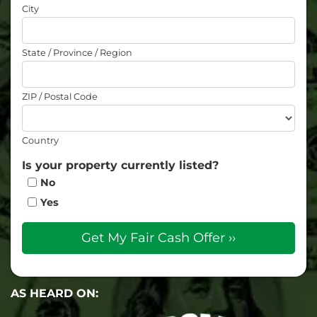
City
State / Province / Region
ZIP / Postal Code
Country
Is your property currently listed?
No
Yes
AS HEARD ON: