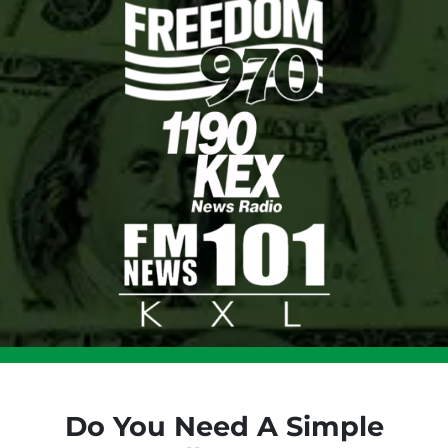
Do You Need A Simple