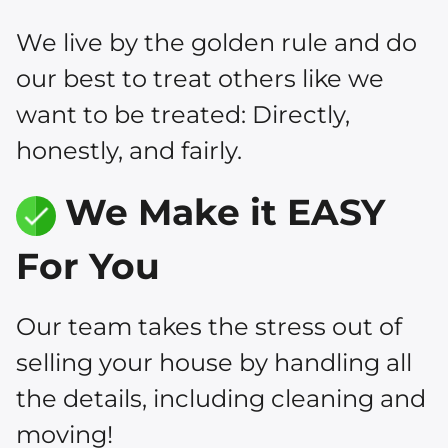
We live by the golden rule and do
our best to treat others like we
want to be treated: Directly,
honestly, and fairly.
We Make it EASY
For You
Our team takes the stress out of
selling your house by handling all
the details, including cleaning and
moving!