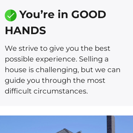
You’re in GOOD
HANDS
We strive to give you the best
possible experience. Selling a
house is challenging, but we can
guide you through the most
difficult circumstances.