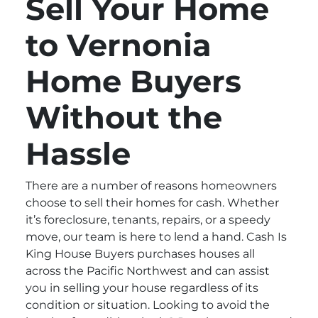
Sell Your Home
to Vernonia
Home Buyers
Without the
Hassle
There are a number of reasons homeowners
choose to sell their homes for cash. Whether
it’s foreclosure, tenants, repairs, or a speedy
move, our team is here to lend a hand. Cash Is
King House Buyers purchases houses all
across the Pacific Northwest and can assist
you in selling your house regardless of its
condition or situation. Looking to avoid the