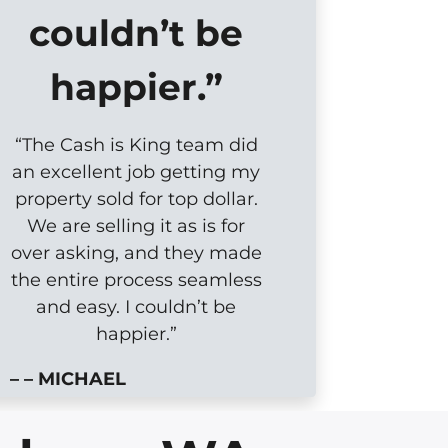
couldn’t be
happier.”
“The Cash is King team did
an excellent job getting my
property sold for top dollar.
We are selling it as is for
over asking, and they made
the entire process seamless
and easy. I couldn’t be
happier.”
– – MICHAEL