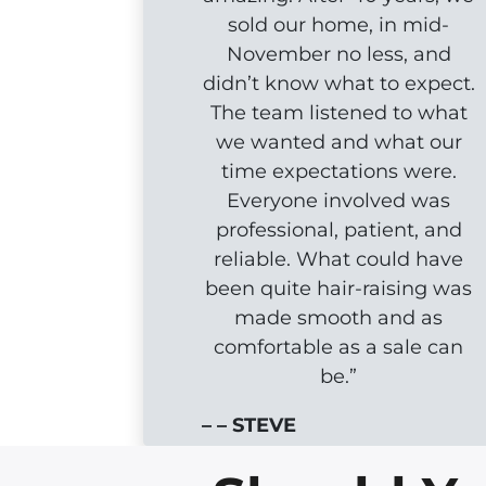
sold our home, in mid-
November no less, and
didn’t know what to expect.
The team listened to what
we wanted and what our
time expectations were.
Everyone involved was
professional, patient, and
reliable. What could have
been quite hair-raising was
made smooth and as
comfortable as a sale can
be.”
– – STEVE