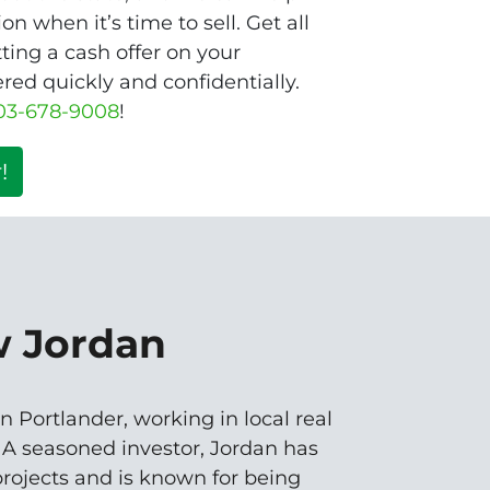
n when it’s time to sell. Get all
ting a cash offer on your
d quickly and confidentially.
03-678-9008
!
!
w Jordan
n Portlander, working in local real
. A seasoned investor, Jordan has
rojects and is known for being