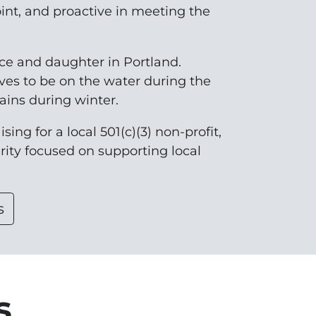
oint, and proactive in meeting the
nce and daughter in Portland.
ves to be on the water during the
ins during winter.
sing for a local 501(c)(3) non-profit,
arity focused on supporting local
s
s