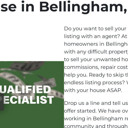
se in Bellingham
Do you want to sell your
listing with an agent? At
homeowners in Bellingha
with any difficult propert
to sell your unwanted h
commissions, repair cost
help you. Ready to skip 
endless listing process
with your house ASAP.
Drop us a line and tell u
offer started. We have o
working in Bellingham re
community and througho