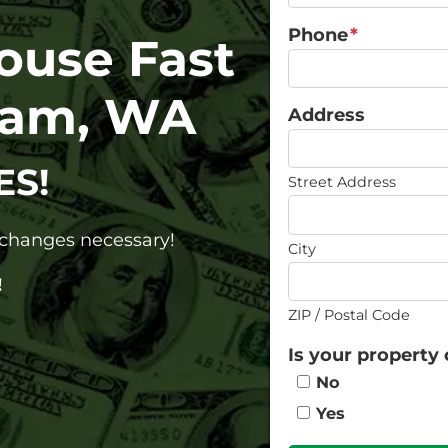
Phone
*
House Fast
ham, WA
Address
ES!
Street Address
o changes necessary!
City
!
ZIP / Postal Code
Is your property 
No
Yes