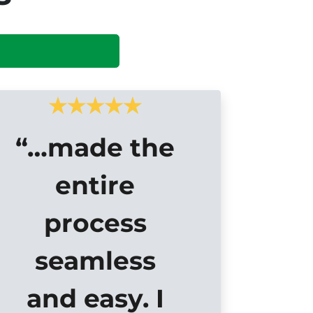
“…made the
entire
process
seamless
and easy. I