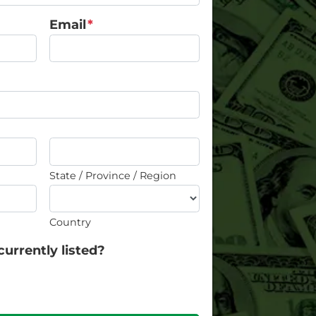
Email
*
State / Province / Region
Country
currently listed?