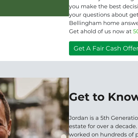
you make the best decisio
your questions about get
Bellingham home answere
Get ahold of us now at
5
Get A Fair Cash Offer
Get to Kno
Jordan is a 5th Generatio
estate for over a decade
worked on hundreds of p