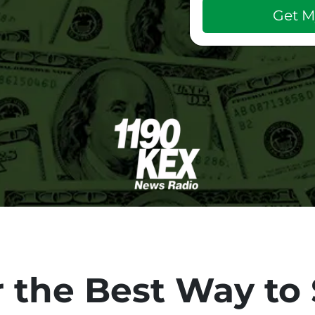
 the Best Way to 