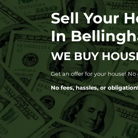
Sell Your 
In Belling
WE BUY HOUS
Get an offer for your house! N
No fees, hassles, or obligation