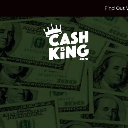
Find Out 