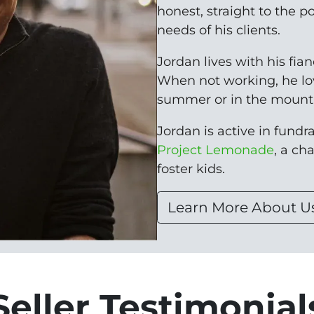
honest, straight to the p
needs of his clients.
Jordan lives with his fia
When not working, he lo
summer or in the mounta
Jordan is active in fundrai
Project Lemonade
, a ch
foster kids.
Learn More About U
Seller Testimonial