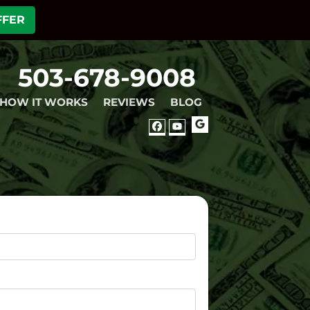
FFER
503-678-9008
HOW IT WORKS
REVIEWS
BLOG
GOOGLE
FACEBOOK
YOUTUBE