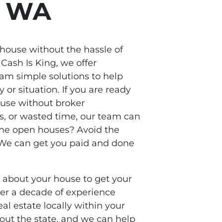
, WA
 house without the hassle of
 Cash Is King, we offer
m simple solutions to help
y or situation. If you are ready
ouse without broker
s, or wasted time, our team can
the open houses? Avoid the
? We can get you paid and done
s about your house to get your
ver a decade of experience
al estate locally within your
ut the state, and we can help