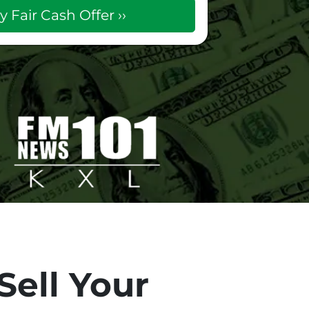
Sell Your