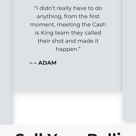
“I didn’t really have to do
anything, from the first
moment, meeting the Cash
is King team they called
their shot and made it
happen.”
– – ADAM