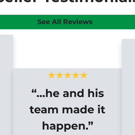
See All Reviews
“…he and his
team made it
happen.”