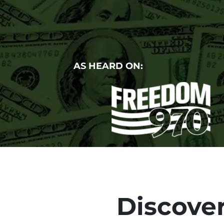
AS HEARD ON:
Discover