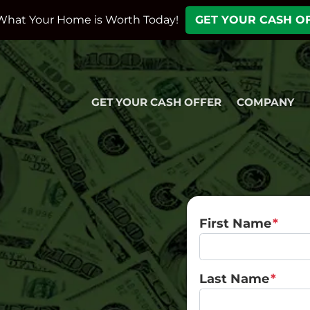
What Your Home is Worth Today!
GET YOUR CASH O
GET YOUR CASH OFFER
COMPANY
First Name
*
Last Name
*