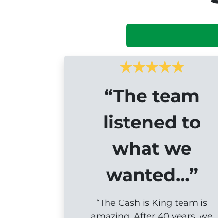
“The team
listened to
what we
wanted…”
“The Cash is King team is
amazing. After 40 years, we