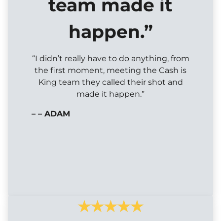
team made it
happen.”
“I didn’t really have to do anything, from
the first moment, meeting the Cash is
King team they called their shot and
made it happen.”
– – ADAM