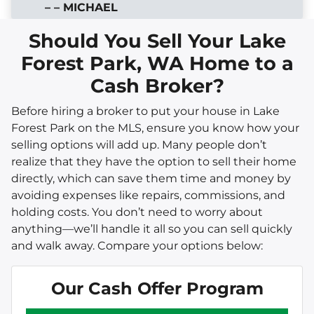
– – MICHAEL
Should You Sell Your Lake
Forest Park, WA Home to a
Cash Broker?
Before hiring a broker to put your house in Lake
Forest Park on the MLS, ensure you know how your
selling options will add up. Many people don’t
realize that they have the option to sell their home
directly, which can save them time and money by
avoiding expenses like repairs, commissions, and
holding costs. You don’t need to worry about
anything—we’ll handle it all so you can sell quickly
and walk away. Compare your options below:
Our Cash Offer Program