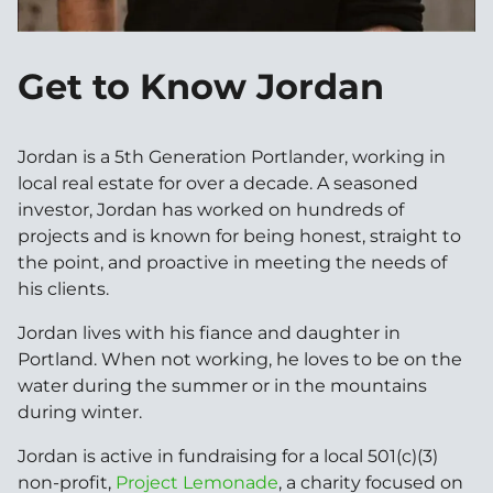
Get to Know Jordan
Jordan is a 5th Generation Portlander, working in
local real estate for over a decade. A seasoned
investor, Jordan has worked on hundreds of
projects and is known for being honest, straight to
the point, and proactive in meeting the needs of
his clients.
Jordan lives with his fiance and daughter in
Portland. When not working, he loves to be on the
water during the summer or in the mountains
during winter.
Jordan is active in fundraising for a local 501(c)(3)
non-profit,
Project Lemonade
, a charity focused on