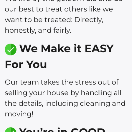
our best to treat others like we
want to be treated: Directly,
honestly, and fairly.
We Make it EASY
For You
Our team takes the stress out of
selling your house by handling all
the details, including cleaning and
moving!