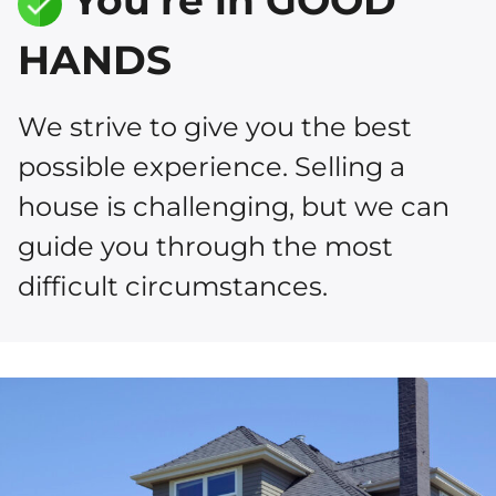
You’re in GOOD
HANDS
We strive to give you the best
possible experience. Selling a
house is challenging, but we can
guide you through the most
difficult circumstances.