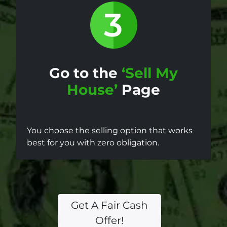
Go to the
‘Sell My
House’
Page
You choose the selling option that works
best for you with zero obligation.
Get A Fair Cash
Offer!