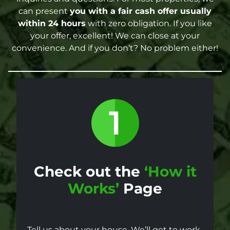
can present
you with a fair cash offer
usually
within 24 hours
with zero obligation. If you like
your offer, excellent! We can close at your
convenience. And if you don’t? No problem either!
Check out the
‘How it
Works’
Page
Tell us about your house. We’ll get to work