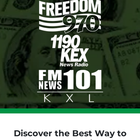
Discover the Best Way to