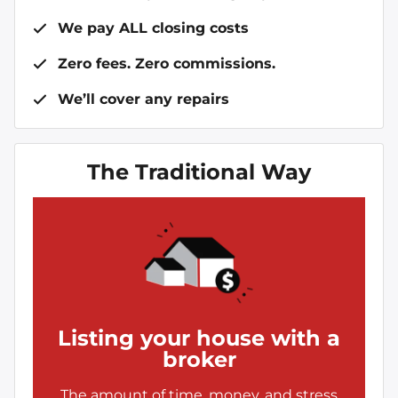
We pay ALL closing costs
Zero fees. Zero commissions.
We’ll cover any repairs
The Traditional Way
Listing your house with a
broker
The amount of time, money, and stress