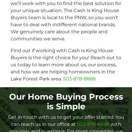
we’ll work with you to find the best solution for
your unique situation. The Cash Is King House
Buyers team is local to the PNW, so you won’t
have to deal with indifferent national brands.
We genuinely care about the people and
communities we serve.
Find out if working with Cash Is King House
Buyers is the right choice for you! Reach out to
us today to learn more about us, our process,
and how we are helping homeowners in the
Lake Forest Park area.
503-878-8888
Our Home Buying Process
is Simple
Get in touch with us to get your offer started. You
can reach us in our office at
503-878-8888
with
inquiries and questions. For most properties, we