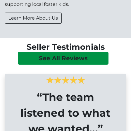
supporting local foster kids.
Learn More About Us
Seller Testimonials
See All Reviews
“The team
listened to what
we wanted…”