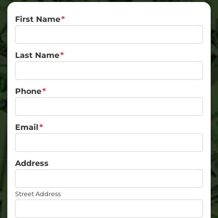
First Name
*
Last Name
*
Phone
*
Email
*
Address
Street Address