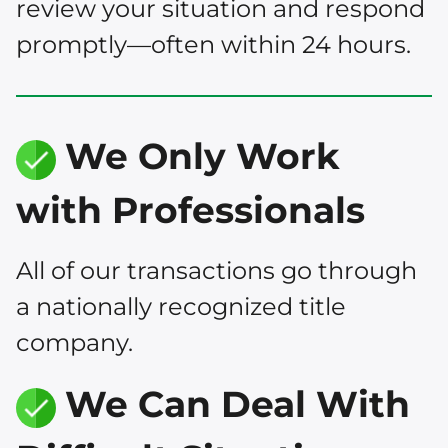
review your situation and respond
promptly—often within 24 hours.
We Only Work
with Professionals
All of our transactions go through
a nationally recognized title
company.
We Can Deal With