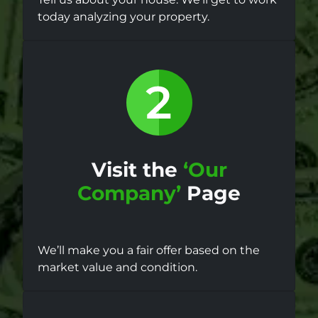
today analyzing your property.
Visit the
‘Our
Company’
Page
We’ll make you a fair offer based on the
market value and condition.