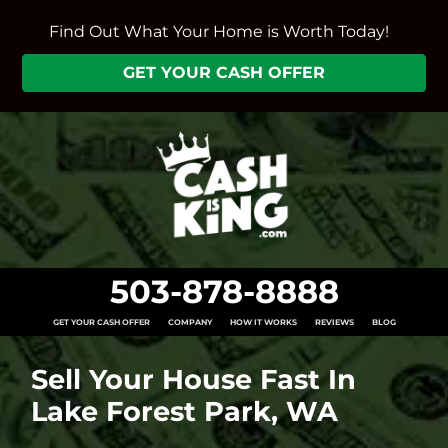
Find Out What Your Home is Worth Today!
GET YOUR CASH OFFER
503-878-8888
GET YOUR CASH OFFER
COMPANY
HOW IT WORKS
REVIEWS
BLOG
Sell Your House Fast In
Lake Forest Park, WA