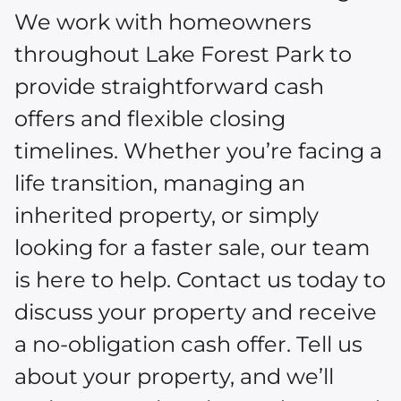
We work with homeowners
throughout Lake Forest Park to
provide straightforward cash
offers and flexible closing
timelines. Whether you’re facing a
life transition, managing an
inherited property, or simply
looking for a faster sale, our team
is here to help. Contact us today to
discuss your property and receive
a no-obligation cash offer. Tell us
about your property, and we’ll