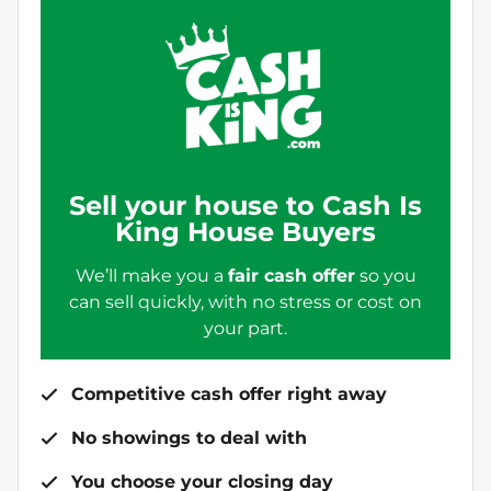
Sell your house to Cash Is
King House Buyers
We’ll make you a
fair cash offer
so you
can sell quickly, with no stress or cost on
your part.
Competitive cash offer right away
No showings to deal with
You choose your closing day