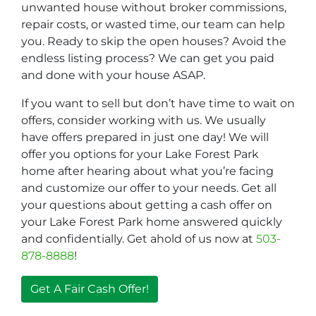
unwanted house without broker commissions,
repair costs, or wasted time, our team can help
you. Ready to skip the open houses? Avoid the
endless listing process? We can get you paid
and done with your house ASAP.
If you want to sell but don’t have time to wait on
offers, consider working with us. We usually
have offers prepared in just one day! We will
offer you options for your Lake Forest Park
home after hearing about what you’re facing
and customize our offer to your needs. Get all
your questions about getting a cash offer on
your Lake Forest Park home answered quickly
and confidentially. Get ahold of us now at
503-
878-8888
!
Get A Fair Cash Offer!