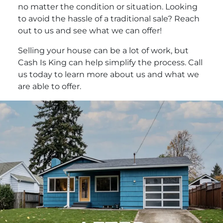
no matter the condition or situation. Looking
to avoid the hassle of a traditional sale? Reach
out to us and see what we can offer!
Selling your house can be a lot of work, but
Cash Is King can help simplify the process. Call
us today to learn more about us and what we
are able to offer.