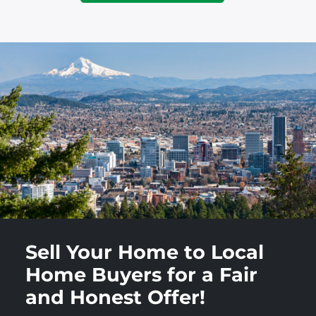
Sell Your Home to Local
Home Buyers for a Fair
and Honest Offer!