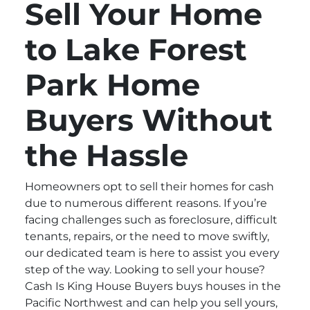
Sell Your Home
to Lake Forest
Park Home
Buyers Without
the Hassle
Homeowners opt to sell their homes for cash
due to numerous different reasons. If you’re
facing challenges such as foreclosure, difficult
tenants, repairs, or the need to move swiftly,
our dedicated team is here to assist you every
step of the way. Looking to sell your house?
Cash Is King House Buyers buys houses in the
Pacific Northwest and can help you sell yours,