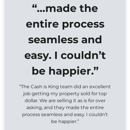
“…made the
entire process
seamless and
easy. I couldn’t
be happier.”
“The Cash is King team did an excellent
job getting my property sold for top
dollar. We are selling it as is for over
asking, and they made the entire
process seamless and easy. I couldn’t
be happier.”