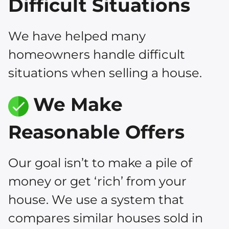
Difficult Situations
We have helped many
homeowners handle difficult
situations when selling a house.
We Make
Reasonable Offers
Our goal isn’t to make a pile of
money or get ‘rich’ from your
house. We use a system that
compares similar houses sold in