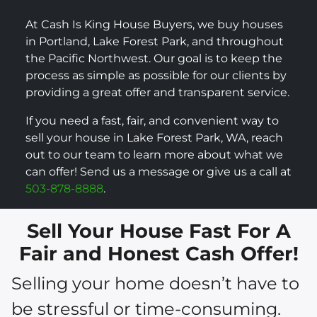
At Cash Is King House Buyers, we buy houses
in Portland, Lake Forest Park, and throughout
the Pacific Northwest. Our goal is to keep the
process as simple as possible for our clients by
providing a great offer and transparent service.
If you need a fast, fair, and convenient way to
sell your house in Lake Forest Park, WA, reach
out to our team to learn more about what we
can offer! Send us a message or give us a call at
503-878-8888
.
Sell Your House Fast For A
Fair and Honest Cash Offer!
Selling your home doesn’t have to
be stressful or time-consuming.