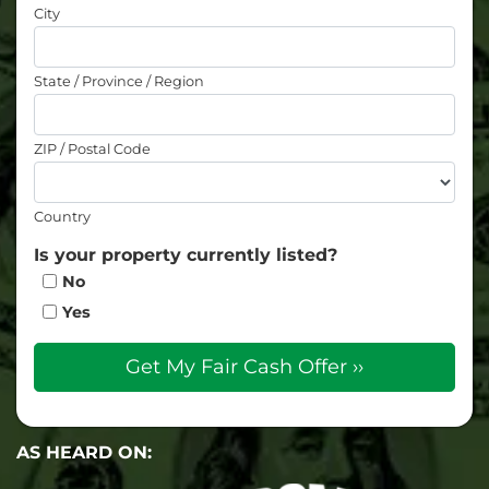
City
State / Province / Region
ZIP / Postal Code
Country
Is your property currently listed?
No
Yes
AS HEARD ON: