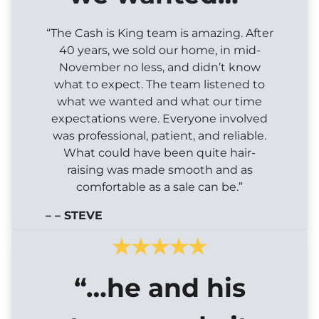
“The Cash is King team is amazing. After
40 years, we sold our home, in mid-
November no less, and didn’t know
what to expect. The team listened to
what we wanted and what our time
expectations were. Everyone involved
was professional, patient, and reliable.
What could have been quite hair-
raising was made smooth and as
comfortable as a sale can be.”
– – STEVE
“…he and his