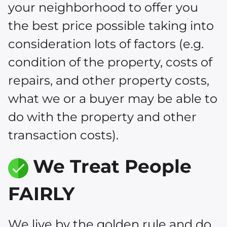
your neighborhood to offer you
the best price possible taking into
consideration lots of factors (e.g.
condition of the property, costs of
repairs, and other property costs,
what we or a buyer may be able to
do with the property and other
transaction costs).
We Treat People
FAIRLY
We live by the golden rule and do