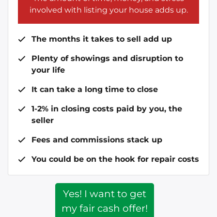
involved with listing your house adds up.
The months it takes to sell add up
Plenty of showings and disruption to
your life
It can take a long time to close
1-2% in closing costs paid by you, the
seller
Fees and commissions stack up
You could be on the hook for repair costs
Yes! I want to get
my fair cash offer!