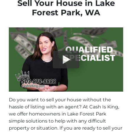
Sell Your House in Lake
Forest Park, WA
Do you want to sell your house without the
hassle of listing with an agent? At Cash Is King,
we offer homeowners in Lake Forest Park
simple solutions to help with any difficult
property or situation. If you are ready to sell your