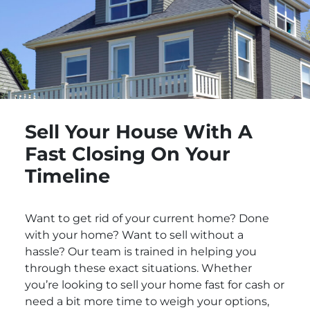
Sell Your House With A
Fast Closing On Your
Timeline
Want to get rid of your current home? Done
with your home? Want to sell without a
hassle? Our team is trained in helping you
through these exact situations. Whether
you’re looking to sell your home fast for cash or
need a bit more time to weigh your options,