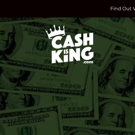
Find Out 