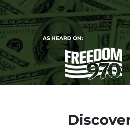
AS HEARD ON:
Discover