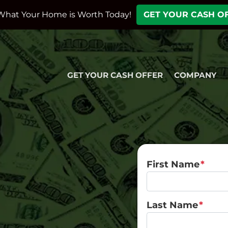
What Your Home is Worth Today!
GET YOUR CASH O
GET YOUR CASH OFFER
COMPANY
First Name
*
Last Name
*