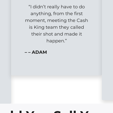
“I didn’t really have to do
anything, from the first
moment, meeting the Cash
is King team they called
their shot and made it
happen.”
– – ADAM