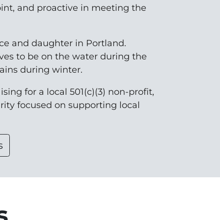
oint, and proactive in meeting the
nce and daughter in Portland.
ves to be on the water during the
ins during winter.
sing for a local 501(c)(3) non-profit,
arity focused on supporting local
s
s