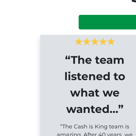
“The team
listened to
what we
wanted…”
“The Cash is King team is
amazing. After 40 years, we