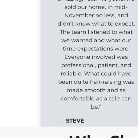
sold our home, in mid-
November no less, and
didn’t know what to expect.
The team listened to what
we wanted and what our
time expectations were.
Everyone involved was
professional, patient, and
reliable. What could have
been quite hair-raising was
made smooth and as
comfortable as a sale can
be.”
– – STEVE