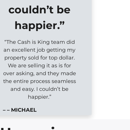
couldn’t be
happier.”
“The Cash is King team did
an excellent job getting my
property sold for top dollar.
We are selling it as is for
over asking, and they made
the entire process seamless
and easy. I couldn’t be
happier.”
– – MICHAEL