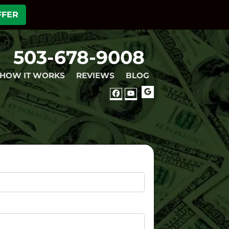
FFER
503-678-9008
HOW IT WORKS
REVIEWS
BLOG
GOOGLE
FACEBOOK
YOUTUBE