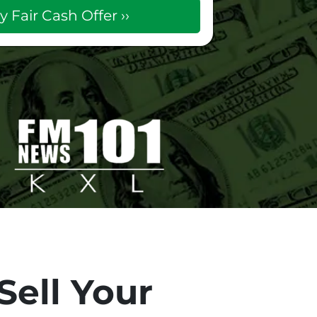
Sell Your