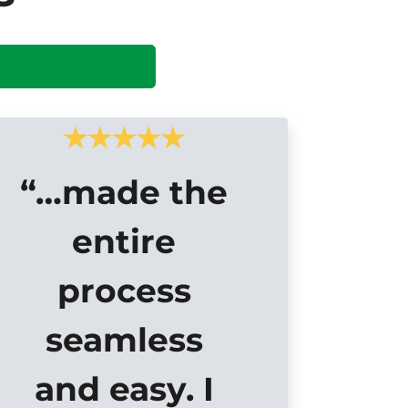
“…made the
entire
process
seamless
and easy. I