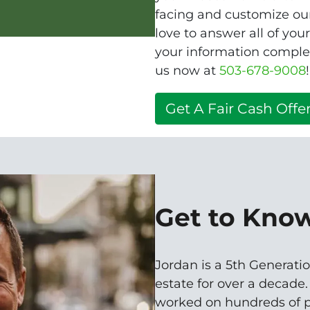
facing and customize our
love to answer all of you
your information complet
us now at
503-678-9008
!
Get A Fair Cash Offer
Get to Kno
Jordan is a 5th Generatio
estate for over a decade
worked on hundreds of p