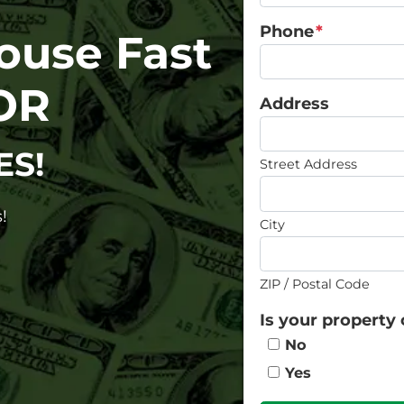
Phone
*
House Fast
OR
Address
ES!
Street Address
!
City
ZIP / Postal Code
Is your property 
No
Yes