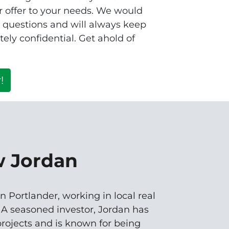
 offer to your needs. We would
r questions and will always keep
ely confidential. Get ahold of
!
w Jordan
n Portlander, working in local real
. A seasoned investor, Jordan has
rojects and is known for being