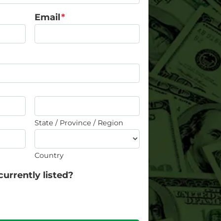
Email
*
State / Province / Region
Country
currently listed?