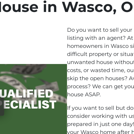
ouse in Wasco, 
Do you want to sell your
listing with an agent? At
homeowners in Wasco sim
difficult property or situa
unwanted house without
costs, or wasted time, o
skip the open houses? Av
process? We can get you
house ASAP.
If you want to sell but do
consider working with us
prepared in just one day!
your Wasco home after h