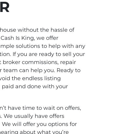
OR
 house without the hassle of
 Cash Is King, we offer
ple solutions to help with any
tion. If you are ready to sell your
 broker commissions, repair
ur team can help you. Ready to
oid the endless listing
 paid and done with your
n’t have time to wait on offers,
. We usually have offers
 We will offer you options for
earing about what you’re