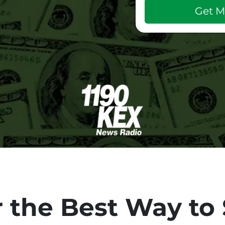
 the Best Way to 