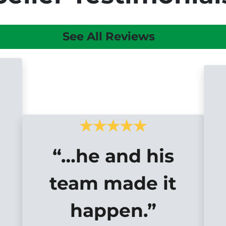
See All Reviews
“…he and his
team made it
happen.”