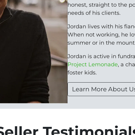
honest, straight to the p
needs of his clients.
Jordan lives with his fia
When not working, he lo
summer or in the mounta
Jordan is active in fundrai
Project Lemonade
, a ch
foster kids.
Learn More About U
Seller Testimonial