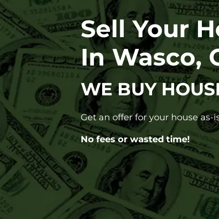
Sell Your 
In Wasco, 
WE BUY HOUS
Get an offer for your house as-is
No fees or wasted time!