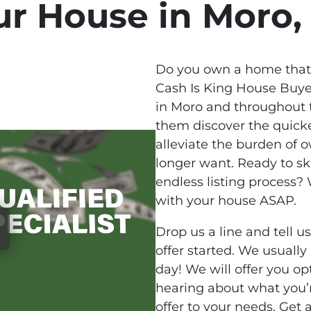
ur House in Moro,
Do you own a home that 
Cash Is King House Buy
in Moro and throughout t
them discover the quicke
alleviate the burden of 
longer want. Ready to s
endless listing process
with your house ASAP.
Drop us a line and tell u
offer started. We usually
day! We will offer you o
hearing about what you’
offer to your needs. Get 