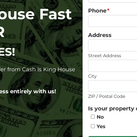
House Fast
Phone
*
R
Address
ES!
Street Address
ffer from Cash Is King House
City
ess entirely with us!
ZIP / Postal Code
Is your property 
No
Yes