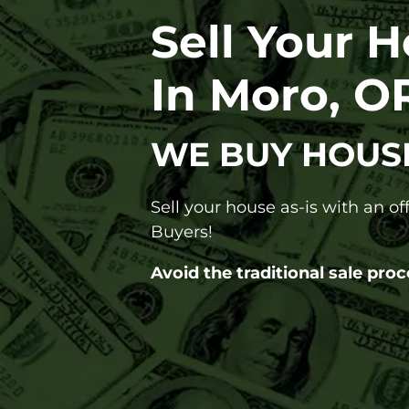
Sell Your 
In Moro, O
WE BUY HOUS
Sell your house as-is with an o
Buyers!
Avoid the traditional sale proc