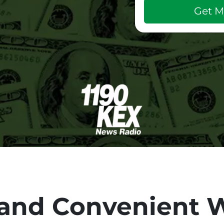
and Convenient W