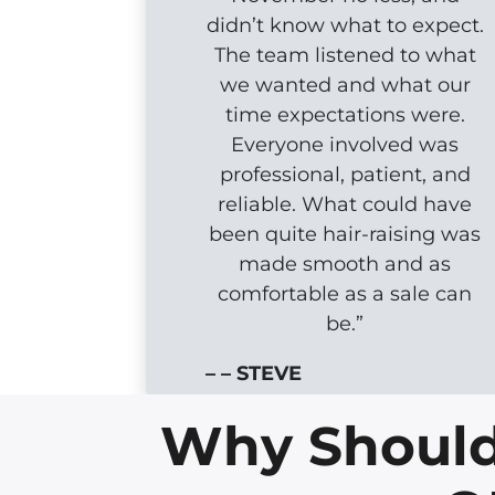
didn’t know what to expect.
The team listened to what
we wanted and what our
time expectations were.
Everyone involved was
professional, patient, and
reliable. What could have
been quite hair-raising was
made smooth and as
comfortable as a sale can
be.”
– – STEVE
Why Should 