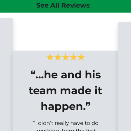
See All Reviews
“…he and his
team made it
happen.”
“I didn’t really have to do
anything, from the first