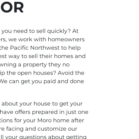
 OR
you need to sell quickly? At
ers, we work with homeowners
he Pacific Northwest to help
st way to sell their homes and
owning a property they no
kip the open houses? Avoid the
? We can get you paid and done
s about your house to get your
 have offers prepared in just one
ptions for your Moro home after
re facing and customize our
all your questions about getting