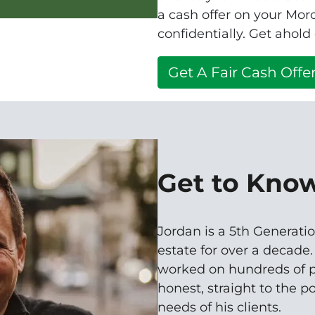
a cash offer on your Mo
confidentially. Get ahold
Get A Fair Cash Offer
Get to Kno
Jordan is a 5th Generatio
estate for over a decade
worked on hundreds of p
honest, straight to the p
needs of his clients.