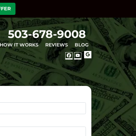
FFER
503-678-9008
HOW IT WORKS
REVIEWS
BLOG
GOOGLE
FACEBOOK
YOUTUBE