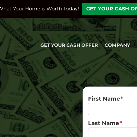
What Your Home is Worth Today!
GET YOUR CASH O
GET YOUR CASH OFFER
COMPANY
First Name
*
Last Name
*