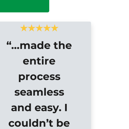
“…made the
entire
process
seamless
and easy. I
couldn’t be