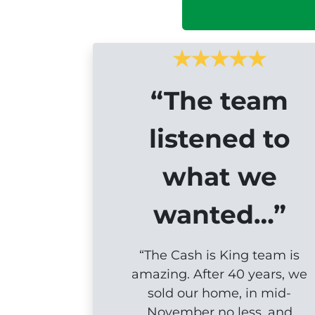
“The team
listened to
what we
wanted…”
“The Cash is King team is
amazing. After 40 years, we
sold our home, in mid-
November no less, and