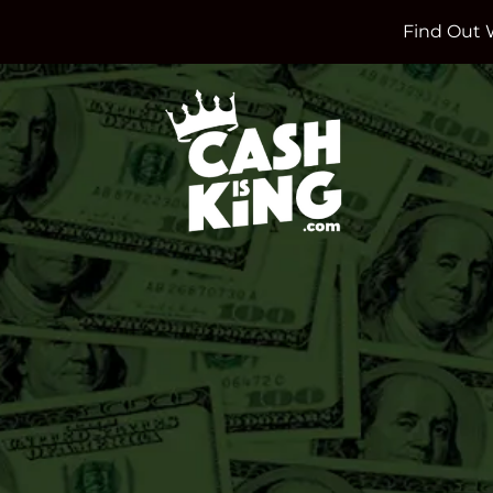
Find Out 