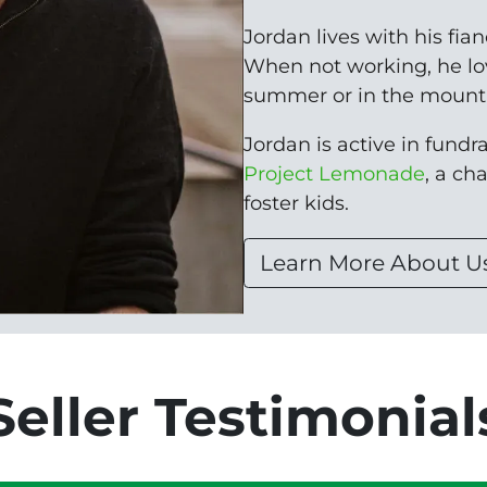
Jordan lives with his fia
When not working, he lo
summer or in the mounta
Jordan is active in fundrai
Project Lemonade
, a ch
foster kids.
Learn More About U
Seller Testimonial