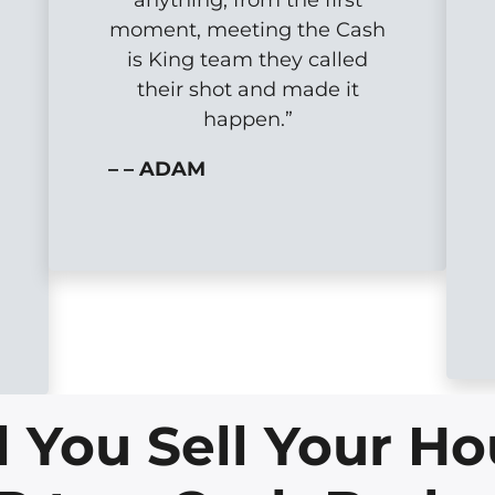
moment, meeting the Cash
is King team they called
their shot and made it
happen.”
– – ADAM
You Sell Your Ho