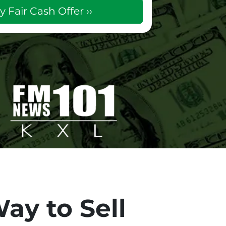
ay to Sell