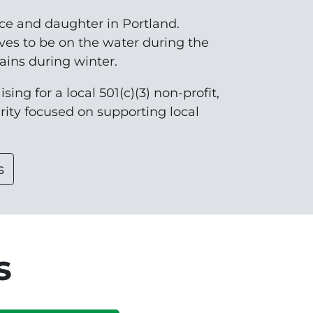
nce and daughter in Portland.
ves to be on the water during the
ins during winter.
sing for a local 501(c)(3) non-profit,
arity focused on supporting local
s
s