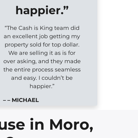
happier.”
“The Cash is King team did
an excellent job getting my
property sold for top dollar.
We are selling it as is for
over asking, and they made
the entire process seamless
and easy. I couldn’t be
happier.”
– – MICHAEL
use in Moro,