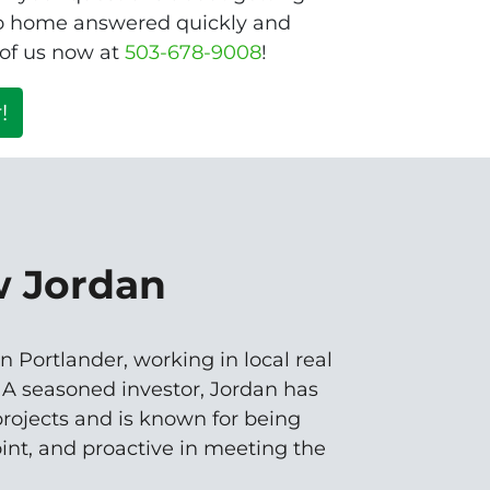
ro home answered quickly and
 of us now at
503-678-9008
!
!
w Jordan
n Portlander, working in local real
. A seasoned investor, Jordan has
rojects and is known for being
oint, and proactive in meeting the