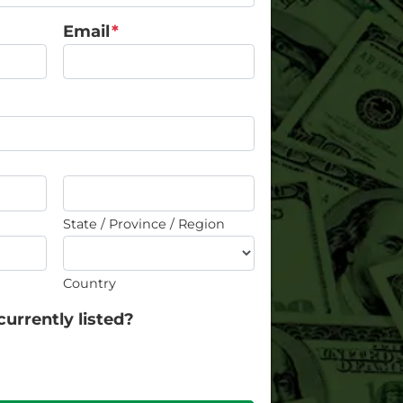
Email
*
State / Province / Region
Country
currently listed?