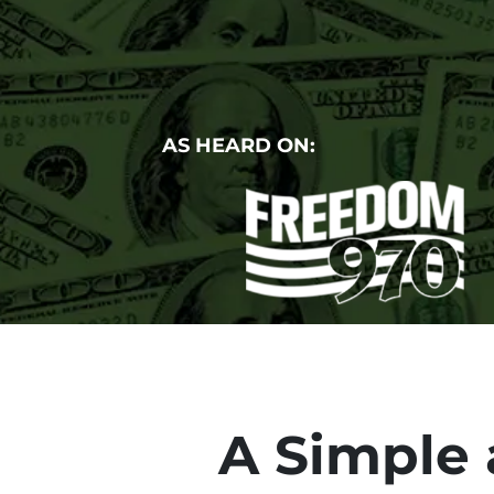
AS HEARD ON:
A Simple 