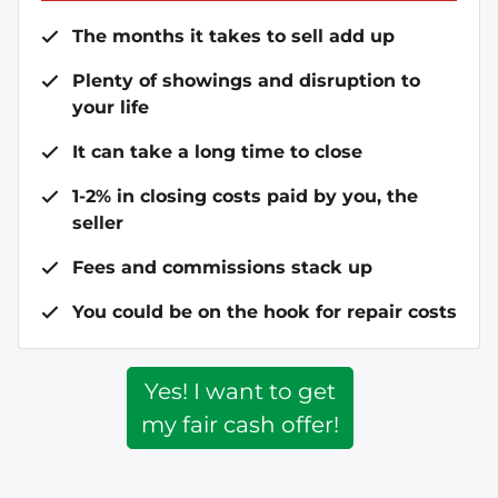
The months it takes to sell add up
Plenty of showings and disruption to
your life
It can take a long time to close
1-2% in closing costs paid by you, the
seller
Fees and commissions stack up
You could be on the hook for repair costs
Yes! I want to get
my fair cash offer!