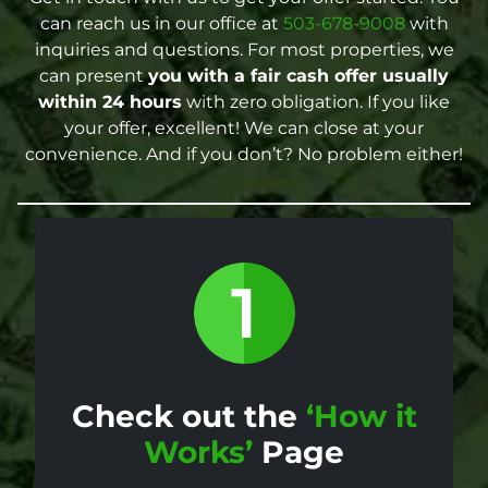
can reach us in our office at
503-678-9008
with
inquiries and questions. For most properties, we
can present
you with a fair cash offer
usually
within 24 hours
with zero obligation. If you like
your offer, excellent! We can close at your
convenience. And if you don’t? No problem either!
Check out the
‘How it
Works’
Page