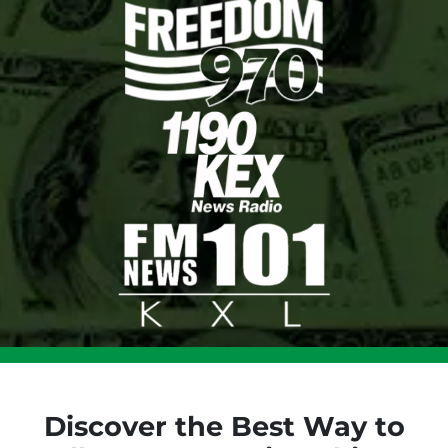
Discover the Best Way to