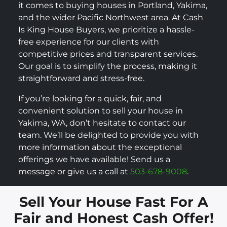
it comes to buying houses in Portland, Yakima,
and the wider Pacific Northwest area. At Cash
Is King House Buyers, we prioritize a hassle-
free experience for our clients with
competitive prices and transparent services.
Our goal is to simplify the process, making it
straightforward and stress-free.
If you’re looking for a quick, fair, and
convenient solution to sell your house in
Yakima, WA, don’t hesitate to contact our
team. We’ll be delighted to provide you with
more information about the exceptional
offerings we have available! Send us a
message or give us a call at
503-678-9008
.
Sell Your House Fast For A
Fair and Honest Cash Offer!