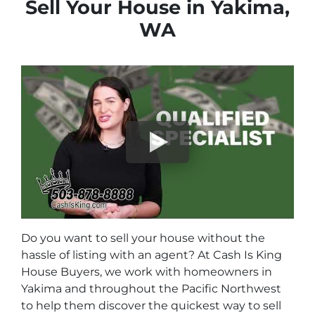
Sell Your House in Yakima,
WA
Do you want to sell your house without the
hassle of listing with an agent? At Cash Is King
House Buyers, we work with homeowners in
Yakima and throughout the Pacific Northwest
to help them discover the quickest way to sell