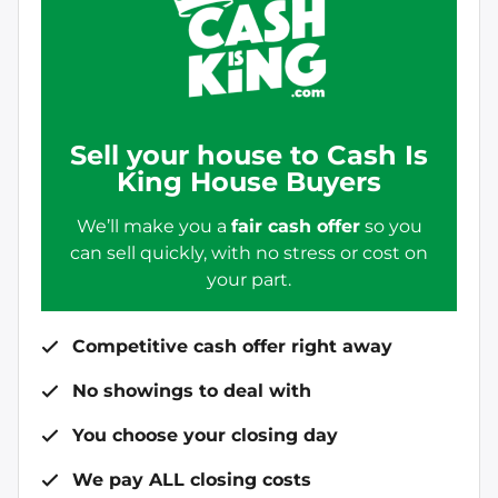
Sell your house to Cash Is
King House Buyers
We’ll make you a
fair cash offer
so you
can sell quickly, with no stress or cost on
your part.
Competitive cash offer right away
No showings to deal with
You choose your closing day
We pay ALL closing costs