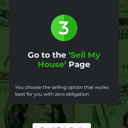
Go to the
‘Sell My
House’
Page
You choose the selling option that works
best for you with zero obligation.