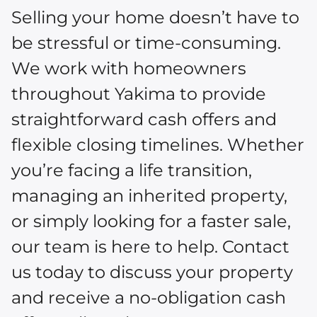
Selling your home doesn’t have to
be stressful or time-consuming.
We work with homeowners
throughout Yakima to provide
straightforward cash offers and
flexible closing timelines. Whether
you’re facing a life transition,
managing an inherited property,
or simply looking for a faster sale,
our team is here to help. Contact
us today to discuss your property
and receive a no-obligation cash