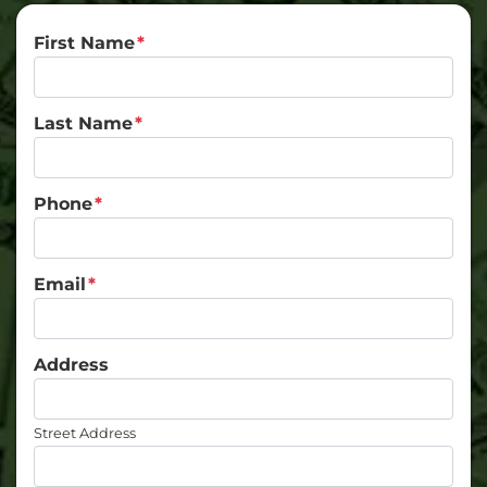
First Name
*
Last Name
*
Phone
*
Email
*
Address
Street Address