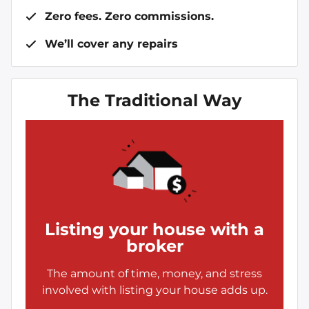
Zero fees. Zero commissions.
We’ll cover any repairs
The Traditional Way
Listing your house with a
broker
The amount of time, money, and stress
involved with listing your house adds up.