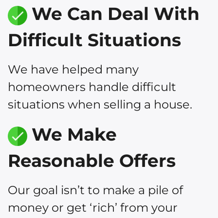
We Can Deal With
Difficult Situations
We have helped many
homeowners handle difficult
situations when selling a house.
We Make
Reasonable Offers
Our goal isn’t to make a pile of
money or get ‘rich’ from your