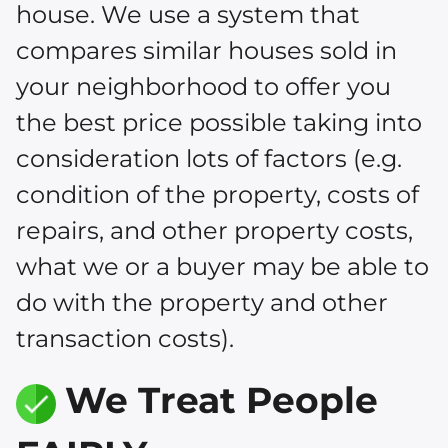
house. We use a system that
compares similar houses sold in
your neighborhood to offer you
the best price possible taking into
consideration lots of factors (e.g.
condition of the property, costs of
repairs, and other property costs,
what we or a buyer may be able to
do with the property and other
transaction costs).
We Treat People