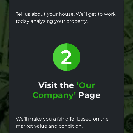
Tell us about your house. We’ll get to work
today analyzing your property.
Visit the
‘Our
Company’
Page
We’ll make you a fair offer based on the
market value and condition.