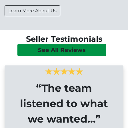
Learn More About Us
Seller Testimonials
See All Reviews
“The team
listened to what
we wanted…”