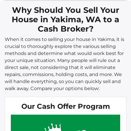
Why Should You Sell Your
House in Yakima, WA to a
Cash Broker?
When it comes to selling your house in Yakima, it is
crucial to thoroughly explore the various selling
methods and determine what would work best for
your unique situation. Many people will rule out a
direct sale, not considering that it will eliminate
repairs, commissions, holding costs, and more. We
will handle everything, so you can quickly sell and
walk away. Compare your options below:
Our Cash Offer Program