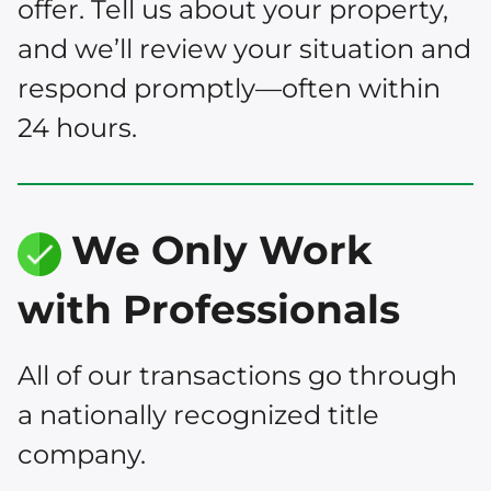
offer. Tell us about your property,
and we’ll review your situation and
respond promptly—often within
24 hours.
We Only Work
with Professionals
All of our transactions go through
a nationally recognized title
company.