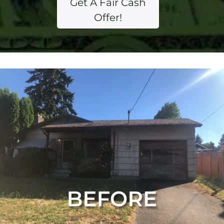
Get A Fair Cash
Offer!