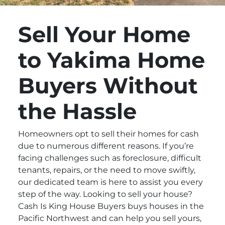
Sell Your Home
to Yakima Home
Buyers Without
the Hassle
Homeowners opt to sell their homes for cash
due to numerous different reasons. If you’re
facing challenges such as foreclosure, difficult
tenants, repairs, or the need to move swiftly,
our dedicated team is here to assist you every
step of the way. Looking to sell your house?
Cash Is King House Buyers buys houses in the
Pacific Northwest and can help you sell yours,