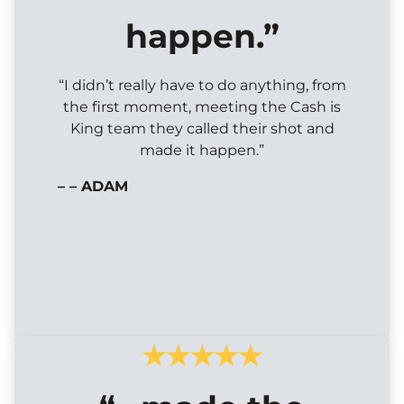
happen.”
“I didn’t really have to do anything, from
the first moment, meeting the Cash is
King team they called their shot and
made it happen.”
– – ADAM