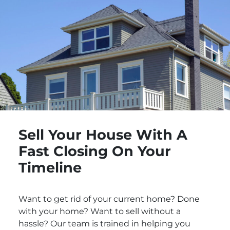
Sell Your House With A
Fast Closing On Your
Timeline
Want to get rid of your current home? Done
with your home? Want to sell without a
hassle? Our team is trained in helping you