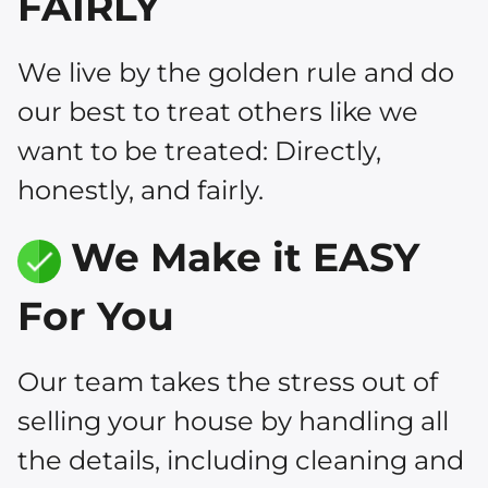
FAIRLY
We live by the golden rule and do
our best to treat others like we
want to be treated: Directly,
honestly, and fairly.
We Make it EASY
For You
Our team takes the stress out of
selling your house by handling all
the details, including cleaning and