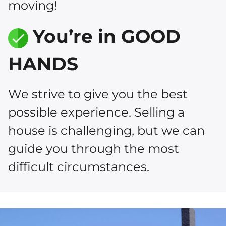
moving!
You’re in GOOD
HANDS
We strive to give you the best
possible experience. Selling a
house is challenging, but we can
guide you through the most
difficult circumstances.