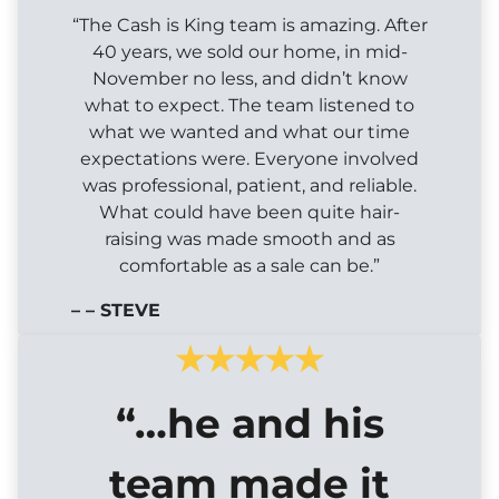
“The Cash is King team is amazing. After
40 years, we sold our home, in mid-
November no less, and didn’t know
what to expect. The team listened to
what we wanted and what our time
expectations were. Everyone involved
was professional, patient, and reliable.
What could have been quite hair-
raising was made smooth and as
comfortable as a sale can be.”
– – STEVE
“…he and his
team made it