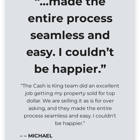
“…made the
entire process
seamless and
easy. I couldn’t
be happier.”
“The Cash is King team did an excellent
job getting my property sold for top
dollar. We are selling it as is for over
asking, and they made the entire
process seamless and easy. I couldn’t
be happier.”
– – MICHAEL