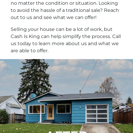
no matter the condition or situation. Looking
to avoid the hassle of a traditional sale? Reach
out to us and see what we can offer!
Selling your house can be a lot of work, but
Cash Is King can help simplify the process. Call
us today to learn more about us and what we
are able to offer.