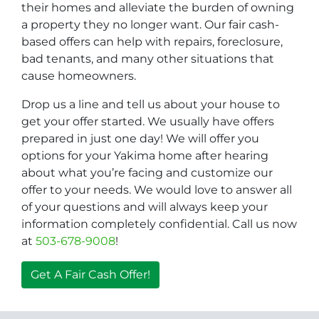
their homes and alleviate the burden of owning
a property they no longer want. Our fair cash-
based offers can help with repairs, foreclosure,
bad tenants, and many other situations that
cause homeowners.
Drop us a line and tell us about your house to
get your offer started. We usually have offers
prepared in just one day! We will offer you
options for your Yakima home after hearing
about what you’re facing and customize our
offer to your needs. We would love to answer all
of your questions and will always keep your
information completely confidential. Call us now
at
503-678-9008
!
Get A Fair Cash Offer!