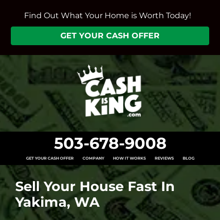
Find Out What Your Home is Worth Today!
GET YOUR CASH OFFER
503-678-9008
GET YOUR CASH OFFER
COMPANY
HOW IT WORKS
REVIEWS
BLOG
Sell Your House Fast In
Yakima, WA