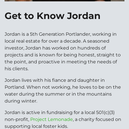
Get to Know Jordan
Jordan is a 5th Generation Portlander, working in
local real estate for over a decade. A seasoned
investor, Jordan has worked on hundreds of
projects and is known for being honest, straight to
the point, and proactive in meeting the needs of
his clients.
Jordan lives with his fiance and daughter in
Portland. When not working, he loves to be on the
water during the summer or in the mountains
during winter.
Jordan is active in fundraising for a local 501(c)(3)
non-profit,
Project Lemonade
, a charity focused on
supporting local foster kids.