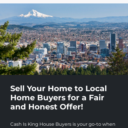
Sell Your Home to Local
Home Buyers for a Fair
and Honest Offer!
Cash Is King House Buyers is your go-to when