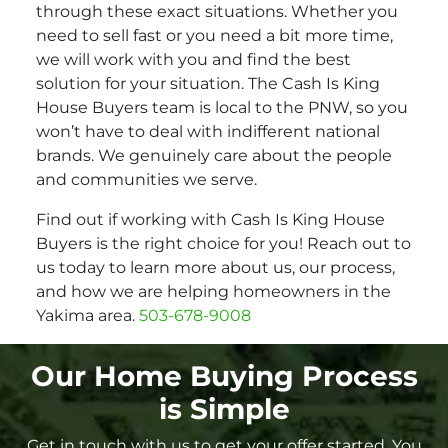
through these exact situations. Whether you
need to sell fast or you need a bit more time,
we will work with you and find the best
solution for your situation. The Cash Is King
House Buyers team is local to the PNW, so you
won’t have to deal with indifferent national
brands. We genuinely care about the people
and communities we serve.
Find out if working with Cash Is King House
Buyers is the right choice for you! Reach out to
us today to learn more about us, our process,
and how we are helping homeowners in the
Yakima area.
503-678-9008
Our Home Buying Process
is Simple
Get in touch with us to get your offer started. You