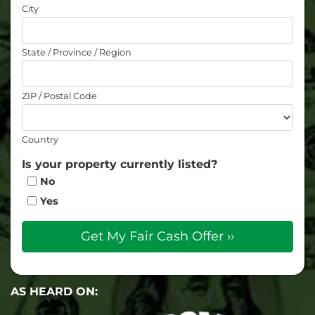
City
State / Province / Region
ZIP / Postal Code
Country
Is your property currently listed?
No
Yes
AS HEARD ON: