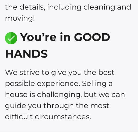
the details, including cleaning and
moving!
You’re in GOOD
HANDS
We strive to give you the best
possible experience. Selling a
house is challenging, but we can
guide you through the most
difficult circumstances.