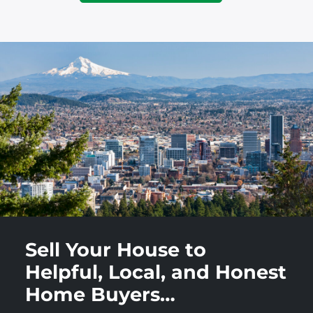
Sell Your House to
Helpful, Local, and Honest
Home Buyers…