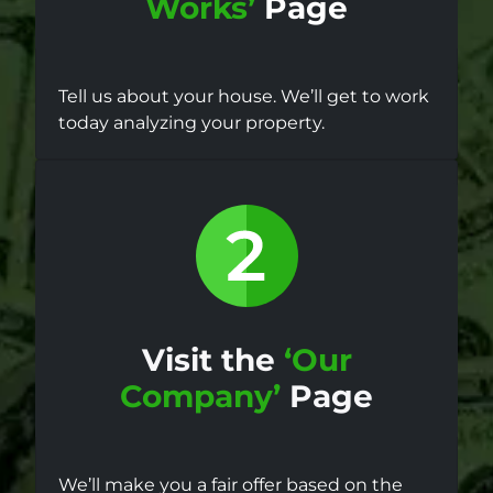
Works’
Page
Tell us about your house. We’ll get to work
today analyzing your property.
Visit the
‘Our
Company’
Page
We’ll make you a fair offer based on the