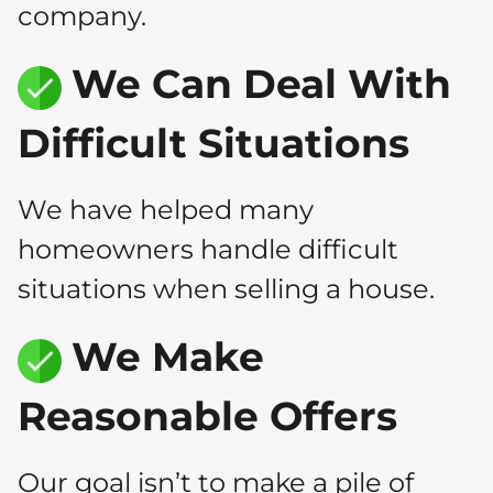
company.
We Can Deal With
Difficult Situations
We have helped many
homeowners handle difficult
situations when selling a house.
We Make
Reasonable Offers
Our goal isn’t to make a pile of