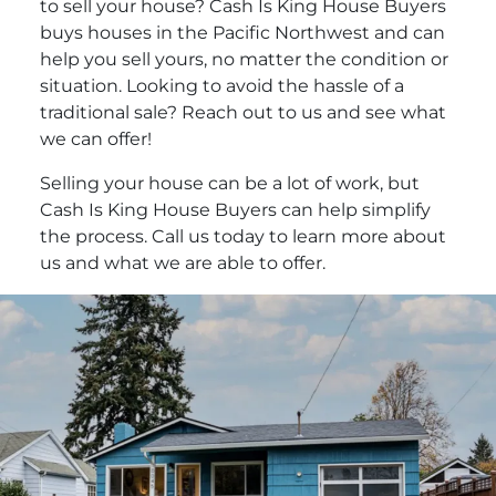
to sell your house? Cash Is King House Buyers
buys houses in the Pacific Northwest and can
help you sell yours, no matter the condition or
situation. Looking to avoid the hassle of a
traditional sale? Reach out to us and see what
we can offer!
Selling your house can be a lot of work, but
Cash Is King House Buyers can help simplify
the process. Call us today to learn more about
us and what we are able to offer.