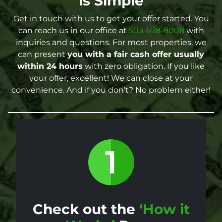
is Simple
Get in touch with us to get your offer started. You
can reach us in our office at
503-678-9008
with
inquiries and questions. For most properties, we
can present
you with a fair cash offer
usually
within 24 hours
with zero obligation. If you like
your offer, excellent! We can close at your
convenience. And if you don’t? No problem either!
Check out the
‘How it