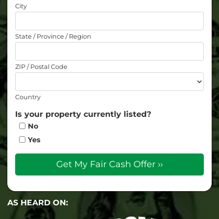
City
State / Province / Region
ZIP / Postal Code
Country
Is your property currently listed?
No
Yes
AS HEARD ON: