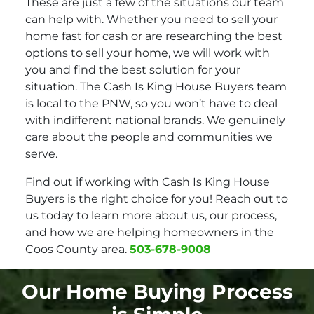
These are just a few of the situations our team
can help with. Whether you need to sell your
home fast for cash or are researching the best
options to sell your home, we will work with
you and find the best solution for your
situation. The Cash Is King House Buyers team
is local to the PNW, so you won’t have to deal
with indifferent national brands. We genuinely
care about the people and communities we
serve.
Find out if working with Cash Is King House
Buyers is the right choice for you! Reach out to
us today to learn more about us, our process,
and how we are helping homeowners in the
Coos County area.
503-678-9008
Our Home Buying Process