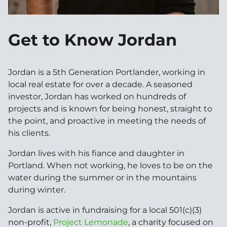
Get to Know Jordan
Jordan is a 5th Generation Portlander, working in
local real estate for over a decade. A seasoned
investor, Jordan has worked on hundreds of
projects and is known for being honest, straight to
the point, and proactive in meeting the needs of
his clients.
Jordan lives with his fiance and daughter in
Portland. When not working, he loves to be on the
water during the summer or in the mountains
during winter.
Jordan is active in fundraising for a local 501(c)(3)
non-profit,
Project Lemonade
, a charity focused on