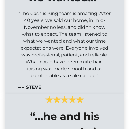
“The Cash is King team is amazing. After
40 years, we sold our home, in mid-
November no less, and didn’t know
what to expect. The team listened to
what we wanted and what our time
expectations were. Everyone involved
was professional, patient, and reliable.
What could have been quite hair-
raising was made smooth and as
comfortable as a sale can be.”
– – STEVE
“…he and his