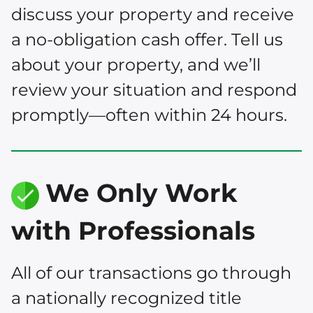
discuss your property and receive
a no-obligation cash offer. Tell us
about your property, and we’ll
review your situation and respond
promptly—often within 24 hours.
We Only Work
with Professionals
All of our transactions go through
a nationally recognized title