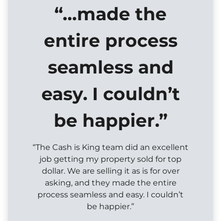
“…made the
entire process
seamless and
easy. I couldn’t
be happier.”
“The Cash is King team did an excellent
job getting my property sold for top
dollar. We are selling it as is for over
asking, and they made the entire
process seamless and easy. I couldn’t
be happier.”