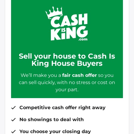
Sell your house to Cash Is
King House Buyers
We’ll make you a
fair cash offer
so you
can sell quickly, with no stress or cost on
your part.
Competitive cash offer right away
No showings to deal with
You choose your closing day