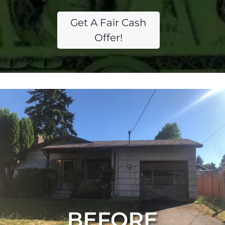
Get A Fair Cash
Offer!