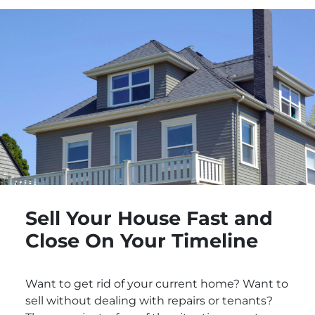
Sell Your House Fast and
Close On Your Timeline
Want to get rid of your current home? Want to
sell without dealing with repairs or tenants?