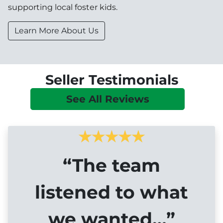
supporting local foster kids.
Learn More About Us
Seller Testimonials
See All Reviews
“The team
listened to what
we wanted…”