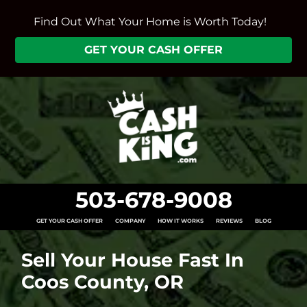
Find Out What Your Home is Worth Today!
GET YOUR CASH OFFER
503-678-9008
GET YOUR CASH OFFER
COMPANY
HOW IT WORKS
REVIEWS
BLOG
Sell Your House Fast In
Coos County, OR