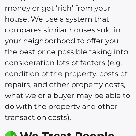
money or get ‘rich’ from your
house. We use a system that
compares similar houses sold in
your neighborhood to offer you
the best price possible taking into
consideration lots of factors (e.g.
condition of the property, costs of
repairs, and other property costs,
what we or a buyer may be able to
do with the property and other
transaction costs).