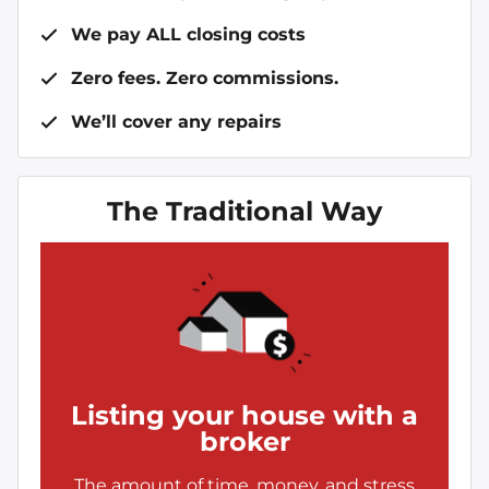
We pay ALL closing costs
Zero fees. Zero commissions.
We’ll cover any repairs
The Traditional Way
Listing your house with a
broker
The amount of time, money, and stress