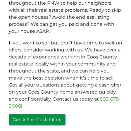
throughout the PNW to help our neighbors
with all their real estate problems. Ready to skip
the open houses? Avoid the endless listing
process? We can get you paid and done with
your house ASAP.
If you want to sell but don’t have time to wait on
offers, consider working with us. We have over a
decade of experience working in Coos County
real estate locally within your community and
throughout the state, and we can help you
make the best decision when it’s time to sell.
Get all your questions about getting a cash offer
on your Coos County home answered quickly
and confidentially. Contact us today at
503-678-
9008
!
Get A Fair Cash Offer!