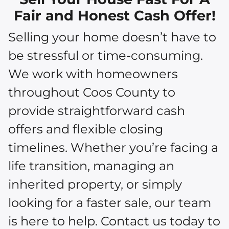
Fair and Honest Cash Offer!
Selling your home doesn’t have to
be stressful or time-consuming.
We work with homeowners
throughout Coos County to
provide straightforward cash
offers and flexible closing
timelines. Whether you’re facing a
life transition, managing an
inherited property, or simply
looking for a faster sale, our team
is here to help. Contact us today to