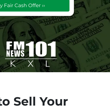
o Sell Your