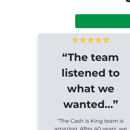
“The team
listened to
what we
wanted…”
“The Cash is King team is
amazing. After 40 years, we