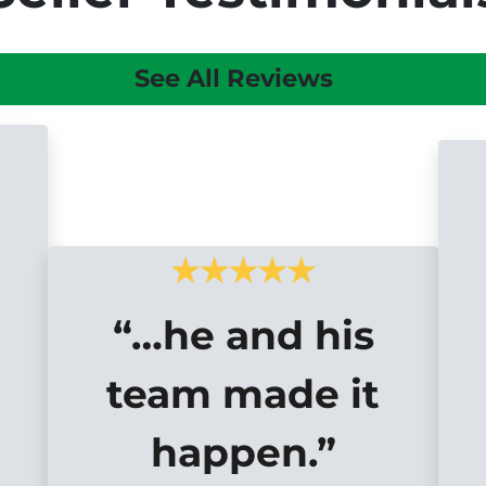
See All Reviews
“…he and his
team made it
happen.”