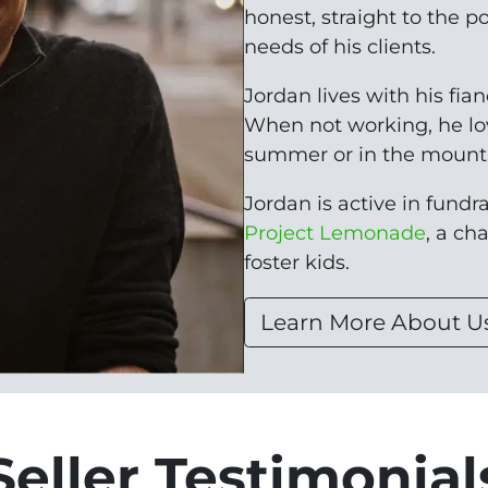
honest, straight to the p
needs of his clients.
Jordan lives with his fia
When not working, he lo
summer or in the mounta
Jordan is active in fundrai
Project Lemonade
, a ch
foster kids.
Learn More About U
Seller Testimonial