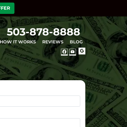
FFER
503-878-8888
HOW IT WORKS
REVIEWS
BLOG
GOOGLE
FACEBOOK
YOUTUBE