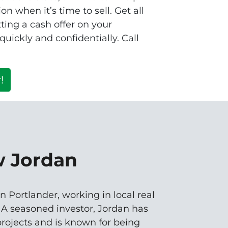
n when it’s time to sell. Get all
ting a cash offer on your
ickly and confidentially. Call
!
w Jordan
n Portlander, working in local real
. A seasoned investor, Jordan has
rojects and is known for being