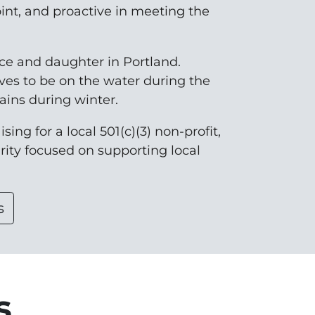
oint, and proactive in meeting the
nce and daughter in Portland.
ves to be on the water during the
ins during winter.
sing for a local 501(c)(3) non-profit,
arity focused on supporting local
s
s