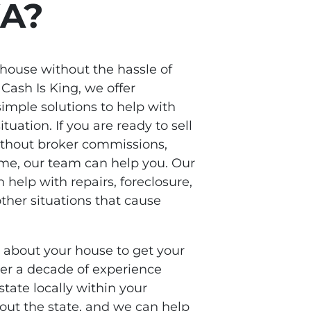
WA?
 house without the hassle of
 Cash Is King, we offer
imple solutions to help with
ituation. If you are ready to sell
thout broker commissions,
time, our team can help you. Our
n help with repairs, foreclosure,
her situations that cause
s about your house to get your
ver a decade of experience
state locally within your
ut the state, and we can help