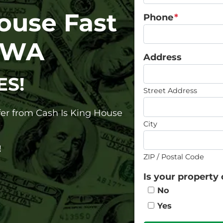
House Fast
Phone
*
, WA
Address
ES!
Street Address
ffer from Cash Is King House
City
!
ZIP / Postal Code
Is your property 
No
Yes