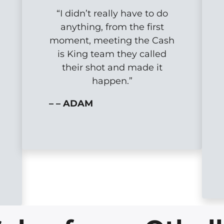
“I didn’t really have to do
anything, from the first
moment, meeting the Cash
is King team they called
their shot and made it
happen.”
– – ADAM