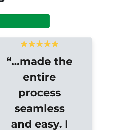
“…made the
entire
process
seamless
and easy. I