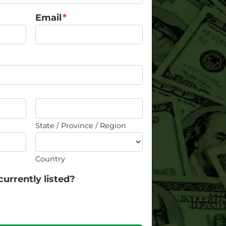
Email
*
State / Province / Region
Country
currently listed?