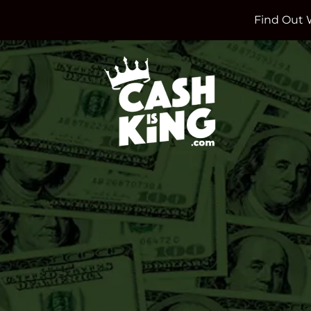
Find Out 