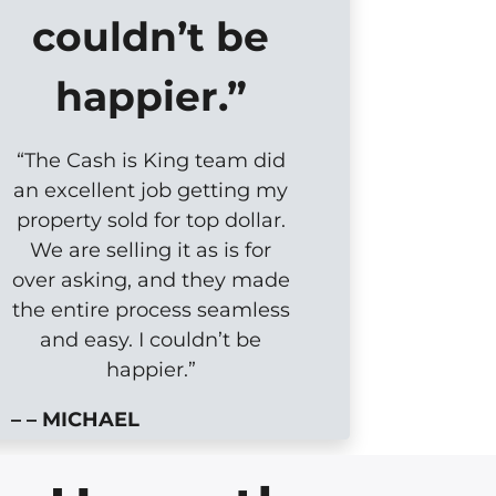
couldn’t be
happier.”
“The Cash is King team did
an excellent job getting my
property sold for top dollar.
We are selling it as is for
over asking, and they made
the entire process seamless
and easy. I couldn’t be
happier.”
– – MICHAEL