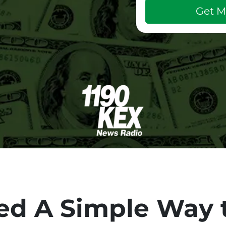
d A Simple Way t