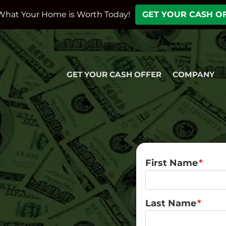
What Your Home is Worth Today!
GET YOUR CASH O
GET YOUR CASH OFFER
COMPANY
First Name
*
Last Name
*