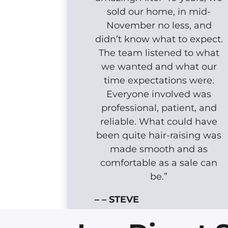
sold our home, in mid-
November no less, and
didn’t know what to expect.
The team listened to what
we wanted and what our
time expectations were.
Everyone involved was
professional, patient, and
reliable. What could have
been quite hair-raising was
made smooth and as
comfortable as a sale can
be.”
– – STEVE