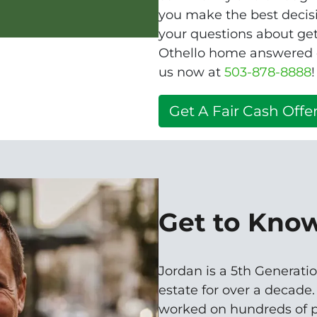
you make the best decisio
your questions about get
Othello home answered qu
us now at
503-878-8888
!
Get A Fair Cash Offer
Get to Kno
Jordan is a 5th Generatio
estate for over a decade
worked on hundreds of p