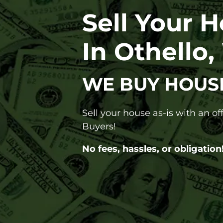
Sell Your 
In Othello
WE BUY HOUS
Sell your house as-is with an o
Buyers!
No fees, hassles, or obligation