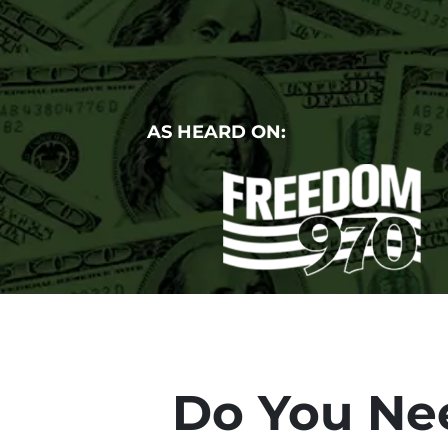
AS HEARD ON:
Do You Nee