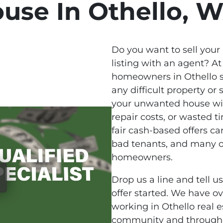
use In Othello, 
Do you want to sell your
listing with an agent? At
homeowners in Othello s
any difficult property or s
your unwanted house wi
repair costs, or wasted 
fair cash-based offers ca
bad tenants, and many ot
homeowners.
Drop us a line and tell u
offer started. We have o
working in Othello real e
community and througho