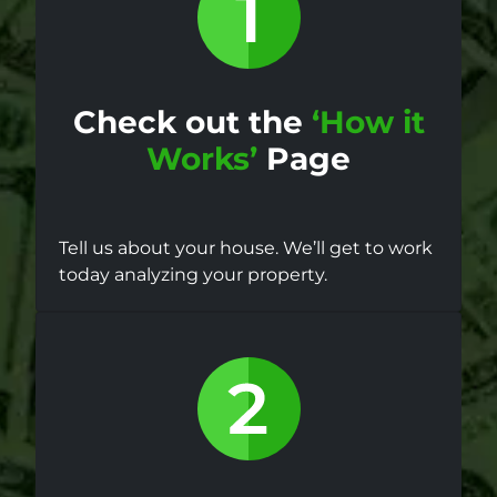
Check out the
‘How it
Works’
Page
Tell us about your house. We’ll get to work
today analyzing your property.