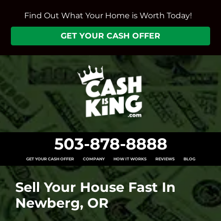
Find Out What Your Home is Worth Today!
GET YOUR CASH OFFER
503-878-8888
GET YOUR CASH OFFER
COMPANY
HOW IT WORKS
REVIEWS
BLOG
Sell Your House Fast In
Newberg, OR