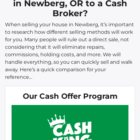
in Newberg, OR to a Cash
Broker?
When selling your house in Newberg, it’s important
to research how different selling methods will work
for you. Many people will rule out a direct sale, not
considering that it will eliminate repairs,
commissions, holding costs, and more. We will
handle everything, so you can quickly sell and walk
away. Here’s a quick comparison for your
reference…
Our Cash Offer Program