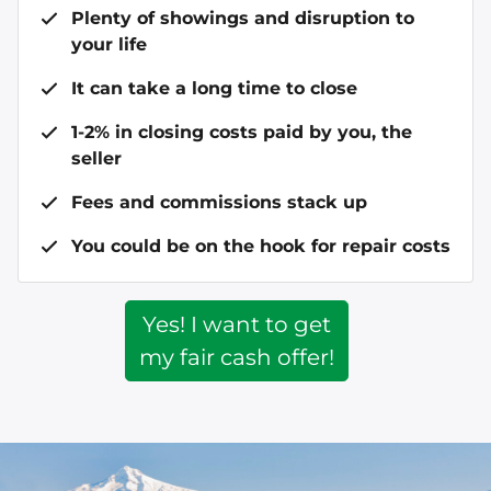
Plenty of showings and disruption to
your life
It can take a long time to close
1-2% in closing costs paid by you, the
seller
Fees and commissions stack up
You could be on the hook for repair costs
Yes! I want to get
my fair cash offer!