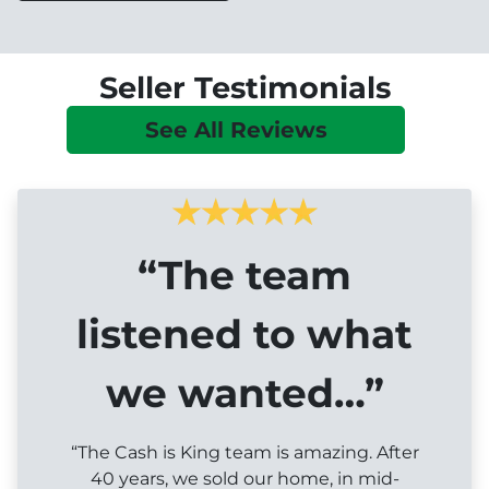
Seller Testimonials
See All Reviews
“The team
listened to what
we wanted…”
“The Cash is King team is amazing. After
40 years, we sold our home, in mid-