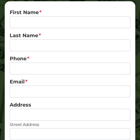
First Name
*
Last Name
*
Phone
*
Email
*
Address
Street Address