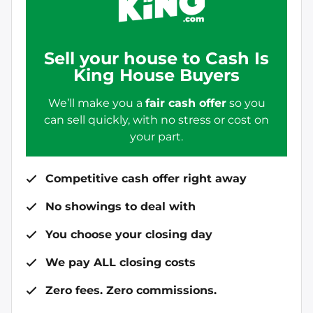
Sell your house to Cash Is
King House Buyers
We’ll make you a
fair cash offer
so you
can sell quickly, with no stress or cost on
your part.
Competitive cash offer right away
No showings to deal with
You choose your closing day
We pay ALL closing costs
Zero fees. Zero commissions.