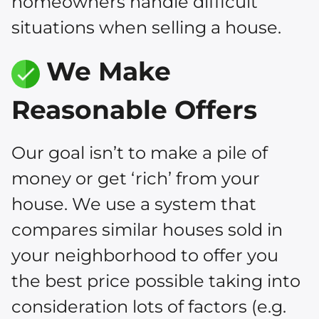
homeowners handle difficult
situations when selling a house.
We Make
Reasonable Offers
Our goal isn’t to make a pile of
money or get ‘rich’ from your
house. We use a system that
compares similar houses sold in
your neighborhood to offer you
the best price possible taking into
consideration lots of factors (e.g.