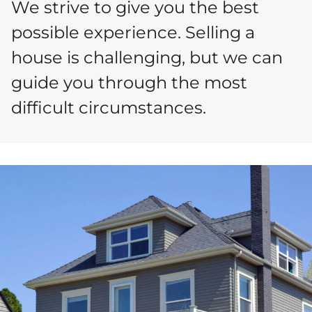
We strive to give you the best
possible experience. Selling a
house is challenging, but we can
guide you through the most
difficult circumstances.