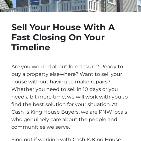
Sell Your House With A
Fast Closing On Your
Timeline
Are you worried about foreclosure? Ready to
buy a property elsewhere? Want to sell your
house without having to make repairs?
Whether you need to sell in 10 days or you
need a bit more time, we will work with you to
find the best solution for your situation. At
Cash Is King House Buyers, we are PNW locals
who genuinely care about the people and
communities we serve.
Find out if working with Cash Is King House