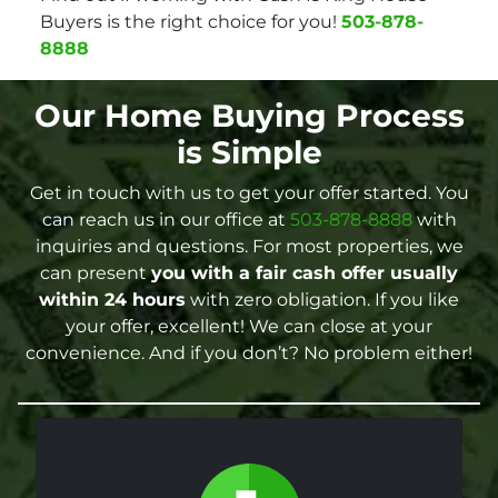
Buyers is the right choice for you!
503-878-
8888
Our Home Buying Process
is Simple
Get in touch with us to get your offer started. You
can reach us in our office at
503-878-8888
with
inquiries and questions. For most properties, we
can present
you with a fair cash offer
usually
within 24 hours
with zero obligation. If you like
your offer, excellent! We can close at your
convenience. And if you don’t? No problem either!