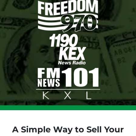
A Simple Way to Sell Your