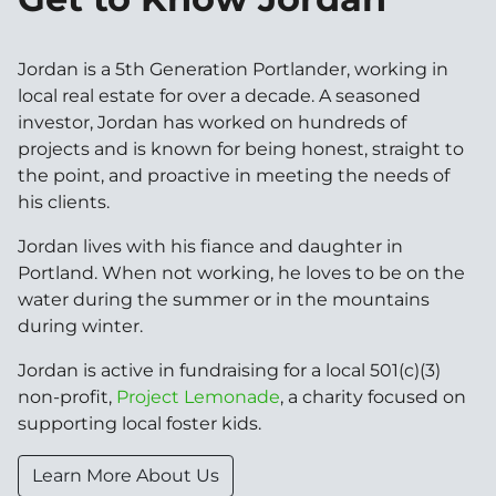
Jordan is a 5th Generation Portlander, working in
local real estate for over a decade. A seasoned
investor, Jordan has worked on hundreds of
projects and is known for being honest, straight to
the point, and proactive in meeting the needs of
his clients.
Jordan lives with his fiance and daughter in
Portland. When not working, he loves to be on the
water during the summer or in the mountains
during winter.
Jordan is active in fundraising for a local 501(c)(3)
non-profit,
Project Lemonade
, a charity focused on
supporting local foster kids.
Learn More About Us