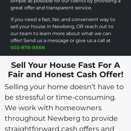
simple as possible for our clients by providing a
great offer and transparent service.
If you need a fast, fair, and convenient way to
sell your house in Newberg, OR reach out to
our team to learn more about what we can
offer! Send us a message or give us a call at
503-878-8888
Sell Your House Fast For A
Fair and Honest Cash Offer!
Selling your home doesn’t have to
be stressful or time-consuming.
We work with homeowners
throughout Newberg to provide
straightforward cash offers and