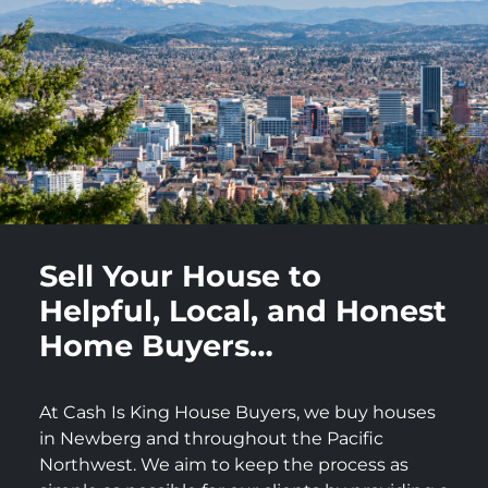
Sell Your House to
Helpful, Local, and Honest
Home Buyers…
At Cash Is King House Buyers, we buy houses
in Newberg and throughout the Pacific
Northwest. We aim to keep the process as