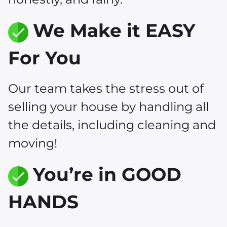
We Make it EASY
For You
Our team takes the stress out of
selling your house by handling all
the details, including cleaning and
moving!
You’re in GOOD
HANDS