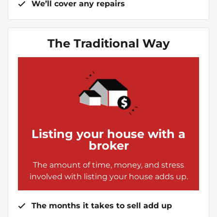
We’ll cover any repairs
The Traditional Way
Listing your house with a
broker
The amount of time, money, and stress
involved with listing your house adds up.
The months it takes to sell add up