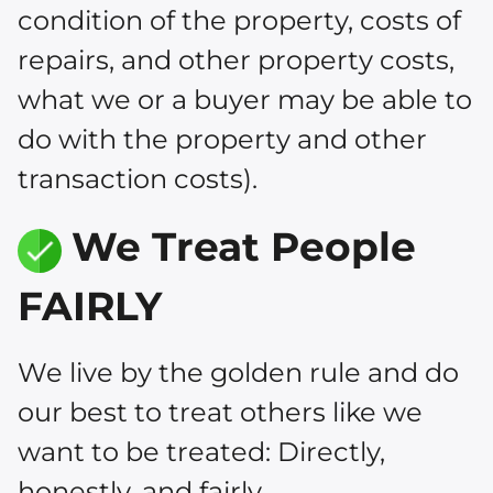
condition of the property, costs of
repairs, and other property costs,
what we or a buyer may be able to
do with the property and other
transaction costs).
We Treat People
FAIRLY
We live by the golden rule and do
our best to treat others like we
want to be treated: Directly,
honestly, and fairly.