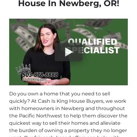
House In Newberg
, OR!
Do you own a home that you need to sell
quickly? At Cash Is King House Buyers, we work
with homeowners in Newberg and throughout
the Pacific Northwest to help them discover the
quickest way to sell their homes and alleviate
the burden of owning a property they no longer