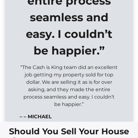
entire process
seamless and
easy. I couldn’t
be happier.”
“The Cash is King team did an excellent
job getting my property sold for top
dollar. We are selling it as is for over
asking, and they made the entire
process seamless and easy. I couldn’t
be happier.”
– – MICHAEL
Should You Sell Your House