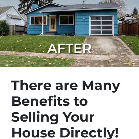
There are Many
Benefits to
Selling Your
House Directly!