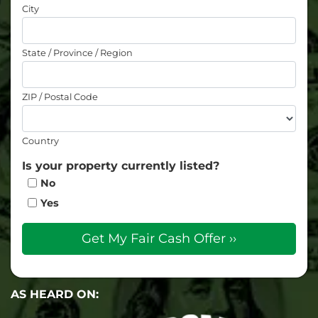
City
State / Province / Region
ZIP / Postal Code
Country
Is your property currently listed?
No
Yes
AS HEARD ON: