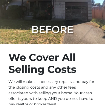
We Cover All
Selling Costs
We will make all necessary repairs, and pay for
the closing costs and any other fees
associated with selling your home. Your cash
offer is yours to keep AND you do not have to
pay realtor or broker fees!