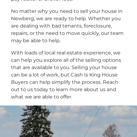
No matter why you need to sell your house in
Newberg, we are ready to help. Whether you
are dealing with bad tenants, foreclosure,
repairs, or the need to move quickly, our team
may be able to help.
With loads of local real estate experience, we
can help you explore all of the selling options
that are available to you. Selling your house
can be a lot of work, but Cash Is King House
Buyers can help simplify the process. Reach
out to us today to learn more about us and
what we are able to offer.