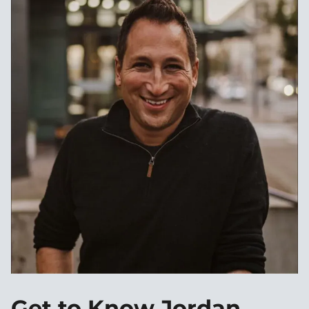
Get to Know Jordan