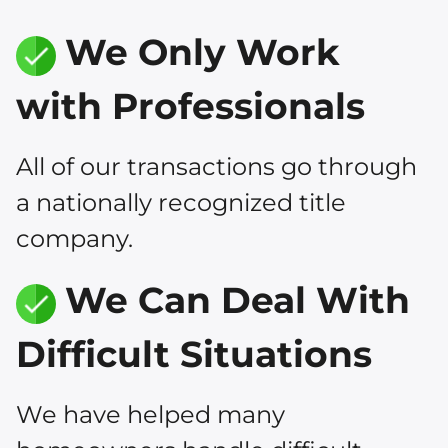
We Only Work
with Professionals
All of our transactions go through
a nationally recognized title
company.
We Can Deal With
Difficult Situations
We have helped many