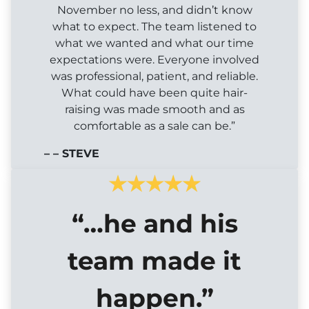
November no less, and didn’t know
what to expect. The team listened to
what we wanted and what our time
expectations were. Everyone involved
was professional, patient, and reliable.
What could have been quite hair-
raising was made smooth and as
comfortable as a sale can be.”
– – STEVE
“…he and his
team made it
happen.”