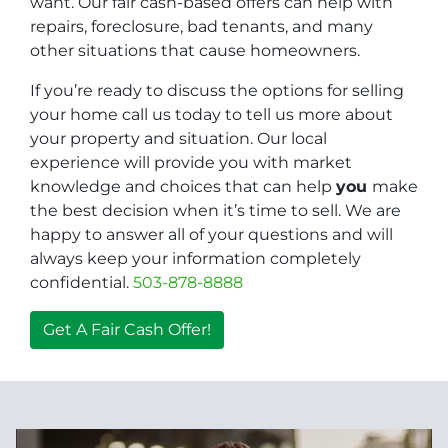
want. Our fair cash-based offers can help with
repairs, foreclosure, bad tenants, and many
other situations that cause homeowners.
If you’re ready to discuss the options for selling
your home call us today to tell us more about
your property and situation. Our local
experience will provide you with market
knowledge and choices that can help
you
make
the best decision when it’s time to sell. We are
happy to answer all of your questions and will
always keep your information completely
confidential.
503-878-8888
Get A Fair Cash Offer!