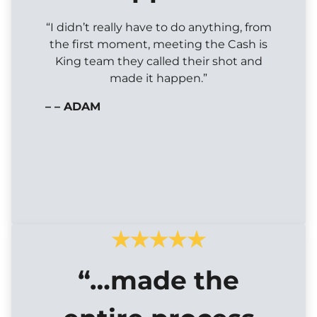
“I didn’t really have to do anything, from
the first moment, meeting the Cash is
King team they called their shot and
made it happen.”
– – ADAM
“…made the