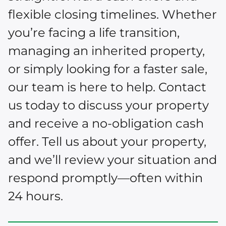
flexible closing timelines. Whether
you’re facing a life transition,
managing an inherited property,
or simply looking for a faster sale,
our team is here to help. Contact
us today to discuss your property
and receive a no-obligation cash
offer. Tell us about your property,
and we’ll review your situation and
respond promptly—often within
24 hours.