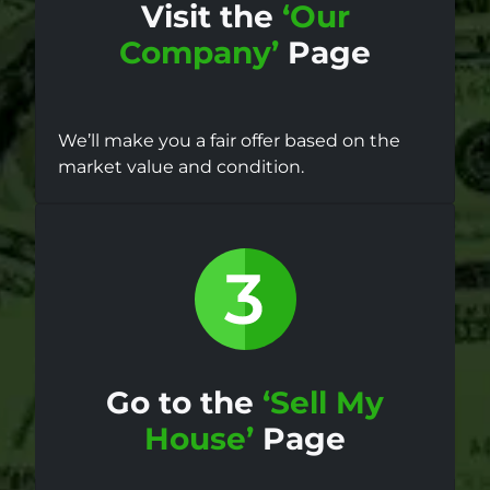
Visit the
‘Our
Company’
Page
We’ll make you a fair offer based on the
market value and condition.
Go to the
‘Sell My
House’
Page