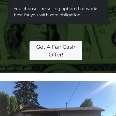
You choose the selling option that works
best for you with zero obligation.
Get A Fair Cash
Offer!