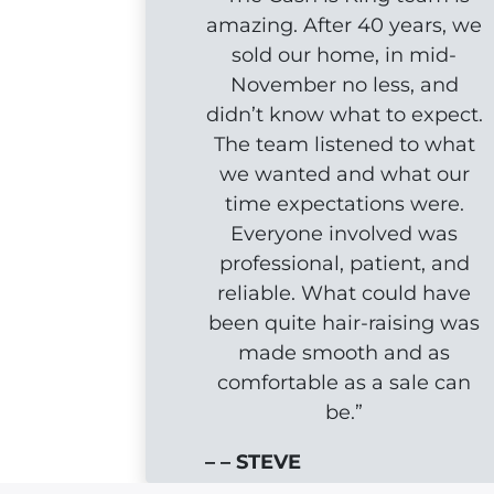
amazing. After 40 years, we
sold our home, in mid-
November no less, and
didn’t know what to expect.
The team listened to what
we wanted and what our
time expectations were.
Everyone involved was
professional, patient, and
reliable. What could have
been quite hair-raising was
made smooth and as
comfortable as a sale can
be.”
– – STEVE