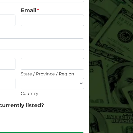
Email
*
State / Province / Region
Country
currently listed?