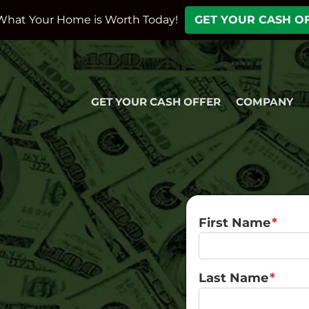
What Your Home is Worth Today!
GET YOUR CASH O
GET YOUR CASH OFFER
COMPANY
First Name
*
Last Name
*