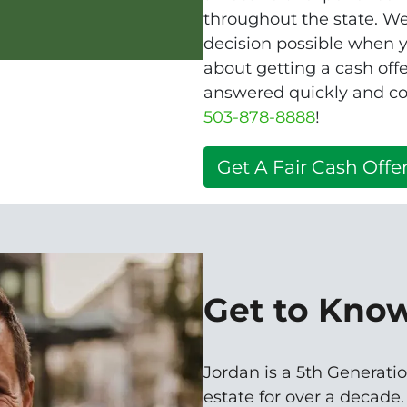
throughout the state. W
decision possible when yo
about getting a cash of
answered quickly and con
503-878-8888
!
Get A Fair Cash Offer
Get to Kno
Jordan is a 5th Generatio
estate for over a decade