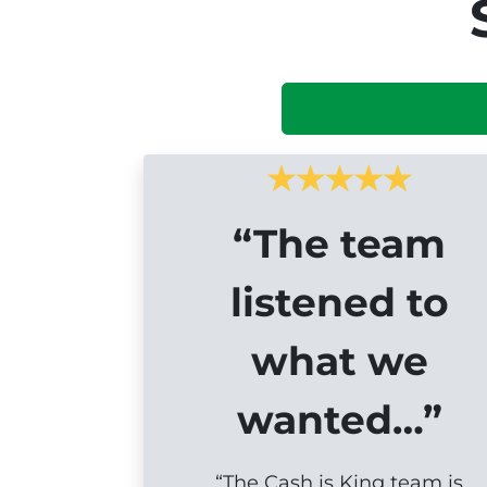
“The team
listened to
what we
wanted…”
“The Cash is King team is