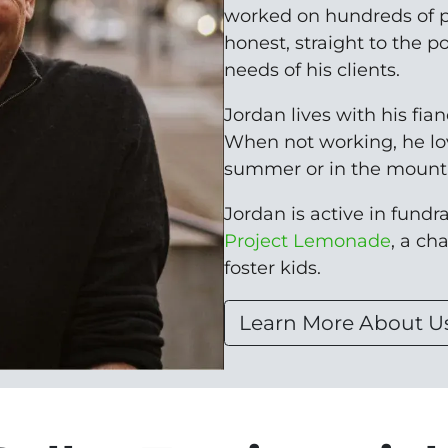
worked on hundreds of p
honest, straight to the p
needs of his clients.
Jordan lives with his fia
When not working, he lo
summer or in the mounta
Jordan is active in fundrai
Project Lemonade
, a ch
foster kids.
Learn More About U