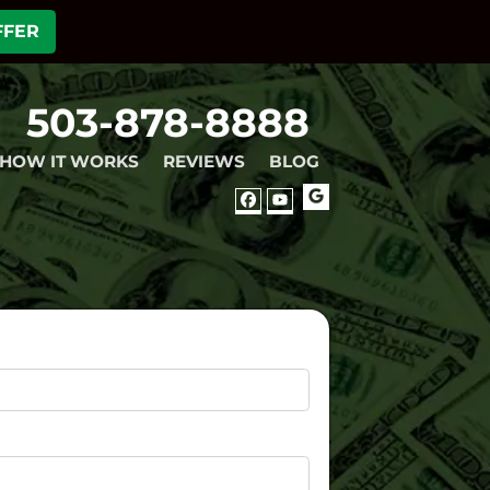
FFER
503-878-8888
HOW IT WORKS
REVIEWS
BLOG
GOOGLE
FACEBOOK
YOUTUBE