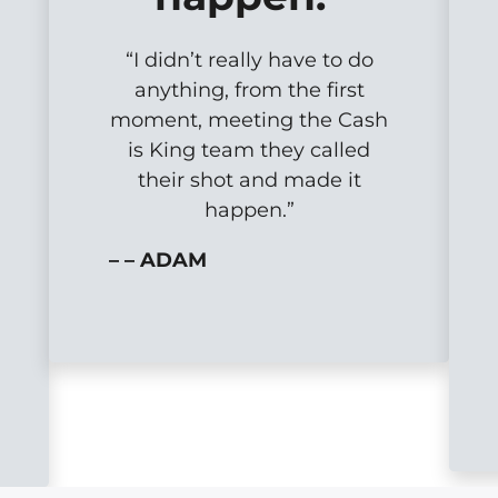
“I didn’t really have to do
anything, from the first
moment, meeting the Cash
is King team they called
their shot and made it
happen.”
– – ADAM