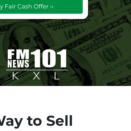
ay to Sell