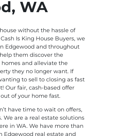
od, WA
 house without the hassle of
t Cash Is King House Buyers, we
in Edgewood and throughout
 help them discover the
r homes and alleviate the
rty they no longer want. If
anting to sell to closing as fast
t! Our fair, cash-based offer
out of your home fast.
n’t have time to wait on offers,
. We are a real estate solutions
here in WA. We have more than
in Edgewood real estate and