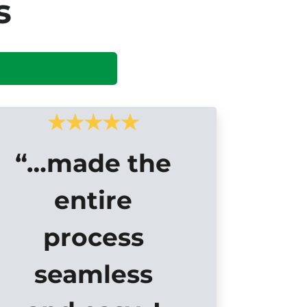
s
“…made the
entire
process
seamless