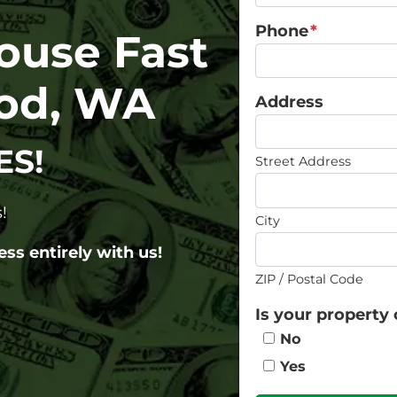
Phone
*
House Fast
od, WA
Address
ES!
Street Address
!
City
ess entirely with us!
ZIP / Postal Code
Is your property 
No
Yes