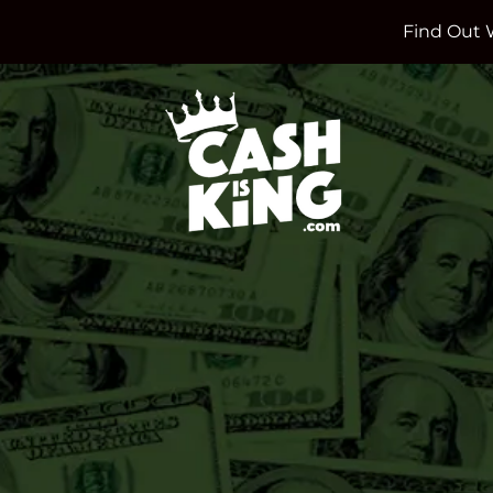
Find Out 