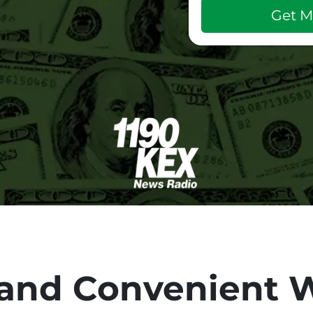
and Convenient W