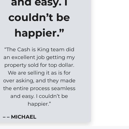
and easy. I
couldn’t be
happier.”
“The Cash is King team did
an excellent job getting my
property sold for top dollar.
We are selling it as is for
over asking, and they made
the entire process seamless
and easy. I couldn’t be
happier.”
– – MICHAEL