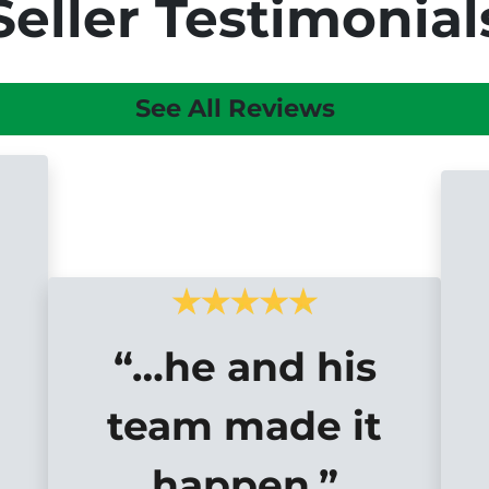
Seller Testimonial
See All Reviews
“…he and his
team made it
happen.”