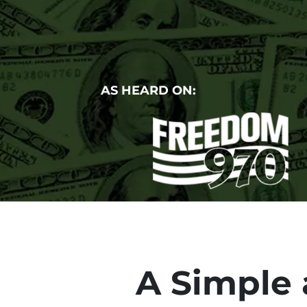
AS HEARD ON:
A Simple 