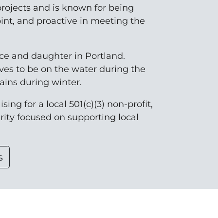
rojects and is known for being
oint, and proactive in meeting the
nce and daughter in Portland.
ves to be on the water during the
ins during winter.
sing for a local 501(c)(3) non-profit,
arity focused on supporting local
s