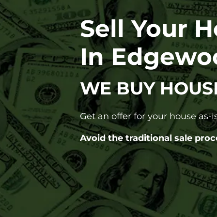
Sell Your 
In Edgewo
WE BUY HOUS
Get an offer for your house as-is
Avoid the traditional sale proc