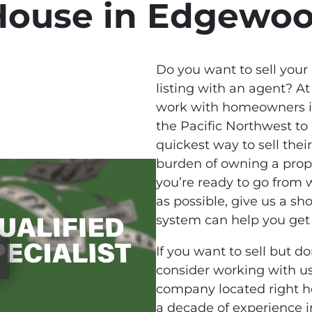
House in Edgewo
Do you want to sell your
listing with an agent? A
work with homeowners 
the Pacific Northwest to
quickest way to sell thei
burden of owning a prope
you’re ready to go from w
as possible, give us a sho
system can help you get 
If you want to sell but do
consider working with us
company located right 
a decade of experience 