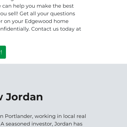
e can help you make the best
u sell! Get all your questions
fer on your Edgewood home
fidentially. Contact us today at
!
w Jordan
n Portlander, working in local real
. A seasoned investor, Jordan has