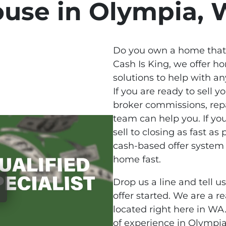
use in Olympia,
Do you own a home that 
Cash Is King, we offer 
solutions to help with any
If you are ready to sell
broker commissions, repa
team can help you. If yo
sell to closing as fast as 
cash-based offer system 
home fast.
Drop us a line and tell u
offer started. We are a 
located right here in W
of experience in Olympia