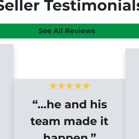
Seller Testimonial
See All Reviews
“…he and his
team made it
happen.”