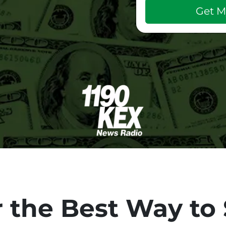
 the Best Way to 