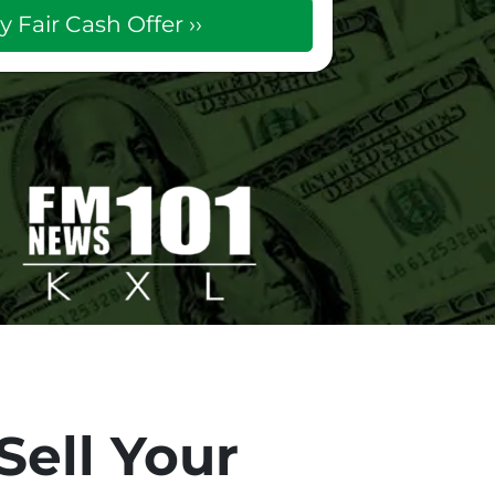
Sell Your