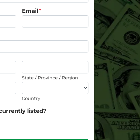
Email
*
State / Province / Region
Country
currently listed?