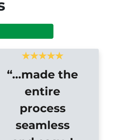
s
“…made the
entire
process
seamless