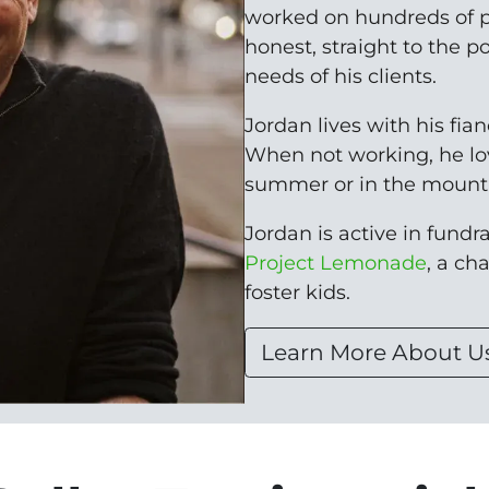
worked on hundreds of p
honest, straight to the p
needs of his clients.
Jordan lives with his fia
When not working, he lo
summer or in the mounta
Jordan is active in fundrai
Project Lemonade
, a ch
foster kids.
Learn More About U