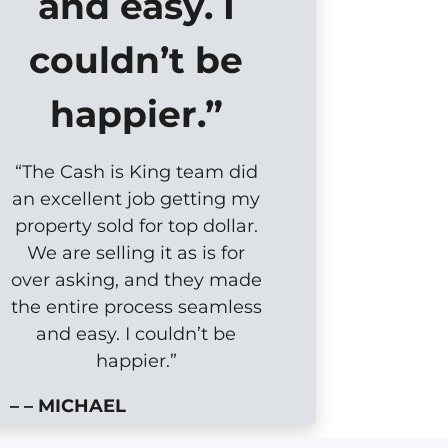
and easy. I
couldn’t be
happier.”
“The Cash is King team did
an excellent job getting my
property sold for top dollar.
We are selling it as is for
over asking, and they made
the entire process seamless
and easy. I couldn’t be
happier.”
– – MICHAEL