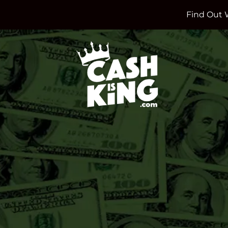
Find Out 