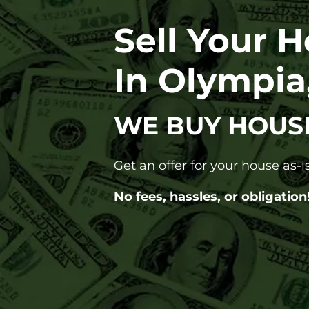
Sell Your 
In Olympi
WE BUY HOUS
Get an offer for your house as-is
No fees, hassles, or obligation