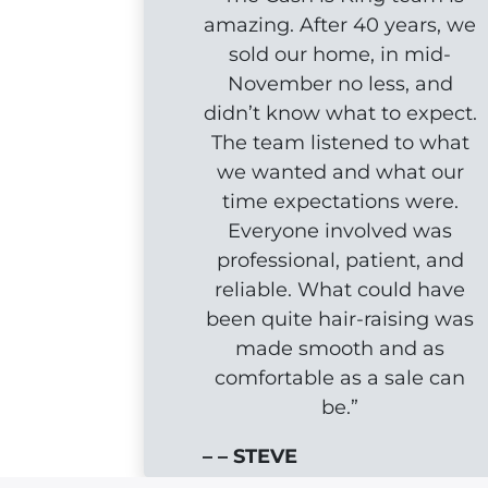
amazing. After 40 years, we
sold our home, in mid-
November no less, and
didn’t know what to expect.
The team listened to what
we wanted and what our
time expectations were.
Everyone involved was
professional, patient, and
reliable. What could have
been quite hair-raising was
made smooth and as
comfortable as a sale can
be.”
– – STEVE