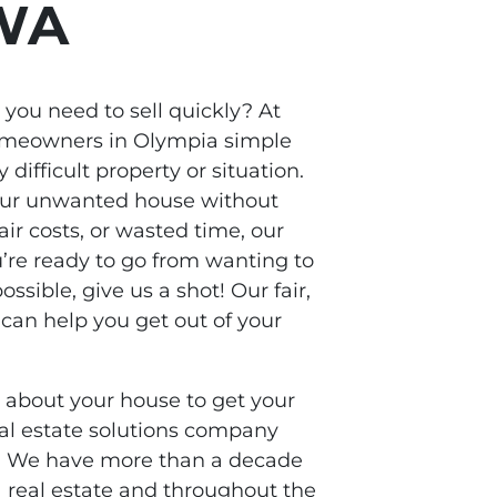
 WA
you need to sell quickly? At
homeowners in Olympia simple
 difficult property or situation.
 your unwanted house without
ir costs, or wasted time, our
u’re ready to go from wanting to
possible, give us a shot! Our fair,
can help you get out of your
s about your house to get your
real estate solutions company
A. We have more than a decade
 real estate and throughout the