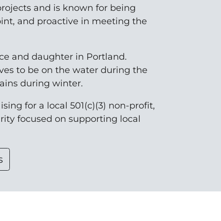
rojects and is known for being
oint, and proactive in meeting the
nce and daughter in Portland.
ves to be on the water during the
ins during winter.
sing for a local 501(c)(3) non-profit,
arity focused on supporting local
s