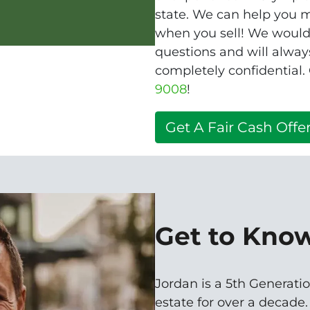
state. We can help you m
when you sell! We would 
questions and will alway
completely confidential.
9008
!
Get A Fair Cash Offer
Get to Kno
Jordan is a 5th Generatio
estate for over a decade