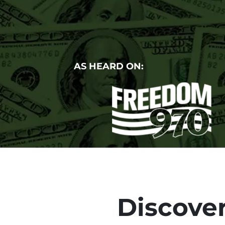
AS HEARD ON:
Discover