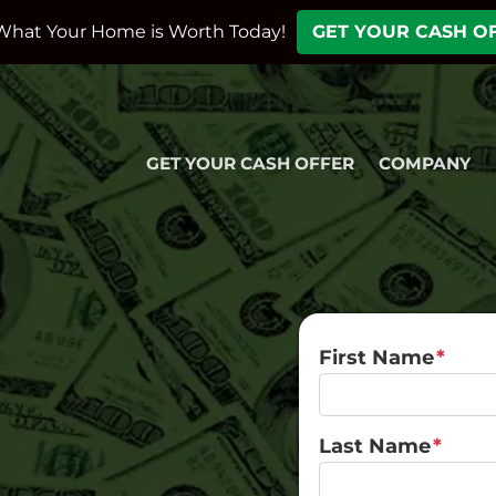
What Your Home is Worth Today!
GET YOUR CASH O
GET YOUR CASH OFFER
COMPANY
First Name
*
Last Name
*