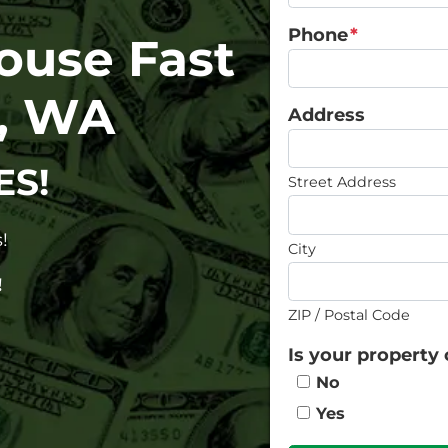
Phone
*
House Fast
a, WA
Address
ES!
Street Address
!
City
!
ZIP / Postal Code
Is your property 
No
Yes