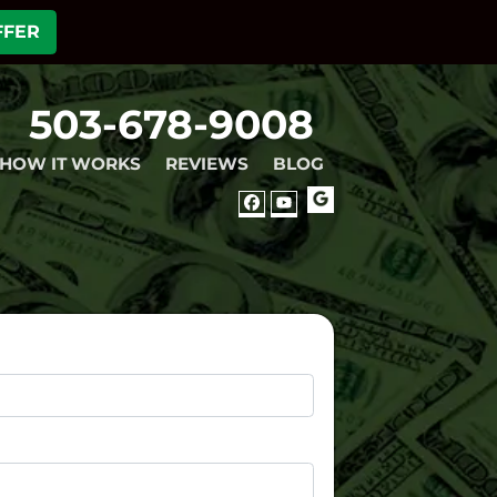
FFER
503-678-9008
HOW IT WORKS
REVIEWS
BLOG
GOOGLE
FACEBOOK
YOUTUBE