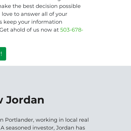
ake the best decision possible
love to answer all of your
s keep your information
 Get ahold of us now at
503-678-
!
w Jordan
n Portlander, working in local real
. A seasoned investor, Jordan has