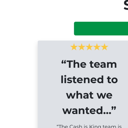
“The team
listened to
what we
wanted…”
“The Cash is King team is