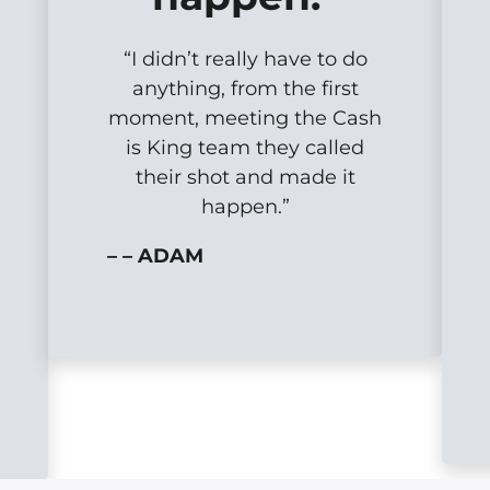
“I didn’t really have to do
anything, from the first
moment, meeting the Cash
is King team they called
their shot and made it
happen.”
– – ADAM