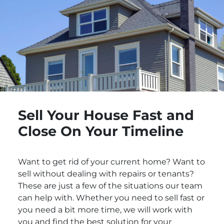
Sell Your House Fast and
Close On Your Timeline
Want to get rid of your current home? Want to
sell without dealing with repairs or tenants?
These are just a few of the situations our team
can help with. Whether you need to sell fast or
you need a bit more time, we will work with
you and find the best solution for your