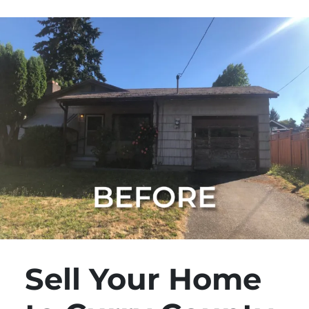
Sell Your Home