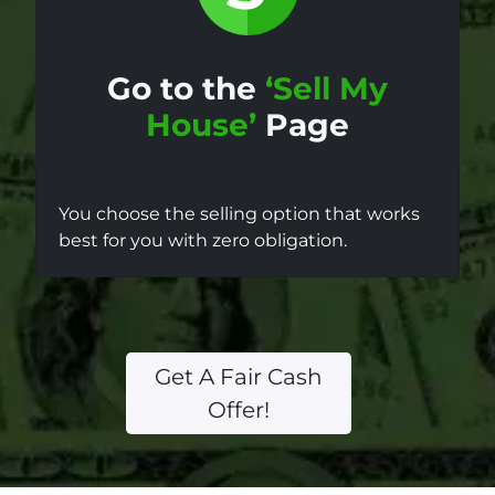
Go to the
‘Sell My
House’
Page
You choose the selling option that works
best for you with zero obligation.
Get A Fair Cash
Offer!