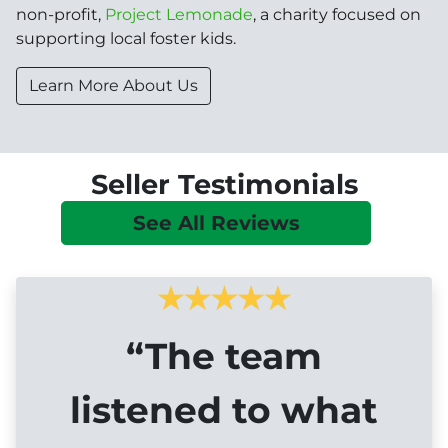
non-profit,
Project Lemonade
, a charity focused on
supporting local foster kids.
Learn More About Us
Seller Testimonials
See All Reviews
“The team
listened to what