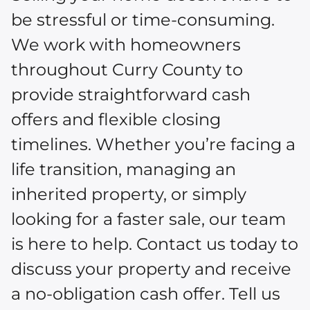
be stressful or time-consuming.
We work with homeowners
throughout Curry County to
provide straightforward cash
offers and flexible closing
timelines. Whether you’re facing a
life transition, managing an
inherited property, or simply
looking for a faster sale, our team
is here to help. Contact us today to
discuss your property and receive
a no-obligation cash offer. Tell us