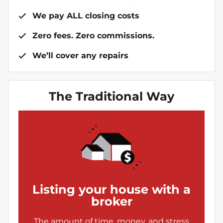
We pay ALL closing costs
Zero fees. Zero commissions.
We’ll cover any repairs
The Traditional Way
Listing your house with a
broker
The amount of time, money, and stress