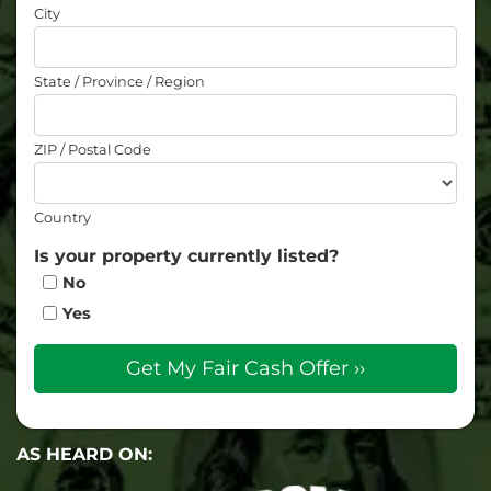
City
State / Province / Region
ZIP / Postal Code
Country
Is your property currently listed?
No
Yes
AS HEARD ON: