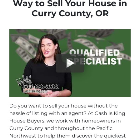
Way to Sell Your House in
Curry County, OR
Do you want to sell your house without the
hassle of listing with an agent? At Cash Is King
House Buyers, we work with homeowners in
Curry County and throughout the Pacific
Northwest to help them discover the quickest