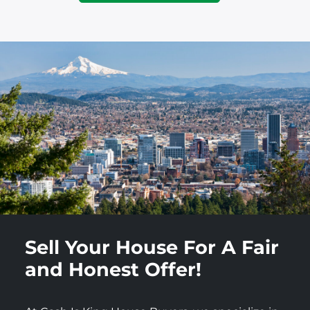
Sell Your House For A Fair
and Honest Offer!