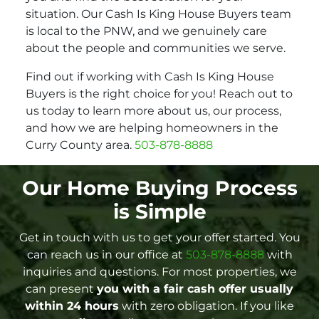
situation. Our Cash Is King House Buyers team
is local to the PNW, and we genuinely care
about the people and communities we serve.
Find out if working with Cash Is King House
Buyers is the right choice for you! Reach out to
us today to learn more about us, our process,
and how we are helping homeowners in the
Curry County area.
503-878-8888
Our Home Buying Process
is Simple
Get in touch with us to get your offer started. You
can reach us in our office at
503-878-8888
with
inquiries and questions. For most properties, we
can present
you with a fair cash offer
usually
within 24 hours
with zero obligation. If you like