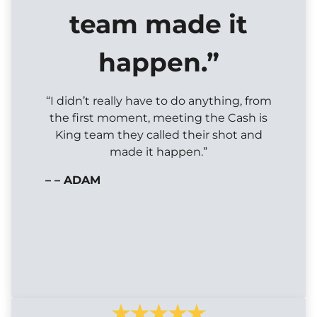
team made it
happen.”
“I didn’t really have to do anything, from
the first moment, meeting the Cash is
King team they called their shot and
made it happen.”
– – ADAM