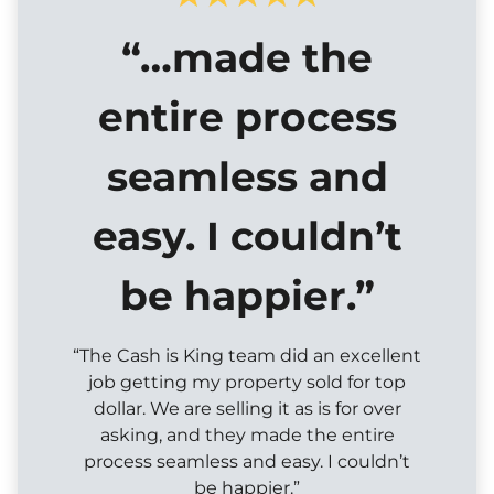
“…made the
entire process
seamless and
easy. I couldn’t
be happier.”
“The Cash is King team did an excellent
job getting my property sold for top
dollar. We are selling it as is for over
asking, and they made the entire
process seamless and easy. I couldn’t
be happier.”