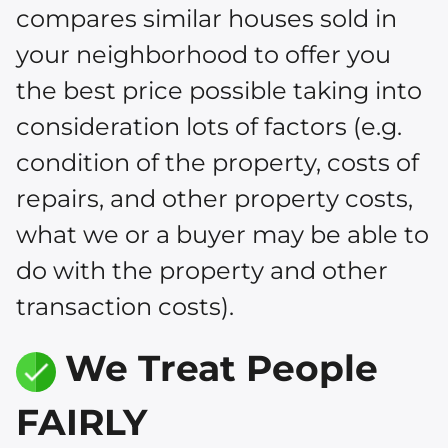
compares similar houses sold in
your neighborhood to offer you
the best price possible taking into
consideration lots of factors (e.g.
condition of the property, costs of
repairs, and other property costs,
what we or a buyer may be able to
do with the property and other
transaction costs).
We Treat People
FAIRLY