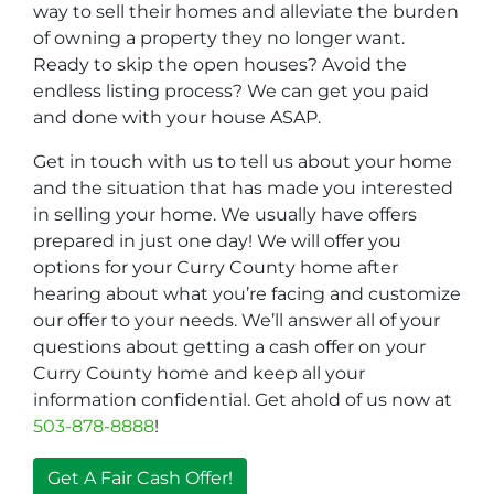
way to sell their homes and alleviate the burden
of owning a property they no longer want.
Ready to skip the open houses? Avoid the
endless listing process? We can get you paid
and done with your house ASAP.
Get in touch with us to tell us about your home
and the situation that has made you interested
in selling your home. We usually have offers
prepared in just one day! We will offer you
options for your Curry County home after
hearing about what you’re facing and customize
our offer to your needs. We’ll answer all of your
questions about getting a cash offer on your
Curry County home and keep all your
information confidential. Get ahold of us now at
503-878-8888
!
Get A Fair Cash Offer!