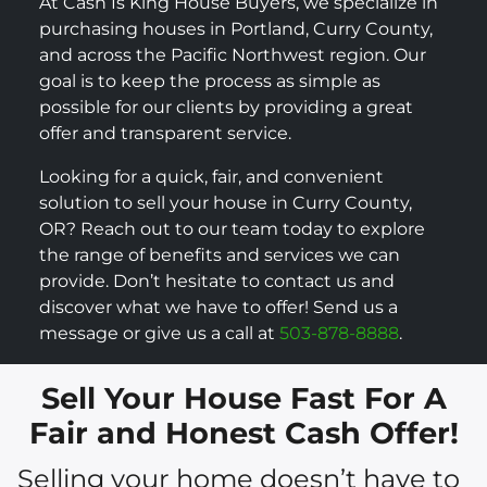
At Cash Is King House Buyers, we specialize in
purchasing houses in Portland, Curry County,
and across the Pacific Northwest region. Our
goal is to keep the process as simple as
possible for our clients by providing a great
offer and transparent service.
Looking for a quick, fair, and convenient
solution to sell your house in Curry County,
OR? Reach out to our team today to explore
the range of benefits and services we can
provide. Don’t hesitate to contact us and
discover what we have to offer! Send us a
message or give us a call at
503-878-8888
.
Sell Your House Fast For A
Fair and Honest Cash Offer!
Selling your home doesn’t have to