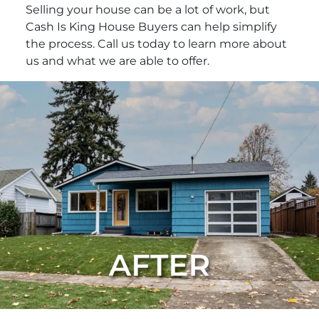
Selling your house can be a lot of work, but
Cash Is King House Buyers can help simplify
the process. Call us today to learn more about
us and what we are able to offer.