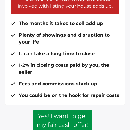
involved with listing your house adds up.
The months it takes to sell add up
Plenty of showings and disruption to
your life
It can take a long time to close
1-2% in closing costs paid by you, the
seller
Fees and commissions stack up
You could be on the hook for repair costs
Yes! I want to get
my fair cash offer!