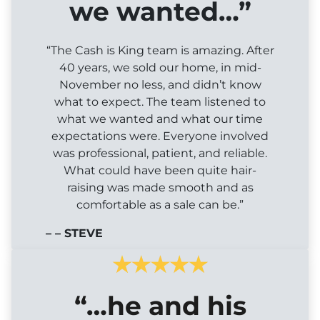
we wanted…”
“The Cash is King team is amazing. After
40 years, we sold our home, in mid-
November no less, and didn’t know
what to expect. The team listened to
what we wanted and what our time
expectations were. Everyone involved
was professional, patient, and reliable.
What could have been quite hair-
raising was made smooth and as
comfortable as a sale can be.”
– – STEVE
“…he and his