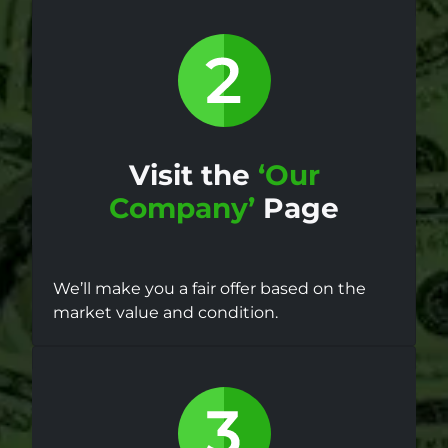
Visit the
‘Our
Company’
Page
We’ll make you a fair offer based on the
market value and condition.