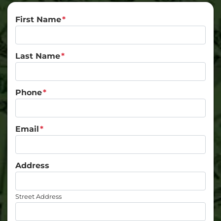
First Name
*
Last Name
*
Phone
*
Email
*
Address
Street Address