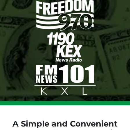
A Simple and Convenient