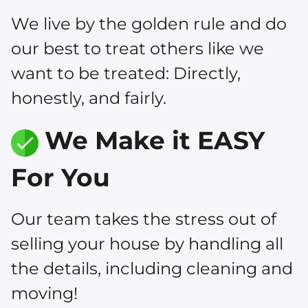
We live by the golden rule and do
our best to treat others like we
want to be treated: Directly,
honestly, and fairly.
We Make it EASY
For You
Our team takes the stress out of
selling your house by handling all
the details, including cleaning and
moving!