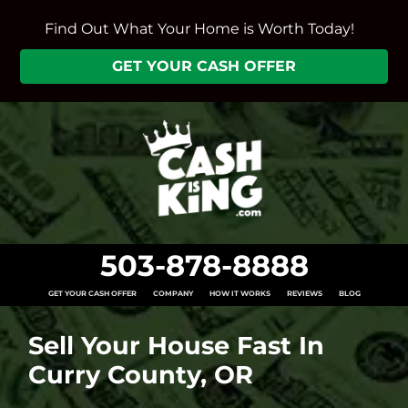
Find Out What Your Home is Worth Today!
GET YOUR CASH OFFER
503-878-8888
GET YOUR CASH OFFER
COMPANY
HOW IT WORKS
REVIEWS
BLOG
Sell Your House Fast In
Curry County, OR