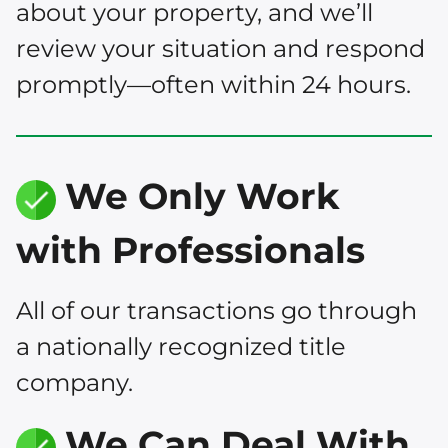
about your property, and we’ll
review your situation and respond
promptly—often within 24 hours.
We Only Work
with Professionals
All of our transactions go through
a nationally recognized title
company.
We Can Deal With