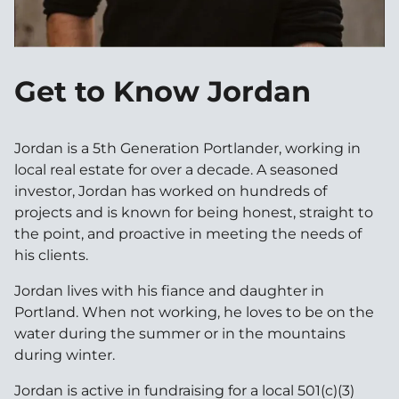
Get to Know Jordan
Jordan is a 5th Generation Portlander, working in
local real estate for over a decade. A seasoned
investor, Jordan has worked on hundreds of
projects and is known for being honest, straight to
the point, and proactive in meeting the needs of
his clients.
Jordan lives with his fiance and daughter in
Portland. When not working, he loves to be on the
water during the summer or in the mountains
during winter.
Jordan is active in fundraising for a local 501(c)(3)