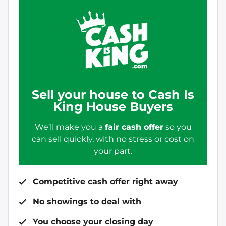
Sell your house to Cash Is
King House Buyers
We’ll make you a
fair cash offer
so you
can sell quickly, with no stress or cost on
your part.
Competitive cash offer right away
No showings to deal with
You choose your closing day