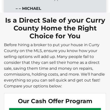
– – MICHAEL
Is a Direct Sale of your Curry
County Home the Right
Choice for You
Before hiring a broker to put your house in Curry
County on the MLS, ensure you know how your
selling options will add up. Many people fail to
consider that they can sell their home as a direct
sale, saving them time and money on repairs,
commissions, holding costs, and more. We’ll handle
everything so you can sell quick and get out fast!
Compare your options below:
Our Cash Offer Program