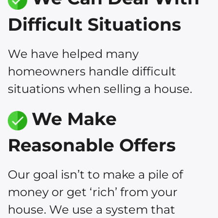
Difficult Situations
We have helped many
homeowners handle difficult
situations when selling a house.
We Make
Reasonable Offers
Our goal isn’t to make a pile of
money or get ‘rich’ from your
house. We use a system that