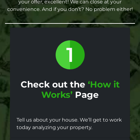
your offer, excellent! We can close at your
convenience. And if you don’t? No problem either!
Check out the
‘How it
Works’
Page
Tell us about your house. We’ll get to work
today analyzing your property.