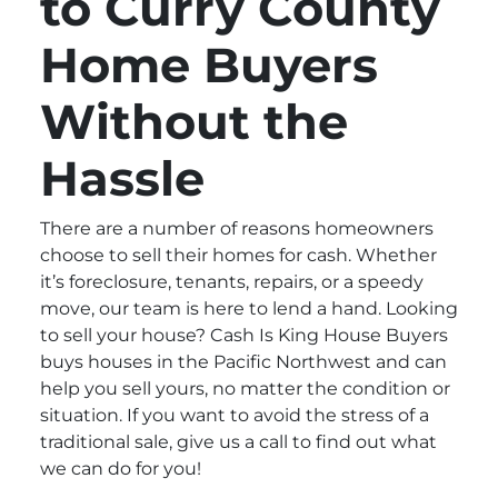
to Curry County
Home Buyers
Without the
Hassle
There are a number of reasons homeowners
choose to sell their homes for cash. Whether
it’s foreclosure, tenants, repairs, or a speedy
move, our team is here to lend a hand. Looking
to sell your house? Cash Is King House Buyers
buys houses in the Pacific Northwest and can
help you sell yours, no matter the condition or
situation. If you want to avoid the stress of a
traditional sale, give us a call to find out what
we can do for you!