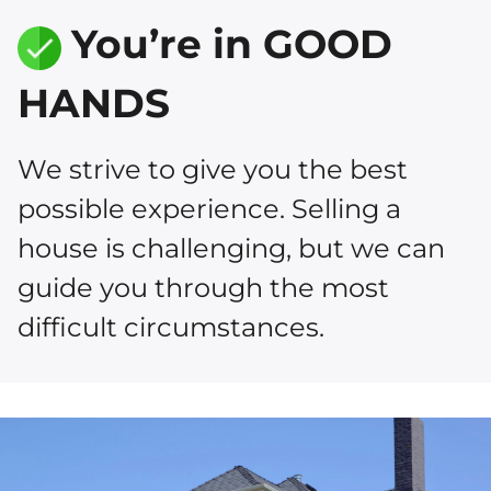
You’re in GOOD
HANDS
We strive to give you the best
possible experience. Selling a
house is challenging, but we can
guide you through the most
difficult circumstances.