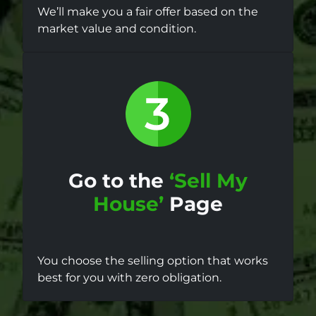
We’ll make you a fair offer based on the
market value and condition.
Go to the
‘Sell My
House’
Page
You choose the selling option that works
best for you with zero obligation.