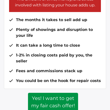
involved with listing your house adds up.
The months it takes to sell add up
Plenty of showings and disruption to
your life
It can take a long time to close
1-2% in closing costs paid by you, the
seller
Fees and commissions stack up
You could be on the hook for repair costs
Yes! I want to get
my fair cash offer!