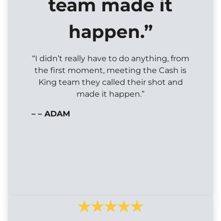
team made it
happen.”
“I didn’t really have to do anything, from
the first moment, meeting the Cash is
King team they called their shot and
made it happen.”
– – ADAM