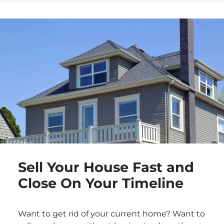
Sell Your House Fast and
Close On Your Timeline
Want to get rid of your current home? Want to