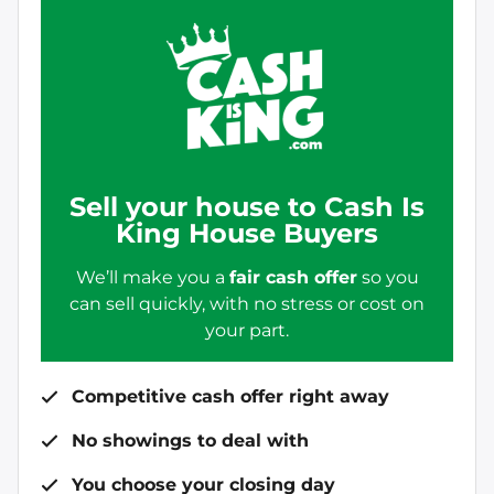
Sell your house to Cash Is
King House Buyers
We’ll make you a
fair cash offer
so you
can sell quickly, with no stress or cost on
your part.
Competitive cash offer right away
No showings to deal with
You choose your closing day