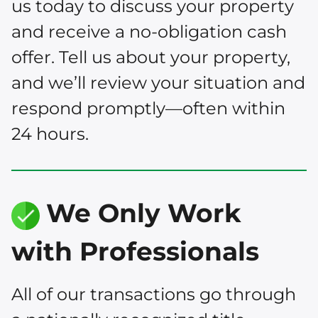
us today to discuss your property
and receive a no-obligation cash
offer. Tell us about your property,
and we’ll review your situation and
respond promptly—often within
24 hours.
We Only Work
with Professionals
All of our transactions go through