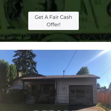
Get A Fair Cash
Offer!