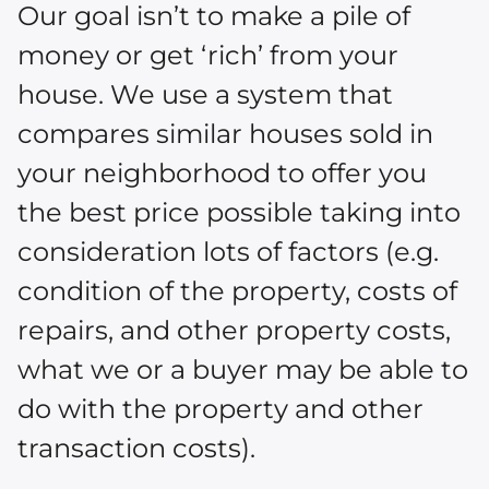
Our goal isn’t to make a pile of
money or get ‘rich’ from your
house. We use a system that
compares similar houses sold in
your neighborhood to offer you
the best price possible taking into
consideration lots of factors (e.g.
condition of the property, costs of
repairs, and other property costs,
what we or a buyer may be able to
do with the property and other
transaction costs).