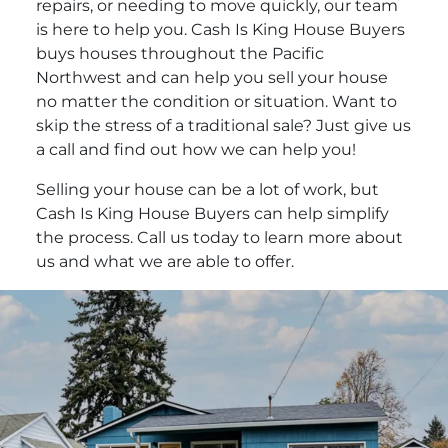
repairs, or needing to move quickly, our team
is here to help you. Cash Is King House Buyers
buys houses throughout the Pacific
Northwest and can help you sell your house
no matter the condition or situation. Want to
skip the stress of a traditional sale? Just give us
a call and find out how we can help you!
Selling your house can be a lot of work, but
Cash Is King House Buyers can help simplify
the process. Call us today to learn more about
us and what we are able to offer.