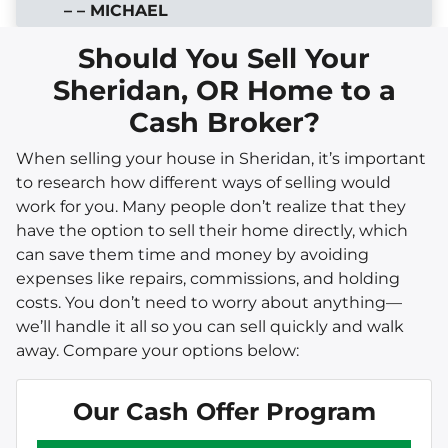
– – MICHAEL
Should You Sell Your
Sheridan, OR Home to a
Cash Broker?
When selling your house in Sheridan, it’s important
to research how different ways of selling would
work for you. Many people don’t realize that they
have the option to sell their home directly, which
can save them time and money by avoiding
expenses like repairs, commissions, and holding
costs. You don’t need to worry about anything—
we’ll handle it all so you can sell quickly and walk
away. Compare your options below:
Our Cash Offer Program