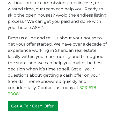
without broker commissions, repair costs, or
wasted time, our team can help you. Ready to
skip the open houses? Avoid the endless listing
process? We can get you paid and done with
your house ASAP.
Drop us a line and tell us about your house to
get your offer started. We have over a decade of
experience working in Sheridan real estate
locally within your community and throughout
the state, and we can help you make the best
decision when it’s time to sell. Get all your
questions about getting a cash offer on your
Sheridan home answered quickly and
confidentially. Contact us today at
503-678-
9008
!
Get A Fair Cash Offer!