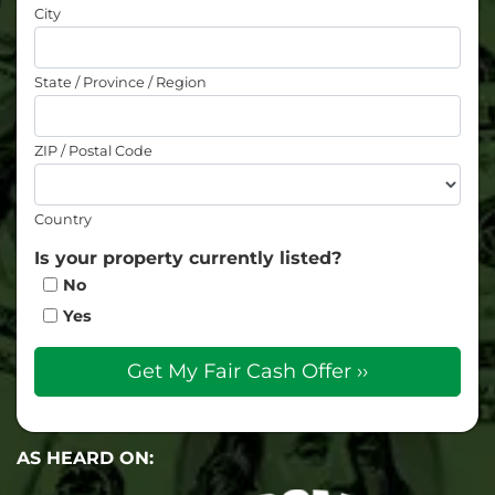
City
State / Province / Region
ZIP / Postal Code
Country
Is your property currently listed?
No
Yes
AS HEARD ON: