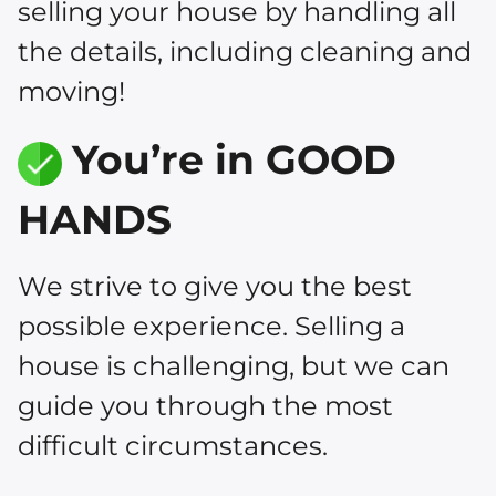
selling your house by handling all
the details, including cleaning and
moving!
You’re in GOOD
HANDS
We strive to give you the best
possible experience. Selling a
house is challenging, but we can
guide you through the most
difficult circumstances.