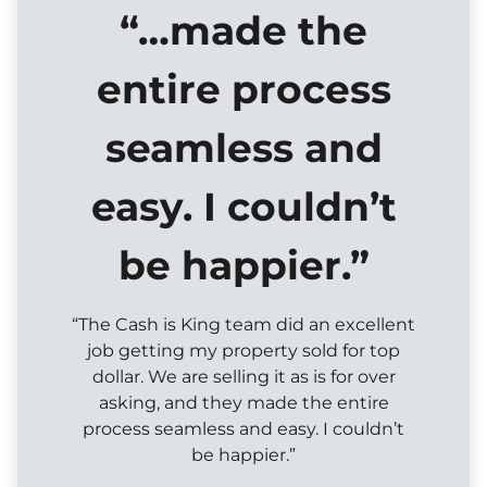
“…made the
entire process
seamless and
easy. I couldn’t
be happier.”
“The Cash is King team did an excellent
job getting my property sold for top
dollar. We are selling it as is for over
asking, and they made the entire
process seamless and easy. I couldn’t
be happier.”