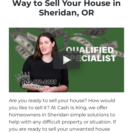
Way to Sell Your House in
Sheridan, OR
Are you ready to sell your house? How would
you like to sell it? At Cash Is King, we offer
homeowners in Sheridan simple solutions to
help with any difficult property or situation. If
you are ready to sell your unwanted house