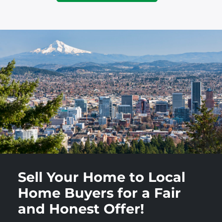
Sell Your Home to Local
Home Buyers for a Fair
and Honest Offer!