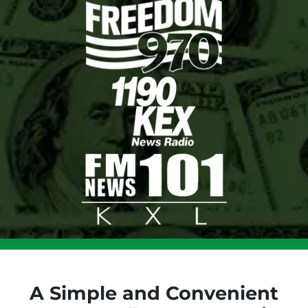
A Simple and Convenient