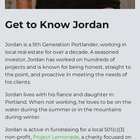
Get to Know Jordan
Jordan is a 5th Generation Portlander, working in
local real estate for over a decade. A seasoned
investor, Jordan has worked on hundreds of
projects and is known for being honest, straight to
the point, and proactive in meeting the needs of
his clients.
Jordan lives with his fiance and daughter in
Portland. When not working, he loves to be on the
water during the summer or in the mountains
during winter.
Jordan is active in fundraising for a local 501(c)(3)
non-profit,
Project Lemonade
, a charity focused on