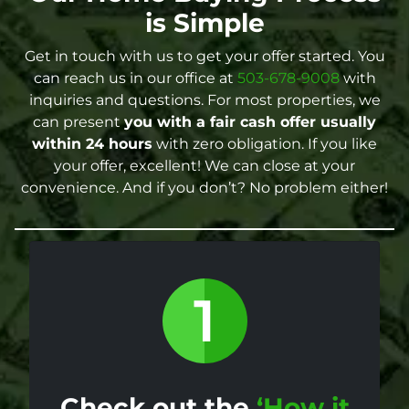
is Simple
Get in touch with us to get your offer started. You
can reach us in our office at
503-678-9008
with
inquiries and questions. For most properties, we
can present
you with a fair cash offer
usually
within 24 hours
with zero obligation. If you like
your offer, excellent! We can close at your
convenience. And if you don’t? No problem either!
Check out the
‘How it