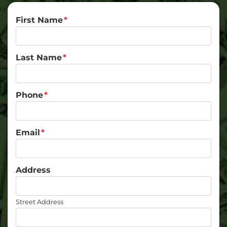
First Name
*
Last Name
*
Phone
*
Email
*
Address
Street Address