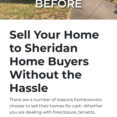
Sell Your Home
to Sheridan
Home Buyers
Without the
Hassle
There are a number of reasons homeowners
choose to sell their homes for cash. Whether
you are dealing with foreclosure, tenants,