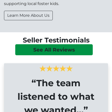
supporting local foster kids.
Learn More About Us
Seller Testimonials
See All Reviews
“The team
listened to what
we wanted…”