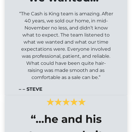
“The Cash is King team is amazing. After
40 years, we sold our home, in mid-
November no less, and didn’t know
what to expect. The team listened to
what we wanted and what our time
expectations were. Everyone involved
was professional, patient, and reliable.
What could have been quite hair-
raising was made smooth and as
comfortable as a sale can be.”
– – STEVE
“…he and his