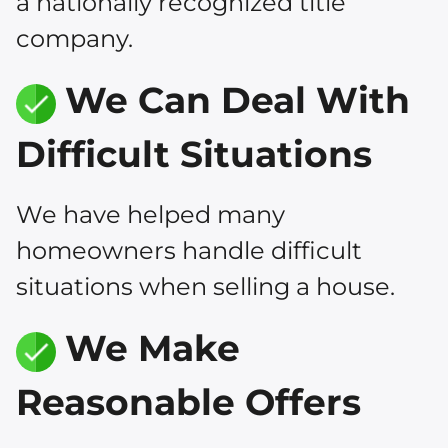
a nationally recognized title
company.
We Can Deal With
Difficult Situations
We have helped many
homeowners handle difficult
situations when selling a house.
We Make
Reasonable Offers