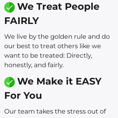
We Treat People
FAIRLY
We live by the golden rule and do
our best to treat others like we
want to be treated: Directly,
honestly, and fairly.
We Make it EASY
For You
Our team takes the stress out of