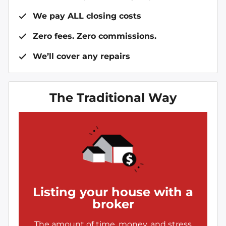
We pay ALL closing costs
Zero fees. Zero commissions.
We’ll cover any repairs
The Traditional Way
Listing your house with a
broker
The amount of time, money, and stress