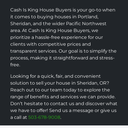
Cash Is King House Buyers is your go-to when
it comes to buying houses in Portland,
Sheridan, and the wider Pacific Northwest
area. At Cash Is King House Buyers, we
prioritize a hassle-free experience for our
clients with competitive prices and
transparent services. Our goal is to simplify the
process, making it straightforward and stress-
free.
Looking for a quick, fair, and convenient
solution to sell your house in Sheridan, OR?
Reach out to our team today to explore the
range of benefits and services we can provide.
Don’t hesitate to contact us and discover what
we have to offer! Send us a message or give us
a call at
503-678-9008
.