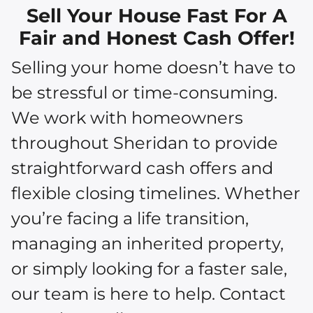
Sell Your House Fast For A
Fair and Honest Cash Offer!
Selling your home doesn’t have to
be stressful or time-consuming.
We work with homeowners
throughout Sheridan to provide
straightforward cash offers and
flexible closing timelines. Whether
you’re facing a life transition,
managing an inherited property,
or simply looking for a faster sale,
our team is here to help. Contact