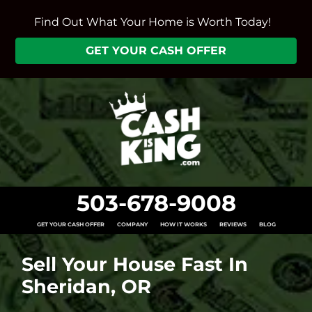
Find Out What Your Home is Worth Today!
GET YOUR CASH OFFER
503-678-9008
GET YOUR CASH OFFER
COMPANY
HOW IT WORKS
REVIEWS
BLOG
Sell Your House Fast In
Sheridan, OR