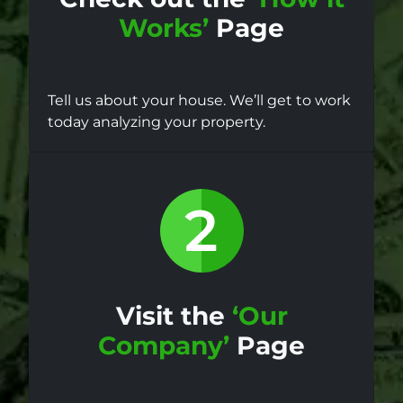
Works’
Page
Tell us about your house. We’ll get to work
today analyzing your property.
Visit the
‘Our
Company’
Page