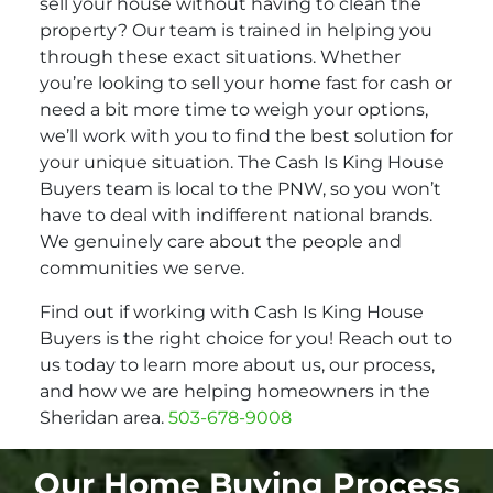
sell your house without having to clean the
property? Our team is trained in helping you
through these exact situations. Whether
you’re looking to sell your home fast for cash or
need a bit more time to weigh your options,
we’ll work with you to find the best solution for
your unique situation. The Cash Is King House
Buyers team is local to the PNW, so you won’t
have to deal with indifferent national brands.
We genuinely care about the people and
communities we serve.
Find out if working with Cash Is King House
Buyers is the right choice for you! Reach out to
us today to learn more about us, our process,
and how we are helping homeowners in the
Sheridan area.
503-678-9008
Our Home Buying Process