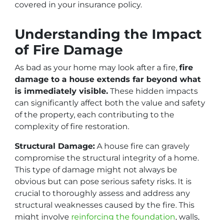
covered in your insurance policy.
Understanding the Impact
of Fire Damage
As bad as your home may look after a fire,
fire
damage to a house extends far beyond what
is immediately visible.
These hidden impacts
can significantly affect both the value and safety
of the property, each contributing to the
complexity of fire restoration.
Structural Damage:
A house fire can gravely
compromise the structural integrity of a home.
This type of damage might not always be
obvious but can pose serious safety risks. It is
crucial to thoroughly assess and address any
structural weaknesses caused by the fire. This
might involve
reinforcing the foundation
, walls,