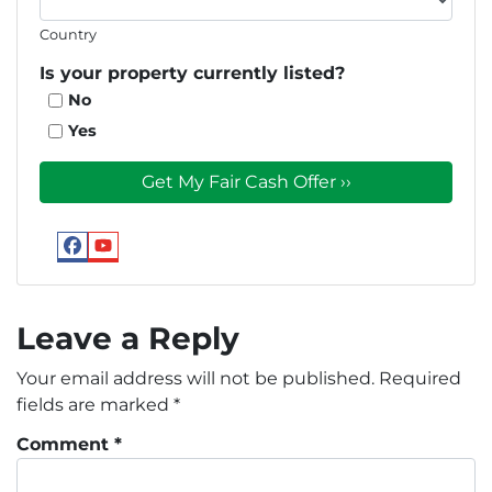
Country
Is your property currently listed?
No
Yes
Facebook
YouTube
Google
Leave a Reply
Your email address will not be published.
Required
fields are marked
*
Comment
*