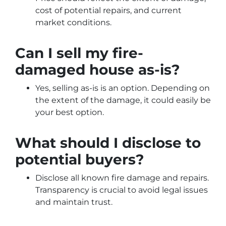
cost of potential repairs, and current
market conditions.
Can I sell my fire-
damaged house as-is?
Yes, selling as-is is an option. Depending on
the extent of the damage, it could easily be
your best option.
What should I disclose to
potential buyers?
Disclose all known fire damage and repairs.
Transparency is crucial to avoid legal issues
and maintain trust.