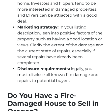
home. Investors and flippers tend to be
more interested in damaged properties,
and DIYers can be attracted with a good
deal.
Marketing strategy:
In your listing
description, lean into positive factors of the
property, such as having a good location or
views. Clarify the extent of the damage and
the current state of repairs, especially if
several repairs have already been
completed.
Disclosure requirements:
legally, you
must disclose all known fire damage and
repairs to potential buyers.
Do You Have a Fire-
Damaged House to Sell in