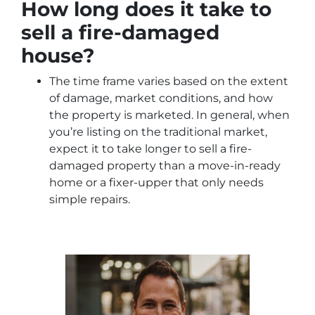
How long does it take to
sell a fire-damaged
house?
The time frame varies based on the extent
of damage, market conditions, and how
the property is marketed. In general, when
you’re listing on the traditional market,
expect it to take longer to sell a fire-
damaged property than a move-in-ready
home or a fixer-upper that only needs
simple repairs.