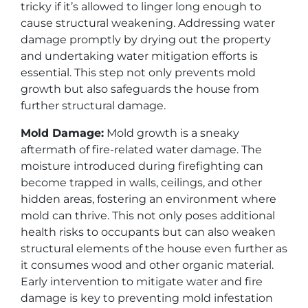
tricky if it’s allowed to linger long enough to
cause structural weakening. Addressing water
damage promptly by drying out the property
and undertaking water mitigation efforts is
essential. This step not only prevents mold
growth but also safeguards the house from
further structural damage.
Mold Damage:
Mold growth is a sneaky
aftermath of fire-related water damage. The
moisture introduced during firefighting can
become trapped in walls, ceilings, and other
hidden areas, fostering an environment where
mold can thrive. This not only poses additional
health risks to occupants but can also weaken
structural elements of the house even further as
it consumes wood and other organic material.
Early intervention to mitigate water and fire
damage is key to preventing mold infestation