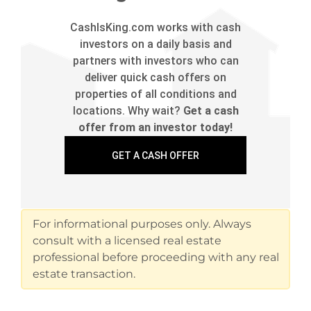
CashIsKing.com works with cash
investors on a daily basis and
partners with investors who can
deliver quick cash offers on
properties of all conditions and
locations. Why wait?
Get a cash
offer from an investor today!
GET A CASH OFFER
For informational purposes only. Always
consult with a licensed real estate
professional before proceeding with any real
estate transaction.