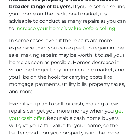
broader range of buyers.
If you’re set on selling
your home on the traditional market, it’s
advisable to conduct as many repairs as you can
to
increase your home’s value before selling
.
In some cases, even if the repairs are more
expensive than you can expect to regain in the
sale, making repairs may be worth it to sell your
home as soon as possible. Homes decrease in
value the longer they linger on the market, and
you’ll be on the hook for carrying costs like
mortgage payments, utility bills, property taxes,
and more.
Even if you plan to sell for cash, making a few
repairs can get you more money when you
get
your cash offer
. Reputable cash home buyers
will give you a fair value for your home, so the
better condition your property is in, the more