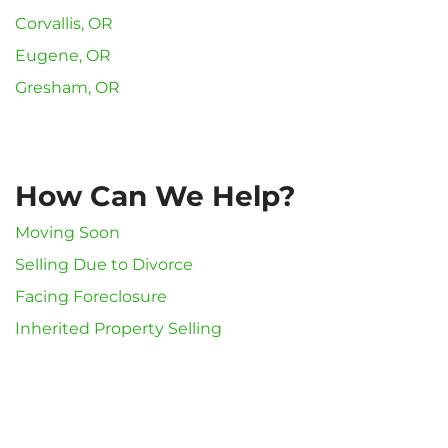
Corvallis, OR
Eugene, OR
Gresham, OR
How Can We Help?
Moving Soon
Selling Due to Divorce
Facing Foreclosure
Inherited Property Selling