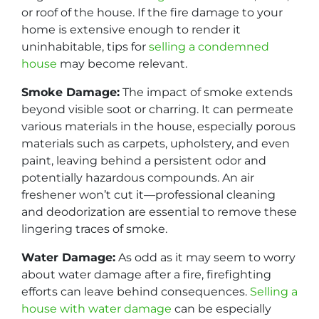
or roof of the house. If the fire damage to your
home is extensive enough to render it
uninhabitable, tips for
selling a condemned
house
may become relevant.
Smoke Damage:
The impact of smoke extends
beyond visible soot or charring. It can permeate
various materials in the house, especially porous
materials such as carpets, upholstery, and even
paint, leaving behind a persistent odor and
potentially hazardous compounds. An air
freshener won’t cut it—professional cleaning
and deodorization are essential to remove these
lingering traces of smoke.
Water Damage:
As odd as it may seem to worry
about water damage after a fire, firefighting
efforts can leave behind consequences.
Selling a
house with water damage
can be especially