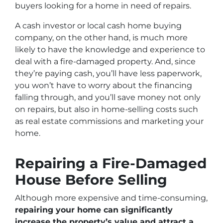
buyers looking for a home in need of repairs.
A cash investor or local cash home buying
company, on the other hand, is much more
likely to have the knowledge and experience to
deal with a fire-damaged property. And, since
they’re paying cash, you’ll have less paperwork,
you won’t have to worry about the financing
falling through, and you’ll save money not only
on repairs, but also in home-selling costs such
as real estate commissions and marketing your
home.
Repairing a Fire-Damaged
House Before Selling
Although more expensive and time-consuming,
repairing your home can significantly
increase the property’s value and attract a