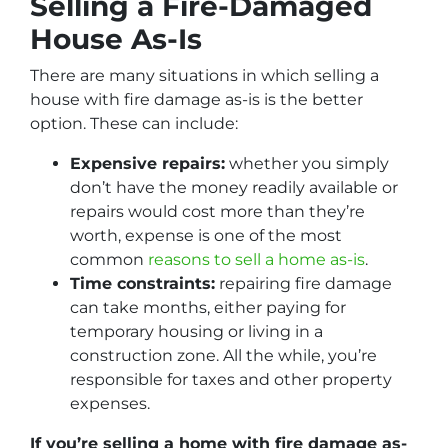
Selling a Fire-Damaged
House As-Is
There are many situations in which selling a
house with fire damage as-is is the better
option. These can include:
Expensive repairs:
whether you simply
don’t have the money readily available or
repairs would cost more than they’re
worth, expense is one of the most
common
reasons to sell a home as-is
.
Time constraints:
repairing fire damage
can take months, either paying for
temporary housing or living in a
construction zone. All the while, you’re
responsible for taxes and other property
expenses.
If you’re selling a home with fire damage as-