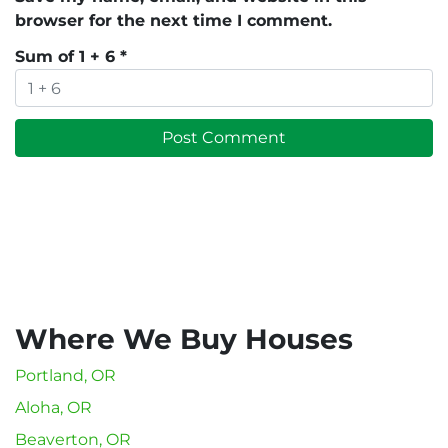
browser for the next time I comment.
Sum of 1 + 6
*
Where We Buy Houses
Portland, OR
Aloha, OR
Beaverton, OR