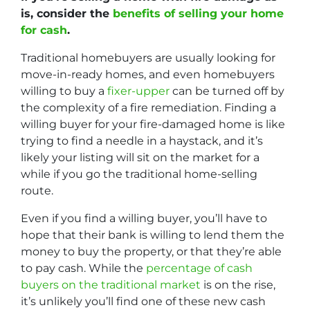
is, consider the
benefits of selling your home
for cash
.
Traditional homebuyers are usually looking for
move-in-ready homes, and even homebuyers
willing to buy a
fixer-upper
can be turned off by
the complexity of a fire remediation. Finding a
willing buyer for your fire-damaged home is like
trying to find a needle in a haystack, and it’s
likely your listing will sit on the market for a
while if you go the traditional home-selling
route.
Even if you find a willing buyer, you’ll have to
hope that their bank is willing to lend them the
money to buy the property, or that they’re able
to pay cash. While the
percentage of cash
buyers on the traditional market
is on the rise,
it’s unlikely you’ll find one of these new cash