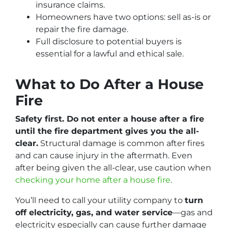
insurance claims.
Homeowners have two options: sell as-is or
repair the fire damage.
Full disclosure to potential buyers is
essential for a lawful and ethical sale.
What to Do After a House
Fire
Safety first. Do not enter a house after a fire
until the fire department gives you the all-
clear.
Structural damage is common after fires
and can cause injury in the aftermath. Even
after being given the all-clear, use caution when
checking your home after a house fire
.
You’ll need to call your utility company to
turn
off electricity, gas, and water service
—gas and
electricity especially can cause further damage