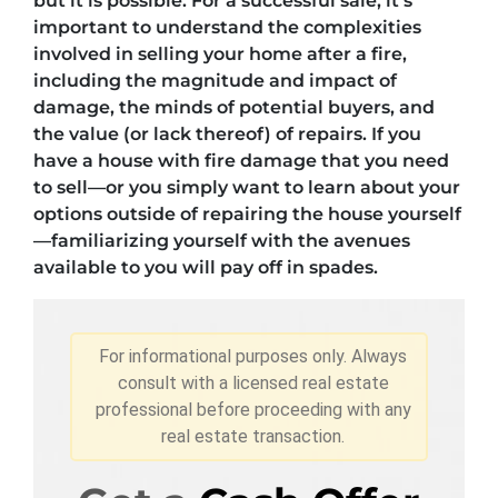
but it is possible. For a successful sale, it’s
important to understand the complexities
involved in selling your home after a fire,
including the magnitude and impact of
damage, the minds of potential buyers, and
the value (or lack thereof) of repairs. If you
have a house with fire damage that you need
to sell—or you simply want to learn about your
options outside of repairing the house yourself
—familiarizing yourself with the avenues
available to you will pay off in spades.
For informational purposes only. Always
consult with a licensed real estate
professional before proceeding with any
real estate transaction.