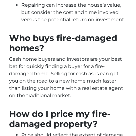
Repairing can increase the house’s value,
but consider the cost and time involved
versus the potential return on investment.
Who buys fire-damaged
homes?
Cash home buyers and investors are your best
bet for quickly finding a buyer for a fire-
damaged home. Selling for cash as-is can get
you on the road to a new home much faster
than listing your home with a real estate agent
on the traditional market.
How do I price my fire-
damaged property?
Price should reflect the extent of damage,