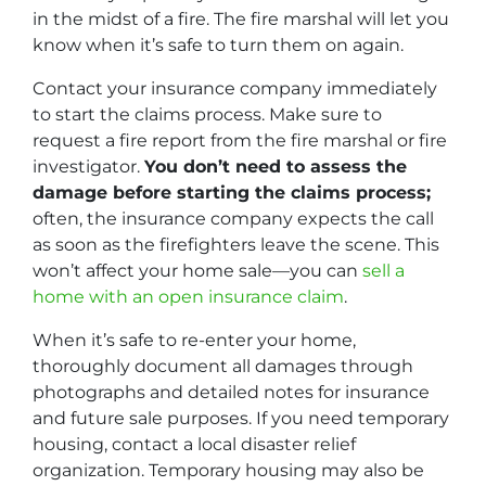
in the midst of a fire. The fire marshal will let you
know when it’s safe to turn them on again.
Contact your insurance company immediately
to start the claims process. Make sure to
request a fire report from the fire marshal or fire
investigator.
You don’t need to assess the
damage before starting the claims process;
often, the insurance company expects the call
as soon as the firefighters leave the scene. This
won’t affect your home sale—you can
sell a
home with an open insurance claim
.
When it’s safe to re-enter your home,
thoroughly document all damages through
photographs and detailed notes for insurance
and future sale purposes. If you need temporary
housing, contact a local disaster relief
organization. Temporary housing may also be