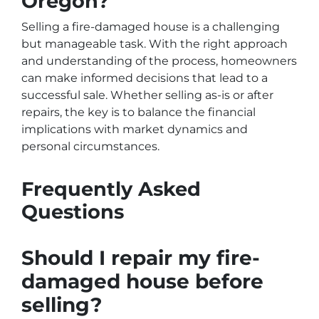
Oregon?
Selling a fire-damaged house is a challenging
but manageable task. With the right approach
and understanding of the process, homeowners
can make informed decisions that lead to a
successful sale. Whether selling as-is or after
repairs, the key is to balance the financial
implications with market dynamics and
personal circumstances.
Frequently Asked
Questions
Should I repair my fire-
damaged house before
selling?