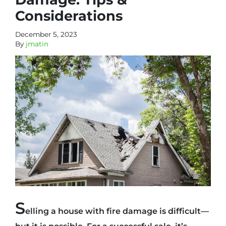
Considerations
December 5, 2023
By
jmatin
S
elling a house with fire damage is difficult—