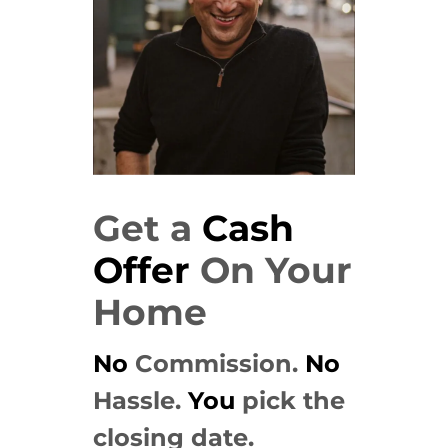
Get a
Cash
Offer
On Your
Home
No
Commission.
No
Hassle.
You
pick the
closing date.