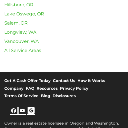
Hillsboro, OR
Lake Oswego, OR
Salem, OR
Longview, WA
Vancouver, WA
All Service Areas
Get A Cash Offer Today
Contact Us
How It Works
Company
FAQ
Resources
Privacy Policy
Terms Of Service
Blog
Disclosures
Facebook
YouTube
Google
Owner is a real estate licensee in Oregon and Washington.