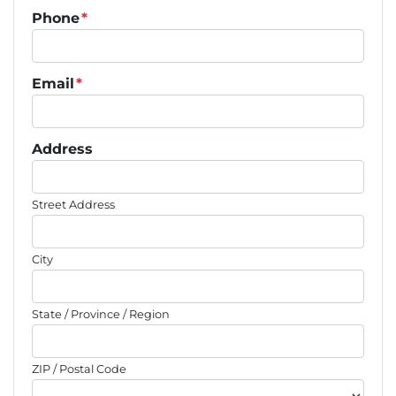
Phone
*
Email
*
Address
Street Address
City
State / Province / Region
ZIP / Postal Code