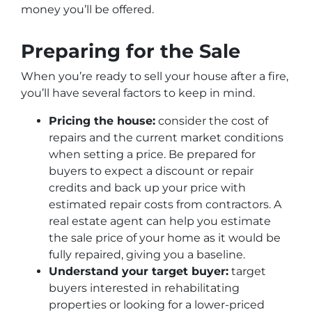
money you’ll be offered.
Preparing for the Sale
When you’re ready to sell your house after a fire,
you’ll have several factors to keep in mind.
Pricing the house:
consider the cost of
repairs and the current market conditions
when setting a price. Be prepared for
buyers to expect a discount or repair
credits and back up your price with
estimated repair costs from contractors. A
real estate agent can help you estimate
the sale price of your home as it would be
fully repaired, giving you a baseline.
Understand your target buyer:
target
buyers interested in rehabilitating
properties or looking for a lower-priced