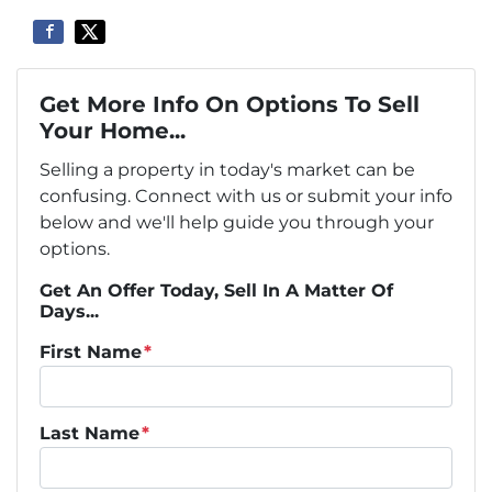
Get More Info On Options To Sell
Your Home...
Selling a property in today's market can be
confusing. Connect with us or submit your info
below and we'll help guide you through your
options.
Get An Offer Today, Sell In A Matter Of
Days...
First Name
*
Last Name
*