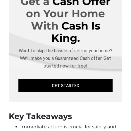
Get a
Cash Offer
on Your Home
With
Cash Is
King.
Want to skip the hassle of selling your home?
We’ll make you a Guaranteed Cash offer. Get
started now for free!
GET STARTED
Key Takeaways
Immediate action is crucial for safety and