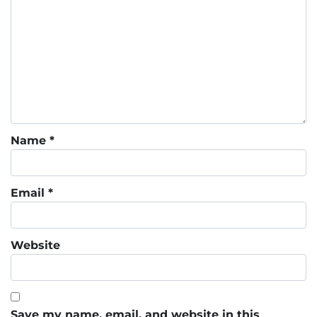
Name
*
Email
*
Website
Save my name, email, and website in this