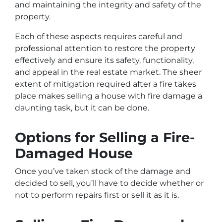
and maintaining the integrity and safety of the
property.
Each of these aspects requires careful and
professional attention to restore the property
effectively and ensure its safety, functionality,
and appeal in the real estate market. The sheer
extent of mitigation required after a fire takes
place makes selling a house with fire damage a
daunting task, but it can be done.
Options for Selling a Fire-
Damaged House
Once you’ve taken stock of the damage and
decided to sell, you’ll have to decide whether or
not to perform repairs first or sell it as it is.