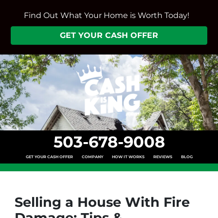
Find Out What Your Home is Worth Today!
GET YOUR CASH OFFER
503-678-9008
GET YOUR CASH OFFER
COMPANY
HOW IT WORKS
REVIEWS
BLOG
Selling a House With Fire
Damage: Tips &