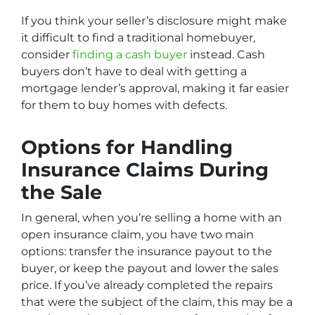
If you think your seller’s disclosure might make
it difficult to find a traditional homebuyer,
consider
finding a cash buyer
instead. Cash
buyers don’t have to deal with getting a
mortgage lender’s approval, making it far easier
for them to buy homes with defects.
Options for Handling
Insurance Claims During
the Sale
In general, when you’re selling a home with an
open insurance claim, you have two main
options: transfer the insurance payout to the
buyer, or keep the payout and lower the sales
price. If you’ve already completed the repairs
that were the subject of the claim, this may be a