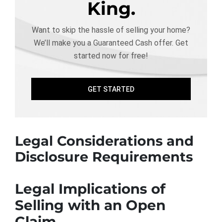
King.
Want to skip the hassle of selling your home?
We’ll make you a Guaranteed Cash offer. Get
started now for free!
GET STARTED
Legal Considerations and
Disclosure Requirements
Legal Implications of
Selling with an Open
Claim