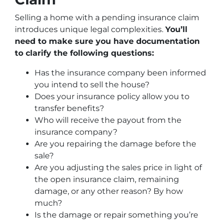
Selling a home with a pending insurance claim
introduces unique legal complexities.
You’ll
need to make sure you have documentation
to clarify the following questions:
Has the insurance company been informed
you intend to sell the house?
Does your insurance policy allow you to
transfer benefits?
Who will receive the payout from the
insurance company?
Are you repairing the damage before the
sale?
Are you adjusting the sales price in light of
the open insurance claim, remaining
damage, or any other reason? By how
much?
Is the damage or repair something you’re