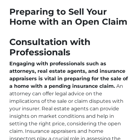
Preparing to Sell Your
Home with an Open Claim
Consultation with
Professionals
Engaging with professionals such as
attorneys, real estate agents, and insurance
appraisers is vital in preparing for the sale of
a home with a pending insurance claim.
An
attorney can offer legal advice on the
implications of the sale or claim disputes with
your insurer. Real estate agents can provide
insights on market conditions and help in
setting the right price, considering the open
claim. Insurance appraisers and home
inspectors play a crucial role in assessing the