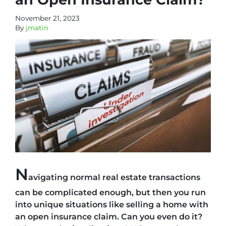
November 21, 2023
By
jmatin
N
avigating normal real estate transactions
can be complicated enough, but then you run
into unique situations like selling a home with
an open insurance claim. Can you even do it?