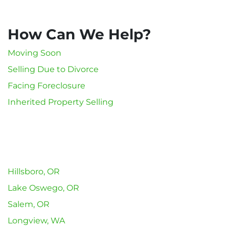
How Can We Help?
Moving Soon
Selling Due to Divorce
Facing Foreclosure
Inherited Property Selling
Hillsboro, OR
Lake Oswego, OR
Salem, OR
Longview, WA