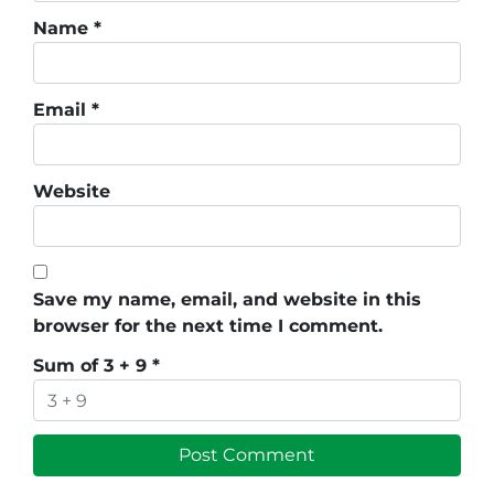
Name
*
Email
*
Website
Save my name, email, and website in this
browser for the next time I comment.
Sum of 3 + 9
*