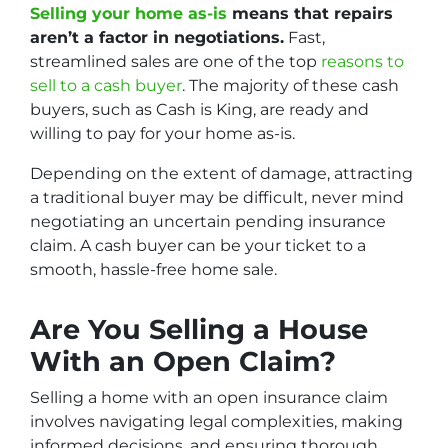
Selling your home as-is
means that repairs
aren’t a factor in negotiations.
Fast,
streamlined sales are one of the top
reasons to
sell to a cash buyer
. The majority of these cash
buyers, such as Cash is King, are ready and
willing to pay for your home as-is.
Depending on the extent of damage, attracting
a traditional buyer may be difficult, never mind
negotiating an uncertain pending insurance
claim. A cash buyer can be your ticket to a
smooth, hassle-free home sale.
Are You Selling a House
With an Open Claim?
Selling a home with an open insurance claim
involves navigating legal complexities, making
informed decisions, and ensuring thorough