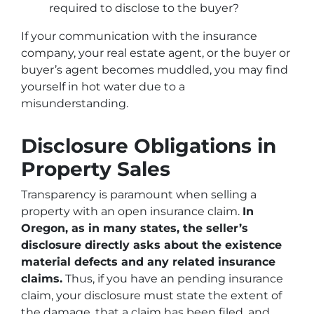
required to disclose to the buyer?
If your communication with the insurance
company, your real estate agent, or the buyer or
buyer’s agent becomes muddled, you may find
yourself in hot water due to a
misunderstanding.
Disclosure Obligations in
Property Sales
Transparency is paramount when selling a
property with an open insurance claim.
In
Oregon, as in many states, the seller’s
disclosure directly asks about the existence
material defects and any related insurance
claims.
Thus, if you have an pending insurance
claim, your disclosure must state the extent of
the damage, that a claim has been filed, and