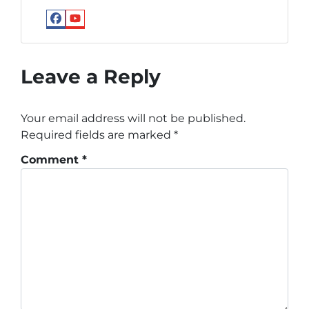
Facebook
YouTube
Google
Leave a Reply
Your email address will not be published.
Required fields are marked
*
Comment
*