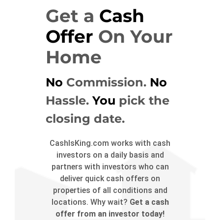
Get a
Cash
Offer
On Your
Home
No
Commission.
No
Hassle.
You
pick the
closing date.
CashIsKing.com works with cash
investors on a daily basis and
partners with investors who can
deliver quick cash offers on
properties of all conditions and
locations. Why wait?
Get a cash
offer from an investor today!