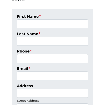
First Name
*
Last Name
*
Phone
*
Email
*
Address
Street Address