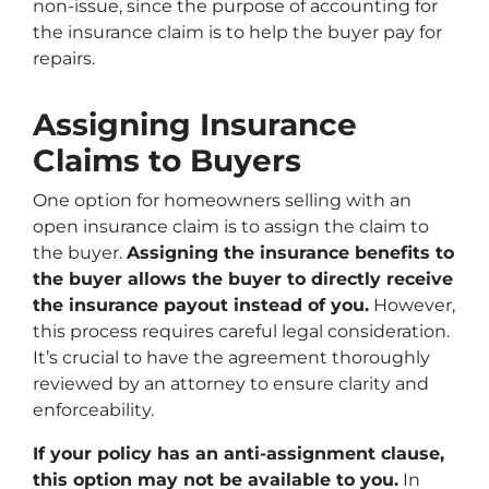
non-issue, since the purpose of accounting for
the insurance claim is to help the buyer pay for
repairs.
Assigning Insurance
Claims to Buyers
One option for homeowners selling with an
open insurance claim is to assign the claim to
the buyer.
Assigning the insurance benefits to
the buyer allows the buyer to directly receive
the insurance payout instead of you.
However,
this process requires careful legal consideration.
It’s crucial to have the agreement thoroughly
reviewed by an attorney to ensure clarity and
enforceability.
If your policy has an anti-assignment clause,
this option may not be available to you.
In