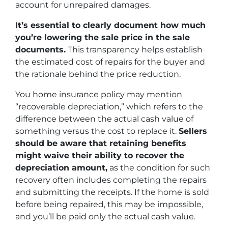
account for unrepaired damages.
It’s essential to clearly document how much
you’re lowering the sale price in the sale
documents.
This transparency helps establish
the estimated cost of repairs for the buyer and
the rationale behind the price reduction.
You home insurance policy may mention
“recoverable depreciation,” which refers to the
difference between the actual cash value of
something versus the cost to replace it.
Sellers
should be aware that retaining benefits
might waive their ability to recover the
depreciation amount,
as the condition for such
recovery often includes completing the repairs
and submitting the receipts. If the home is sold
before being repaired, this may be impossible,
and you’ll be paid only the actual cash value.