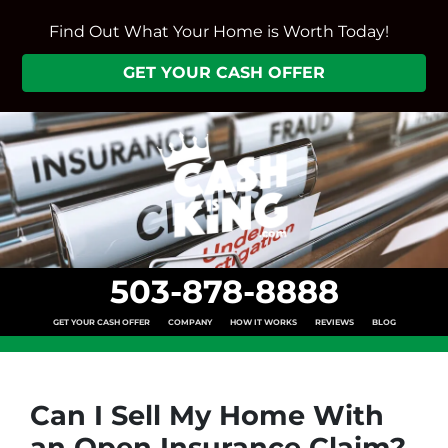
Find Out What Your Home is Worth Today!
GET YOUR CASH OFFER
503-878-8888
GET YOUR CASH OFFER
COMPANY
HOW IT WORKS
REVIEWS
BLOG
Can I Sell My Home With
an Open Insurance Claim?