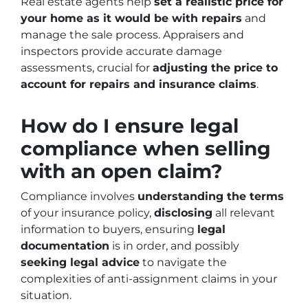
Real estate agents help
set a realistic price for
your home as it would be with repairs
and
manage the sale process. Appraisers and
inspectors provide accurate damage
assessments, crucial for
adjusting the price to
account for repairs and insurance claims
.
How do I ensure legal
compliance when selling
with an open claim?
Compliance involves
understanding the terms
of your insurance policy,
disclosing
all relevant
information to buyers, ensuring
legal
documentation
is in order, and possibly
seeking legal advice
to navigate the
complexities of anti-assignment claims in your
situation.