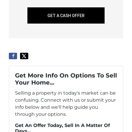
GET A CASH OFFER
Get More Info On Options To Sell
Your Home...
Selling a property in today's market can be
confusing. Connect with us or submit your
info below and we'll help guide you
through your options.
Get An Offer Today, Sell In A Matter Of
Days...