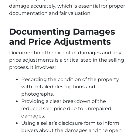
damage accurately, which is essential for proper
documentation and fair valuation.
Documenting Damages
and Price Adjustments
Documenting the extent of damages and any
price adjustments is a critical step in the selling
process. It involves:
Recording the condition of the property
with detailed descriptions and
photographs.
Providing a clear breakdown of the
reduced sale price due to unrepaired
damages.
Using a seller’s disclosure form to inform
buyers about the damages and the open