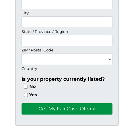
City
State / Province / Region
ZIP / Postal Code
Country
Is your property currently listed?
No
Yes