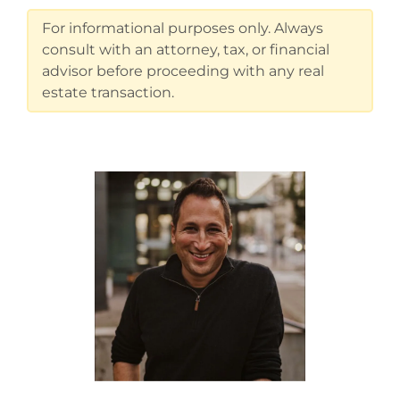
For informational purposes only. Always
consult with an attorney, tax, or financial
advisor before proceeding with any real
estate transaction.