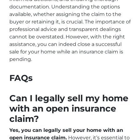
documentation. Understanding the options
available, whether assigning the claim to the
buyer or retaining it, is crucial. The importance of
professional advice and transparent dealings
cannot be overstated. However, with the right
assistance, you can indeed close a successful
sale for your home while an insurance claim is
pending.
FAQs
Can I legally sell my home
with an open insurance
claim?
Yes, you can legally sell your home with an
open insurance claim.
However, it’s essential to