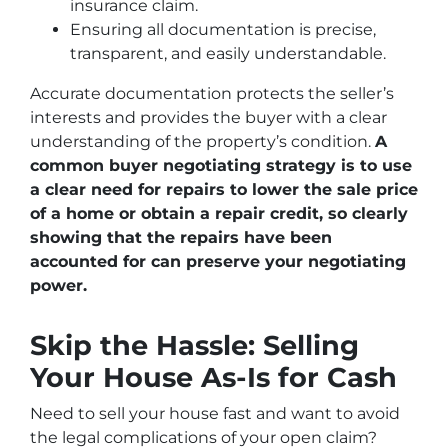
insurance claim.
Ensuring all documentation is precise,
transparent, and easily understandable.
Accurate documentation protects the seller’s
interests and provides the buyer with a clear
understanding of the property’s condition.
A
common buyer negotiating strategy is to use
a clear need for repairs to lower the sale price
of a home or obtain a repair credit, so clearly
showing that the repairs have been
accounted for can preserve your negotiating
power.
Skip the Hassle: Selling
Your House As-Is for Cash
Need to sell your house fast and want to avoid
the legal complications of your open claim?