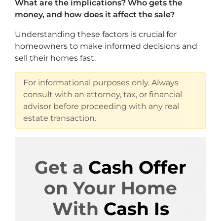
What are the implications? Who gets the
money, and how does it affect the sale?
Understanding these factors is crucial for
homeowners to make informed decisions and
sell their homes fast.
For informational purposes only. Always
consult with an attorney, tax, or financial
advisor before proceeding with any real
estate transaction.
Get a
Cash Offer
on Your Home
With
Cash Is