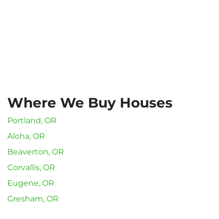
Where We Buy Houses
Portland, OR
Aloha, OR
Beaverton, OR
Corvallis, OR
Eugene, OR
Gresham, OR