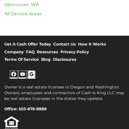
Vancouver, WA
All Service Areas
Get A Cash Offer Today
Contact Us
How It Works
Company
FAQ
Resources
Privacy Policy
Terms Of Service
Blog
Disclosures
Facebook
YouTube
Google
Owner is a real estate licensee in Oregon and Washington.
Owners, employees and contractors of Cash Is King LLC may
be real estate licensees in the states they operate.
Office: 503-878-8888