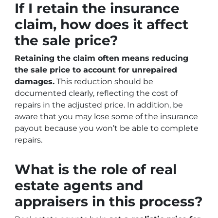
If I retain the insurance
claim, how does it affect
the sale price?
Retaining the claim often means reducing
the sale price to account for unrepaired
damages.
This reduction should be
documented clearly, reflecting the cost of
repairs in the adjusted price. In addition, be
aware that you may lose some of the insurance
payout because you won’t be able to complete
repairs.
What is the role of real
estate agents and
appraisers in this process?