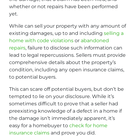
whether or not repairs have been performed
yet.
While can sell your property with any amount of
existing damages, up to and including
selling a
home with code violations
or
abandoned
repairs
, failure to disclose such information can
lead to legal repercussions. Sellers must provide
comprehensive details about the property’s
condition, including any open insurance claims,
to potential buyers.
This can scare off potential buyers, but don’t be
tempted to lie on your disclosure. While it’s
sometimes difficult to prove that a seller had
preexisting knowledge of a defect in a home if
the damage isn’t immediately apparent, it’s
easy for a homebuyer to
check for home
insurance claims
and prove you did.