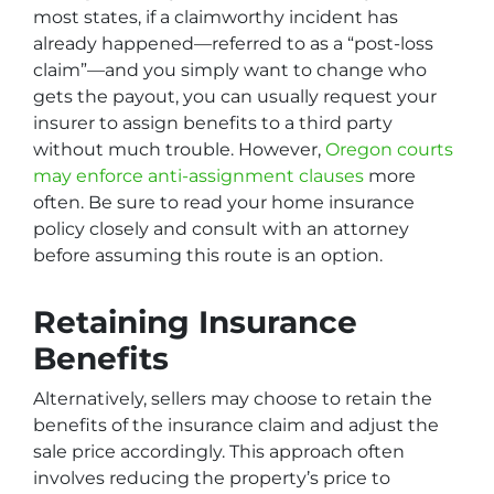
most states, if a claimworthy incident has
already happened—referred to as a “post-loss
claim”—and you simply want to change who
gets the payout, you can usually request your
insurer to assign benefits to a third party
without much trouble. However,
Oregon courts
may enforce anti-assignment clauses
more
often. Be sure to read your home insurance
policy closely and consult with an attorney
before assuming this route is an option.
Retaining Insurance
Benefits
Alternatively, sellers may choose to retain the
benefits of the insurance claim and adjust the
sale price accordingly. This approach often
involves reducing the property’s price to