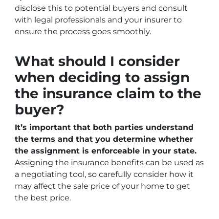
disclose this to potential buyers and consult
with legal professionals and your insurer to
ensure the process goes smoothly.
What should I consider
when deciding to assign
the insurance claim to the
buyer?
It’s important that both parties understand
the terms and that you determine whether
the assignment is enforceable in your state.
Assigning the insurance benefits can be used as
a negotiating tool, so carefully consider how it
may affect the sale price of your home to get
the best price.