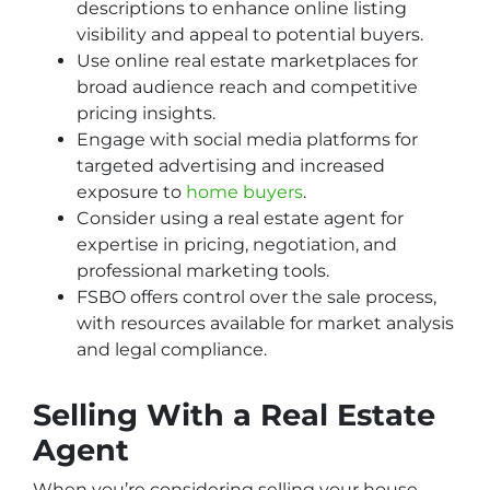
descriptions to enhance online listing
visibility and appeal to potential buyers.
Use online real estate marketplaces for
broad audience reach and competitive
pricing insights.
Engage with social media platforms for
targeted advertising and increased
exposure to
home buyers
.
Consider using a real estate agent for
expertise in pricing, negotiation, and
professional marketing tools.
FSBO offers control over the sale process,
with resources available for market analysis
and legal compliance.
Selling With a Real Estate
Agent
When you’re considering selling your house