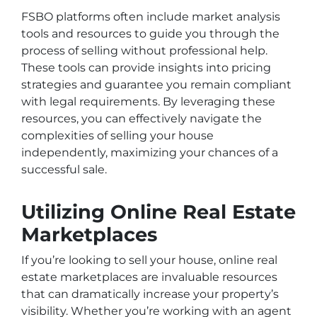
FSBO platforms often include market analysis
tools and resources to guide you through the
process of selling without professional help.
These tools can provide insights into pricing
strategies and guarantee you remain compliant
with legal requirements. By leveraging these
resources, you can effectively navigate the
complexities of selling your house
independently, maximizing your chances of a
successful sale.
Utilizing Online Real Estate
Marketplaces
If you’re looking to sell your house, online real
estate marketplaces are invaluable resources
that can dramatically increase your property’s
visibility. Whether you’re working with an agent