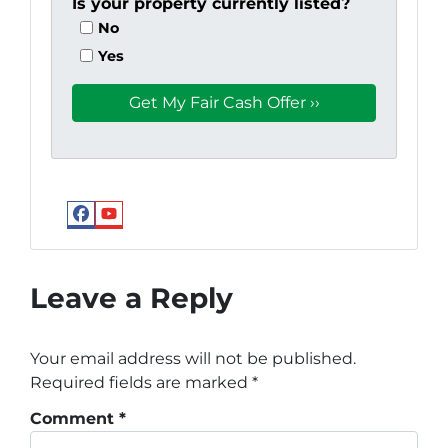
Is your property currently listed?
No
Yes
Facebook
YouTube
Google
Leave a Reply
Your email address will not be published.
Required fields are marked
*
Comment
*