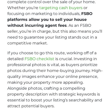
complete control over the sale of your home.
Whether you’re
targeting cash buyers
or
focusing on marketing to individuals,
FSBO
platforms allow you to sell your house
without incurring agent fees
. As an FSBO
seller, you’re in charge, but this also means you’ll
need to guarantee your listing stands out in a
competitive market.
If you choose to go this route, working off of a
detailed
FSBO checklist
is crucial. Investing in
professional photos is vital, as buyers prioritize
photos during their home-buying journey. High-
quality images enhance your online presence,
making your property more appealing.
Alongside photos, crafting a compelling
property description with strategic keywords is
essential to boost your listing’s searchability and
attract potential buyers.