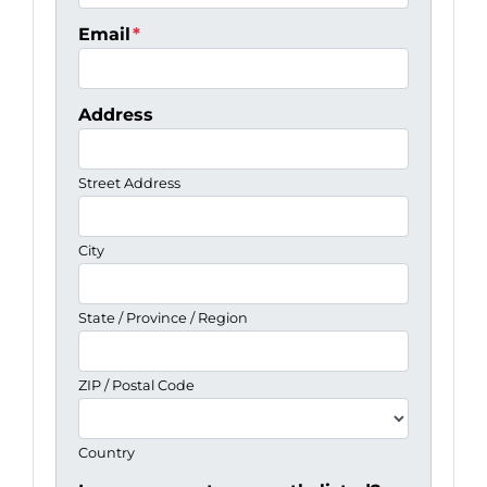
Email
*
Address
Street Address
City
State / Province / Region
ZIP / Postal Code
Country