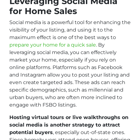
Leveraging Social Media
for Home Sales
Social media is a powerful tool for enhancing the
visibility of your listing, and using it to the
maximum effect is one of the best ways to
prepare your home for a quick sale
. By
leveraging social media, you can effectively
market your home, especially if you rely on
online platforms. Platforms such as Facebook
and Instagram allow you to post your listing and
even create targeted ads. These ads can reach
specific demographics, such as millennial and
urban buyers, who are often more inclined to
engage with FSBO listings.
Hosting virtual tours or live walkthroughs on
social media is another strategy to attract
potential buyers
, especially out-of-state ones.
Since homebuyers attend open houses, offering