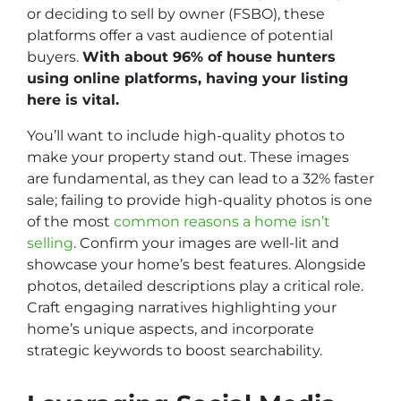
or deciding to sell by owner (FSBO), these
platforms offer a vast audience of potential
buyers.
With about 96% of house hunters
using online platforms, having your listing
here is vital.
You’ll want to include high-quality photos to
make your property stand out. These images
are fundamental, as they can lead to a 32% faster
sale; failing to provide high-quality photos is one
of the most
common reasons a home isn’t
selling
. Confirm your images are well-lit and
showcase your home’s best features. Alongside
photos, detailed descriptions play a critical role.
Craft engaging narratives highlighting your
home’s unique aspects, and incorporate
strategic keywords to boost searchability.