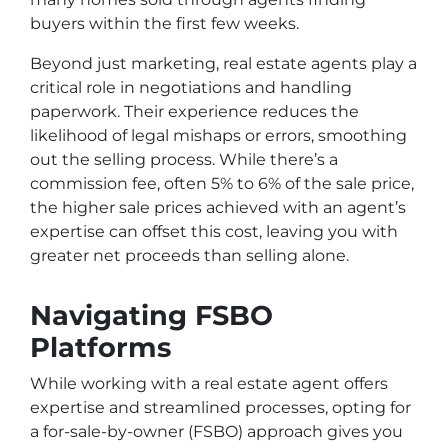
buyers within the first few weeks.
Beyond just marketing, real estate agents play a
critical role in negotiations and handling
paperwork. Their experience reduces the
likelihood of legal mishaps or errors, smoothing
out the selling process. While there’s a
commission fee, often 5% to 6% of the sale price,
the higher sale prices achieved with an agent’s
expertise can offset this cost, leaving you with
greater net proceeds than selling alone.
Navigating FSBO
Platforms
While working with a real estate agent offers
expertise and streamlined processes, opting for
a for-sale-by-owner (FSBO) approach gives you