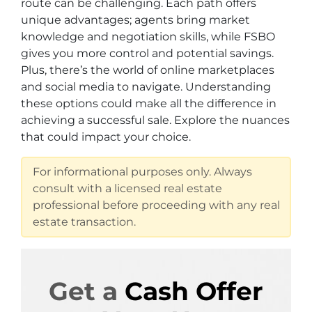
route can be challenging. Each path offers
unique advantages; agents bring market
knowledge and negotiation skills, while FSBO
gives you more control and potential savings.
Plus, there’s the world of online marketplaces
and social media to navigate. Understanding
these options could make all the difference in
achieving a successful sale. Explore the nuances
that could impact your choice.
For informational purposes only. Always
consult with a licensed real estate
professional before proceeding with any real
estate transaction.
Get a
Cash Offer