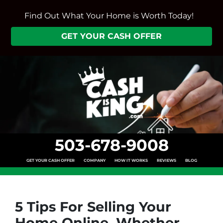
Find Out What Your Home is Worth Today!
GET YOUR CASH OFFER
503-678-9008
GET YOUR CASH OFFER
COMPANY
HOW IT WORKS
REVIEWS
BLOG
5 Tips For Selling Your
Home Online, Whether