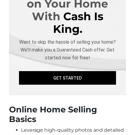
on Your Home
With
Cash Is
King.
Want to skip the hassle of selling your home?
We’ll make you a Guaranteed Cash offer. Get
started now for free!
GET STARTED
Online Home Selling
Basics
Leverage high-quality photos and detailed