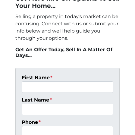
Your Home...
Selling a property in today's market can be
confusing. Connect with us or submit your
info below and we'll help guide you
through your options.
Get An Offer Today, Sell In A Matter Of
Days...
First Name
*
Last Name
*
Phone
*