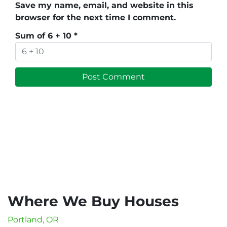
Save my name, email, and website in this
browser for the next time I comment.
Sum of 6 + 10
*
Where We Buy Houses
Portland, OR