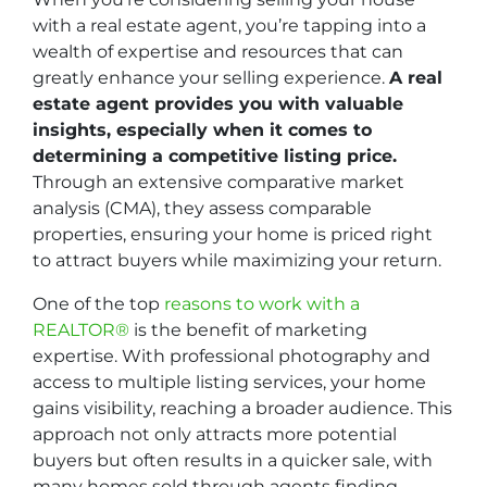
with a real estate agent, you’re tapping into a
wealth of expertise and resources that can
greatly enhance your selling experience.
A real
estate agent provides you with valuable
insights, especially when it comes to
determining a competitive listing price.
Through an extensive comparative market
analysis (CMA), they assess comparable
properties, ensuring your home is priced right
to attract buyers while maximizing your return.
One of the top
reasons to work with a
REALTOR®
is the benefit of marketing
expertise. With professional photography and
access to multiple listing services, your home
gains visibility, reaching a broader audience. This
approach not only attracts more potential
buyers but often results in a quicker sale, with
many homes sold through agents finding