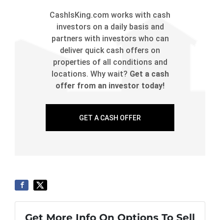
CashIsKing.com works with cash
investors on a daily basis and
partners with investors who can
deliver quick cash offers on
properties of all conditions and
locations. Why wait?
Get a cash
offer from an investor today!
GET A CASH OFFER
Get More Info On Options To Sell