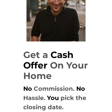
Get a
Cash
Offer
On Your
Home
No
Commission.
No
Hassle.
You
pick the
closing date.