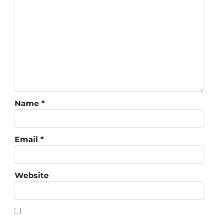
Name
*
Email
*
Website