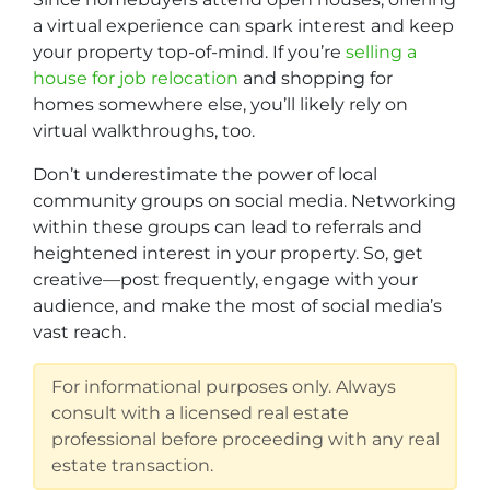
a virtual experience can spark interest and keep
your property top-of-mind. If you’re
selling a
house for job relocation
and shopping for
homes somewhere else, you’ll likely rely on
virtual walkthroughs, too.
Don’t underestimate the power of local
community groups on social media. Networking
within these groups can lead to referrals and
heightened interest in your property. So, get
creative—post frequently, engage with your
audience, and make the most of social media’s
vast reach.
For informational purposes only. Always
consult with a licensed real estate
professional before proceeding with any real
estate transaction.