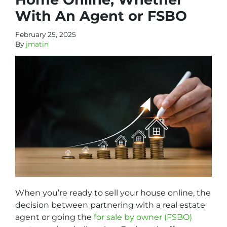
With An Agent or FSBO
February 25, 2025
By
jmatin
When you’re ready to sell your house online, the
decision between partnering with a real estate
agent or going the
for sale by owner (FSBO)