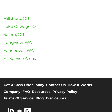
Hillsboro, OR
Lake Oswego, OR
Salem, OR
Longview, WA
Vancouver, WA
All Service Areas
Get A Cash Offer Today
Contact Us
How It Works
Company
FAQ
Resources
Privacy Policy
Terms Of Service
Blog
Disclosures