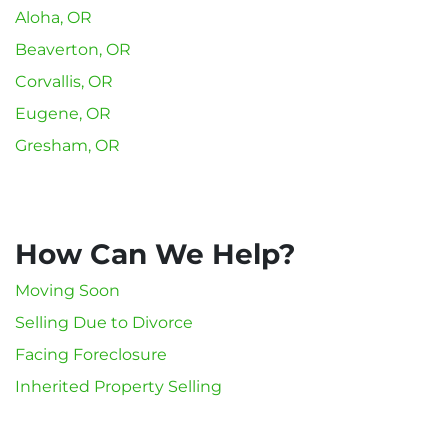
Aloha, OR
Beaverton, OR
Corvallis, OR
Eugene, OR
Gresham, OR
How Can We Help?
Moving Soon
Selling Due to Divorce
Facing Foreclosure
Inherited Property Selling