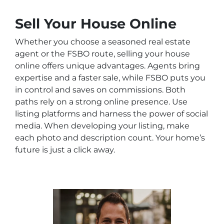
Sell Your House Online
Whether you choose a seasoned real estate
agent or the FSBO route, selling your house
online offers unique advantages. Agents bring
expertise and a faster sale, while FSBO puts you
in control and saves on commissions. Both
paths rely on a strong online presence. Use
listing platforms and harness the power of social
media. When developing your listing, make
each photo and description count. Your home’s
future is just a click away.