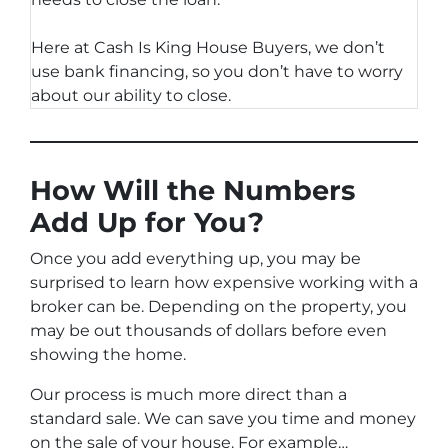
Here at Cash Is King House Buyers, we don’t
use bank financing, so you don’t have to worry
about our ability to close.
How Will the Numbers
Add Up for You?
Once you add everything up, you may be
surprised to learn how expensive working with a
broker can be. Depending on the property, you
may be out thousands of dollars before even
showing the home.
Our process is much more direct than a
standard sale. We can save you time and money
on the sale of your house. For example…