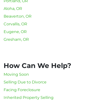
Portland, OR
Aloha, OR
Beaverton, OR
Corvallis, OR
Eugene, OR
Gresham, OR
How Can We Help?
Moving Soon
Selling Due to Divorce
Facing Foreclosure
Inherited Property Selling