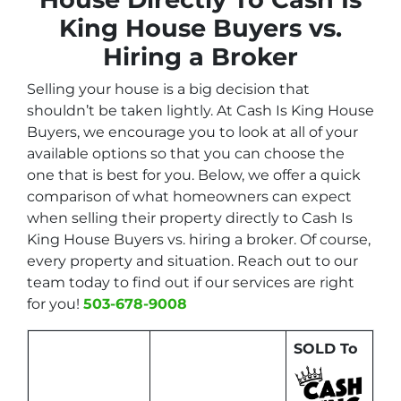
King House Buyers vs.
Hiring a Broker
Selling your house is a big decision that
shouldn’t be taken lightly. At Cash Is King House
Buyers, we encourage you to look at all of your
available options so that you can choose the
one that is best for you. Below, we offer a quick
comparison of what homeowners can expect
when selling their property directly to Cash Is
King House Buyers vs. hiring a broker. Of course,
every property and situation. Reach out to our
team today to find out if our services are right
for you!
503-678-9008
SOLD To