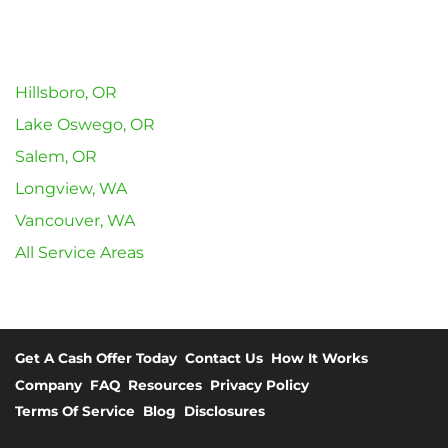
Hillsboro, OR
Lake Oswego, OR
Salem, OR
Longview, WA
Vancouver, WA
All Service Areas
Get A Cash Offer Today
Contact Us
How It Works
Company
FAQ
Resources
Privacy Policy
Terms Of Service
Blog
Disclosures