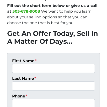
Fill out the short form below or give us a call
at
503-678-9008
We want to help you learn
about your selling options so that you can
choose the one that is best for you!
Get An Offer Today, Sell In
A Matter Of Days…
First Name
*
Last Name
*
Phone
*