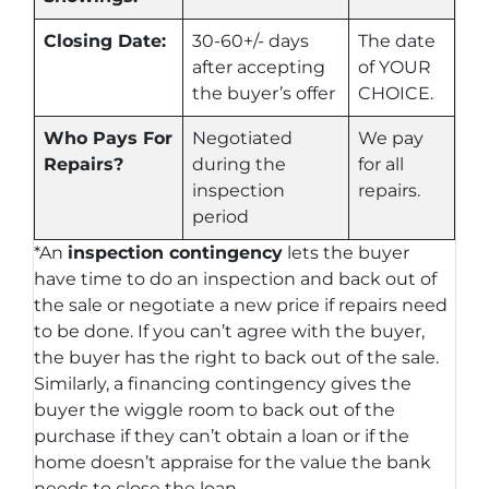
Closing Date:
30-60+/- days
The date
after accepting
of YOUR
the buyer’s offer
CHOICE.
Who Pays For
Negotiated
We pay
Repairs?
during the
for all
inspection
repairs.
period
*An
inspection contingency
lets the buyer
have time to do an inspection and back out of
the sale or negotiate a new price if repairs need
to be done. If you can’t agree with the buyer,
the buyer has the right to back out of the sale.
Similarly, a financing contingency gives the
buyer the wiggle room to back out of the
purchase if they can’t obtain a loan or if the
home doesn’t appraise for the value the bank
needs to close the loan.