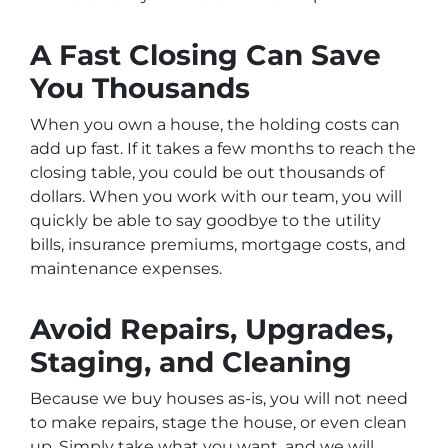
A Fast Closing Can Save
You Thousands
When you own a house, the holding costs can
add up fast. If it takes a few months to reach the
closing table, you could be out thousands of
dollars. When you work with our team, you will
quickly be able to say goodbye to the utility
bills, insurance premiums, mortgage costs, and
maintenance expenses.
Avoid Repairs, Upgrades,
Staging, and Cleaning
Because we buy houses as-is, you will not need
to make repairs, stage the house, or even clean
up. Simply take what you want, and we will