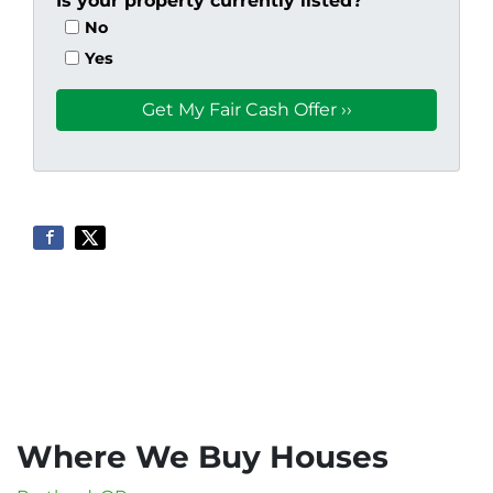
Is your property currently listed?
No
Yes
Where We Buy Houses