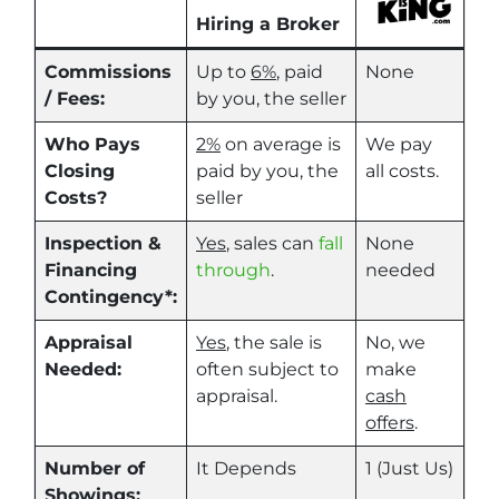
Hiring a Broker
Commissions
Up to
6%
, paid
None
/ Fees:
by you, the seller
Who Pays
2%
on average is
We pay
Closing
paid by you, the
all costs.
Costs?
seller
Inspection &
Yes
, sales can
fall
None
Financing
through
.
needed
Contingency*:
Appraisal
Yes
, the sale is
No, we
Needed:
often subject to
make
appraisal.
cash
offers
.
Number of
It Depends
1 (Just Us)
Showings: