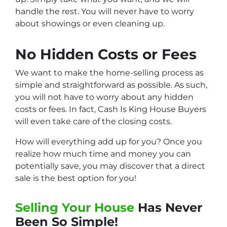
handle the rest. You will never have to worry
about showings or even cleaning up.
No Hidden Costs or Fees
We want to make the home-selling process as
simple and straightforward as possible. As such,
you will not have to worry about any hidden
costs or fees. In fact, Cash Is King House Buyers
will even take care of the closing costs.
How will everything add up for you? Once you
realize how much time and money you can
potentially save, you may discover that a direct
sale is the best option for you!
Selling Your House
Has Never
Been So Simple!