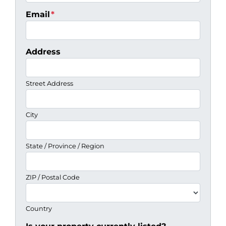
Email
*
Address
Street Address
City
State / Province / Region
ZIP / Postal Code
Country