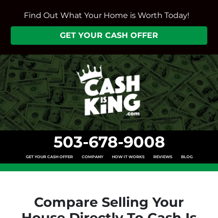
Find Out What Your Home is Worth Today!
GET YOUR CASH OFFER
503-678-9008
GET YOUR CASH OFFER
COMPANY
HOW IT WORKS
REVIEWS
BLOG
Compare Selling Your
House Directly To Cash Is